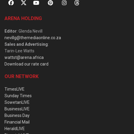
ARENA HOLDING
Editor
: Glenda Nevill
nevillg@themediaonline.co.za
Sales and Advertising
:
Tarin-Lee Watts
wattst@arena.africa
Download our rate card
OUR NETWORK
TimesLIVE
Sunday Times
SowetanLIVE
BusinessLIVE
Business Day
Financial Mail
HeraldLIVE