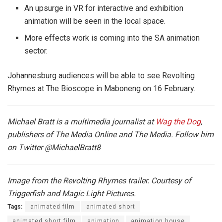
An upsurge in VR for interactive and exhibition
animation will be seen in the local space.
More effects work is coming into the SA animation
sector.
Johannesburg audiences will be able to see Revolting
Rhymes at The Bioscope in Maboneng on 16 February.
Michael Bratt is a multimedia journalist at
Wag the Dog
,
publishers of The Media Online and The Media. Follow him
on Twitter
@MichaelBratt8
Image from the Revolting Rhymes trailer. Courtesy of
Triggerfish and Magic Light Pictures.
Tags:
animated film
animated short
animated short film
animation
animation house