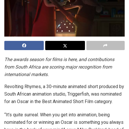
The awards season for films is here, and contributions
from South Africa are scoring major recognition from
international markets.
Revolting Rhymes, a 30-minute animated short produced by
South African animation studio, Triggerfish, was nominated
for an Oscar in the Best Animated Short Film category.
“It’s quite surreal. When you get into animation, being
nominated for or winning an Oscar is something you always