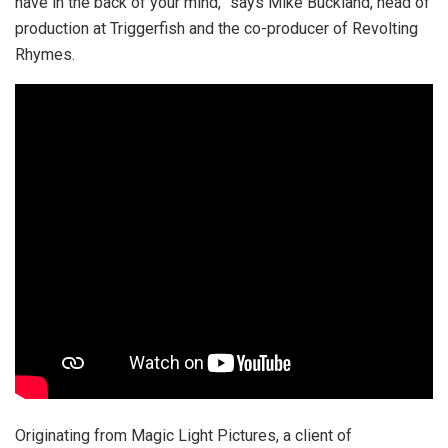
have in the back of your mind,” says Mike Buckland, head of
production at Triggerfish and the co-producer of Revolting
Rhymes.
Originating from Magic Light Pictures, a client of