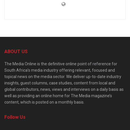
ABOUT US
The Media Online is the definitive online point of reference for
South Africa’s media industry offering relevant, focused and
topical news on the media sector. We deliver up-to-date industry
insights, guest columns, case studies, content from local and
global contributors, news, views and interviews on a daily basis as
well as providing an online home for The Media magazine’s
content, which is posted on a monthly basis.
Follow Us