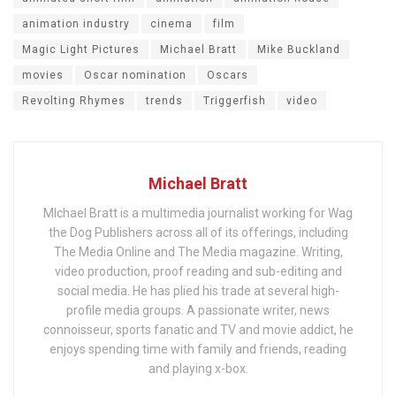
animation industry
cinema
film
Magic Light Pictures
Michael Bratt
Mike Buckland
movies
Oscar nomination
Oscars
Revolting Rhymes
trends
Triggerfish
video
Michael Bratt
MIchael Bratt is a multimedia journalist working for Wag
the Dog Publishers across all of its offerings, including
The Media Online and The Media magazine. Writing,
video production, proof reading and sub-editing and
social media. He has plied his trade at several high-
profile media groups. A passionate writer, news
connoisseur, sports fanatic and TV and movie addict, he
enjoys spending time with family and friends, reading
and playing x-box.