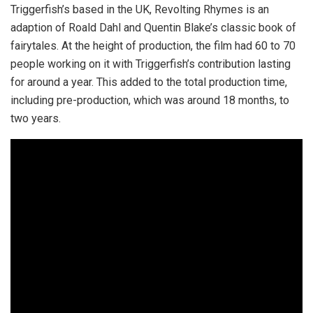
Triggerfish’s based in the UK, Revolting Rhymes is an
adaption of Roald Dahl and Quentin Blake’s classic book of
fairytales. At the height of production, the film had 60 to 70
people working on it with Triggerfish’s contribution lasting
for around a year. This added to the total production time,
including pre-production, which was around 18 months, to
two years.