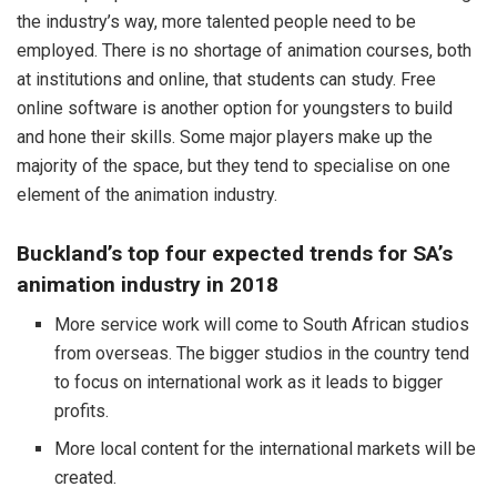
the industry’s way, more talented people need to be
employed. There is no shortage of animation courses, both
at institutions and online, that students can study. Free
online software is another option for youngsters to build
and hone their skills. Some major players make up the
majority of the space, but they tend to specialise on one
element of the animation industry.
Buckland’s top four expected trends for SA’s
animation industry in 2018
More service work will come to South African studios
from overseas. The bigger studios in the country tend
to focus on international work as it leads to bigger
profits.
More local content for the international markets will be
created.