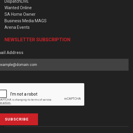
DispatchLIVE
Wanted Online
SA Home Owner
Business Media MAGS
Arena Events
NEWSLETTER SUBSCRIPTION
ail Address
SUBSCRIBE