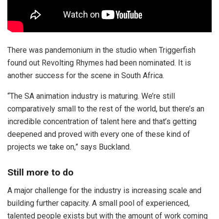
There was pandemonium in the studio when Triggerfish
found out Revolting Rhymes had been nominated. It is
another success for the scene in South Africa.
“The SA animation industry is maturing. We’re still
comparatively small to the rest of the world, but there’s an
incredible concentration of talent here and that’s getting
deepened and proved with every one of these kind of
projects we take on,” says Buckland.
Still more to do
A major challenge for the industry is increasing scale and
building further capacity. A small pool of experienced,
talented people exists but with the amount of work coming