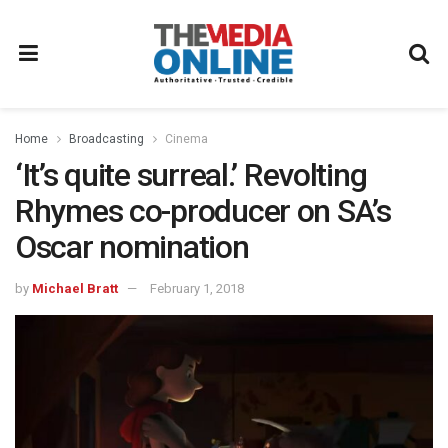
Home
Broadcasting
Cinema
‘It’s quite surreal.’ Revolting
Rhymes co-producer on SA’s
Oscar nomination
by
Michael Bratt
February 1, 2018