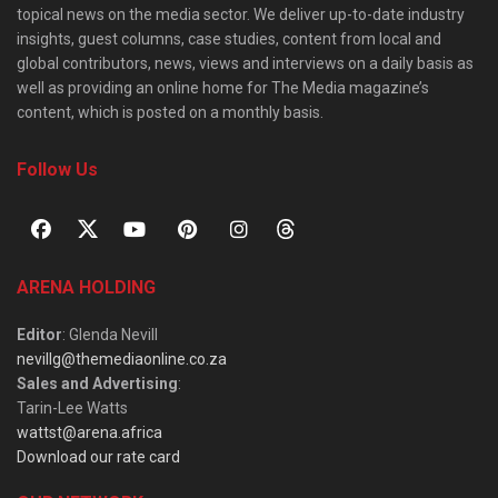
topical news on the media sector. We deliver up-to-date industry
insights, guest columns, case studies, content from local and
global contributors, news, views and interviews on a daily basis as
well as providing an online home for The Media magazine’s
content, which is posted on a monthly basis.
Follow Us
ARENA HOLDING
Editor
: Glenda Nevill
nevillg@themediaonline.co.za
Sales and Advertising
:
Tarin-Lee Watts
wattst@arena.africa
Download our rate card