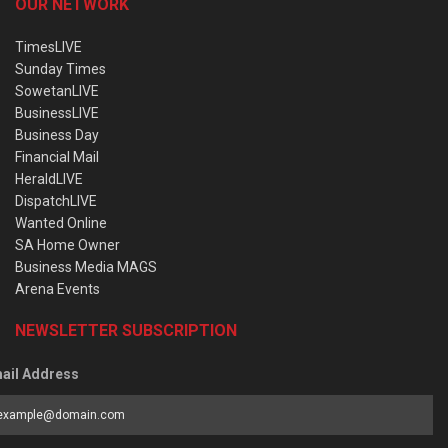
OUR NETWORK
TimesLIVE
Sunday Times
SowetanLIVE
BusinessLIVE
Business Day
Financial Mail
HeraldLIVE
DispatchLIVE
Wanted Online
SA Home Owner
Business Media MAGS
Arena Events
NEWSLETTER SUBSCRIPTION
ail Address