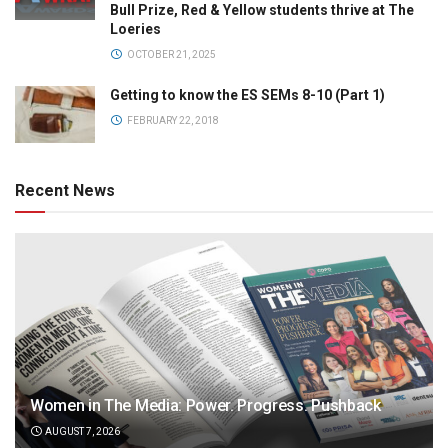
Bull Prize, Red & Yellow students thrive at The
Loeries
OCTOBER 21, 2025
Getting to know the ES SEMs 8-10 (Part 1)
FEBRUARY 22, 2018
Recent News
Women in The Media: Power. Progress. Pushback
AUGUST 7, 2026