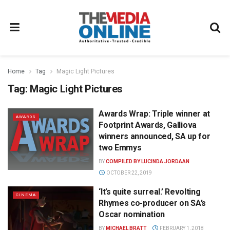
Home
Tag
Magic Light Pictures
Tag:
Magic Light Pictures
Awards Wrap: Triple winner at
AWARDS
Footprint Awards, Galliova
winners announced, SA up for
two Emmys
BY
COMPILED BY LUCINDA JORDAAN
OCTOBER 22, 2019
‘It’s quite surreal.’ Revolting
CINEMA
Rhymes co-producer on SA’s
Oscar nomination
BY
MICHAEL BRATT
FEBRUARY 1, 2018