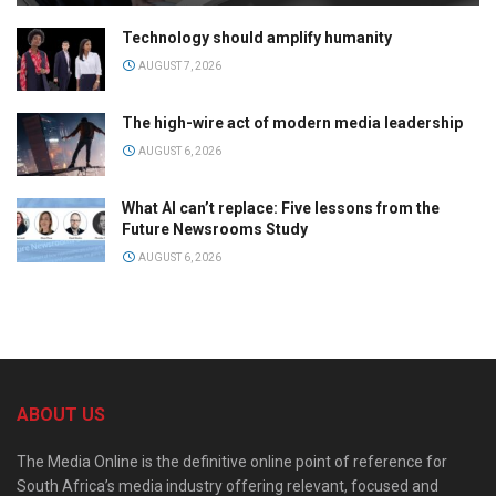
Technology should amplify humanity
AUGUST 7, 2026
The high-wire act of modern media leadership
AUGUST 6, 2026
What AI can’t replace: Five lessons from the
Future Newsrooms Study
AUGUST 6, 2026
ABOUT US
The Media Online is the definitive online point of reference for
South Africa’s media industry offering relevant, focused and