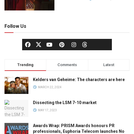
Follow Us
Trending
Comments
Latest
Kelders van Geheime: The characters are here
MARCH 22, 2024
Dissecting the LSM 7-10 market
MAY 17, 2023
Awards Wrap: PRISM Awards honours PR
professionals, Euphoria Telecom launches No