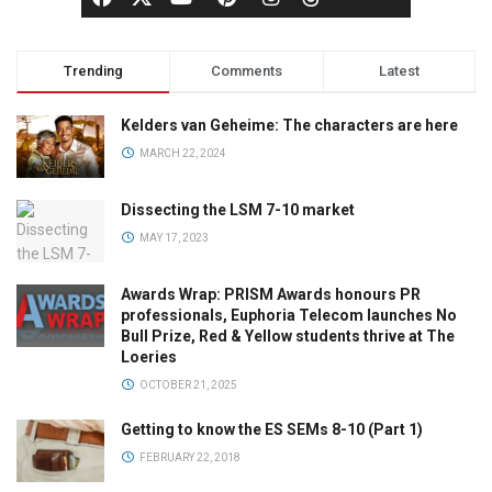
Trending
Comments
Latest
Kelders van Geheime: The characters are here
MARCH 22, 2024
Dissecting the LSM 7-10 market
MAY 17, 2023
Awards Wrap: PRISM Awards honours PR
professionals, Euphoria Telecom launches No
Bull Prize, Red & Yellow students thrive at The
Loeries
OCTOBER 21, 2025
Getting to know the ES SEMs 8-10 (Part 1)
FEBRUARY 22, 2018