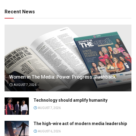
Recent News
Women in The Media: Power. Progress. Pushback
AUGUST 7, 2026
Technology should amplify humanity
AUGUST 7, 2026
The high-wire act of modern media leadership
AUGUST 6, 2026