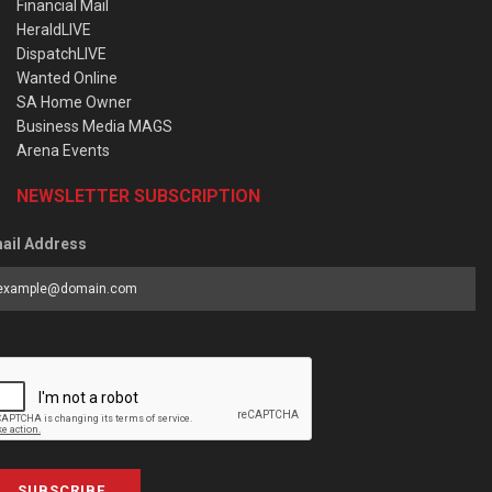
Financial Mail
HeraldLIVE
DispatchLIVE
Wanted Online
SA Home Owner
Business Media MAGS
Arena Events
NEWSLETTER SUBSCRIPTION
ail Address
SUBSCRIBE