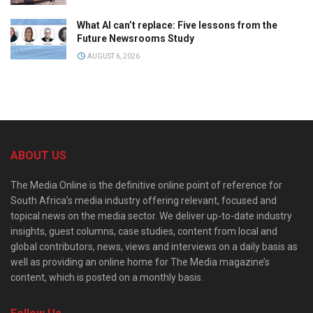
What AI can’t replace: Five lessons from the
Future Newsrooms Study
AUGUST 6, 2026
ABOUT US
The Media Online is the definitive online point of reference for
South Africa’s media industry offering relevant, focused and
topical news on the media sector. We deliver up-to-date industry
insights, guest columns, case studies, content from local and
global contributors, news, views and interviews on a daily basis as
well as providing an online home for The Media magazine’s
content, which is posted on a monthly basis.