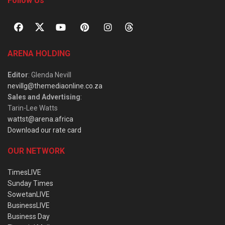
Follow Us
ARENA HOLDING
Editor
: Glenda Nevill
nevillg@themediaonline.co.za
Sales and Advertising
:
Tarin-Lee Watts
wattst@arena.africa
Download our rate card
OUR NETWORK
TimesLIVE
Sunday Times
SowetanLIVE
BusinessLIVE
Business Day