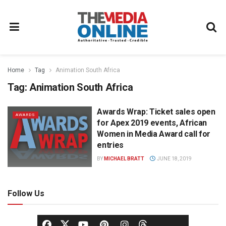
Home
Tag
Animation South Africa
Tag:
Animation South Africa
Awards Wrap: Ticket sales open
AWARDS
for Apex 2019 events, African
Women in Media Award call for
entries
BY
MICHAEL BRATT
JUNE 18, 2019
Follow Us