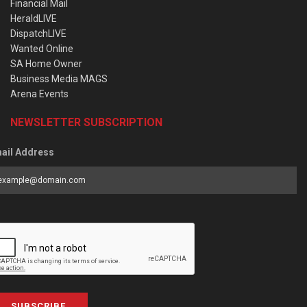
Financial Mail
HeraldLIVE
DispatchLIVE
Wanted Online
SA Home Owner
Business Media MAGS
Arena Events
NEWSLETTER SUBSCRIPTION
ail Address
SUBSCRIBE