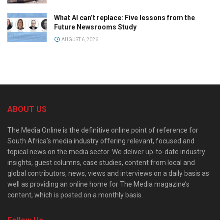
What AI can’t replace: Five lessons from the
Future Newsrooms Study
AUGUST 6, 2026
ABOUT US
The Media Online is the definitive online point of reference for
South Africa’s media industry offering relevant, focused and
topical news on the media sector. We deliver up-to-date industry
insights, guest columns, case studies, content from local and
global contributors, news, views and interviews on a daily basis as
well as providing an online home for The Media magazine’s
content, which is posted on a monthly basis.