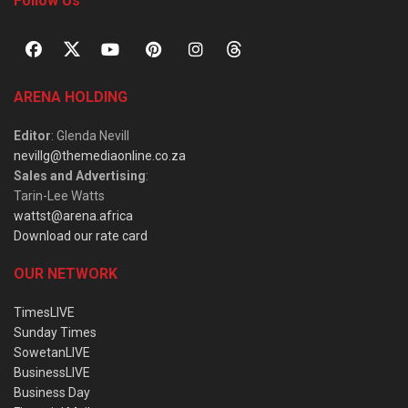
Follow Us
ARENA HOLDING
Editor
: Glenda Nevill
nevillg@themediaonline.co.za
Sales and Advertising
:
Tarin-Lee Watts
wattst@arena.africa
Download our rate card
OUR NETWORK
TimesLIVE
Sunday Times
SowetanLIVE
BusinessLIVE
Business Day