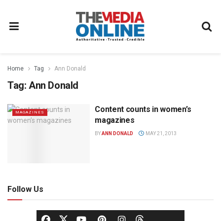
Home
Tag
Ann Donald
Tag:
Ann Donald
Content counts in women’s
MAGAZINES
magazines
BY
ANN DONALD
MAY 21, 2013
Follow Us