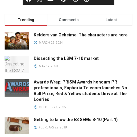
Trending
Comments
Latest
Kelders van Geheime: The characters are here
MARCH 22, 2024
Dissecting the LSM 7-10 market
MAY 17, 2023
Awards Wrap: PRISM Awards honours PR
professionals, Euphoria Telecom launches No
Bull Prize, Red & Yellow students thrive at The
Loeries
OCTOBER 21, 2025
Getting to know the ES SEMs 8-10 (Part 1)
FEBRUARY 22, 2018