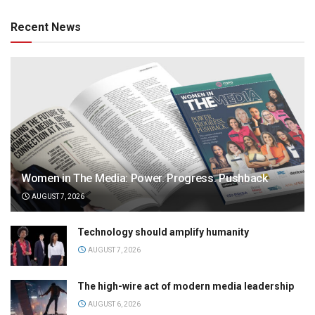
Recent News
Women in The Media: Power. Progress. Pushback
AUGUST 7, 2026
Technology should amplify humanity
AUGUST 7, 2026
The high-wire act of modern media leadership
AUGUST 6, 2026