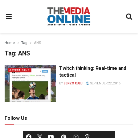
Home
Tag
ANS
Tag:
ANS
Twitch thinking: Real-time and
ADVERTISING
tactical
BY
SENZO XULU
SEPTEMBER 22, 2016
Follow Us