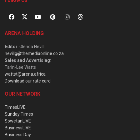
Follow Us
ARENA HOLDING
Editor
: Glenda Nevill
nevillg@themediaonline.co.za
Sales and Advertising
:
Tarin-Lee Watts
wattst@arena.africa
Download our rate card
OUR NETWORK
TimesLIVE
Sunday Times
SowetanLIVE
BusinessLIVE
Business Day