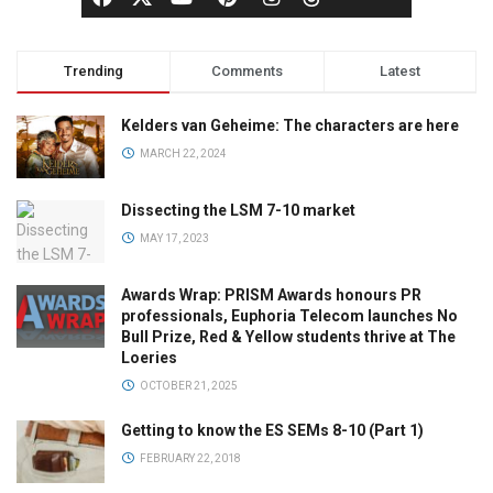
Trending
Comments
Latest
Kelders van Geheime: The characters are here
MARCH 22, 2024
Dissecting the LSM 7-10 market
MAY 17, 2023
Awards Wrap: PRISM Awards honours PR
professionals, Euphoria Telecom launches No
Bull Prize, Red & Yellow students thrive at The
Loeries
OCTOBER 21, 2025
Getting to know the ES SEMs 8-10 (Part 1)
FEBRUARY 22, 2018