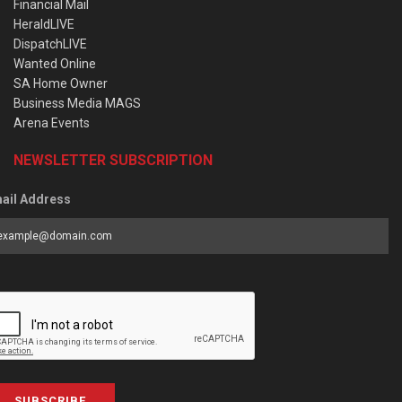
Financial Mail
HeraldLIVE
DispatchLIVE
Wanted Online
SA Home Owner
Business Media MAGS
Arena Events
NEWSLETTER SUBSCRIPTION
ail Address
SUBSCRIBE