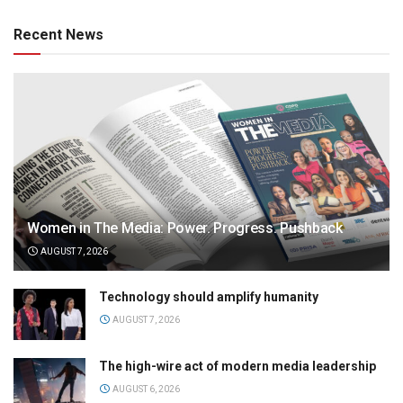
Recent News
Women in The Media: Power. Progress. Pushback
AUGUST 7, 2026
Technology should amplify humanity
AUGUST 7, 2026
The high-wire act of modern media leadership
AUGUST 6, 2026