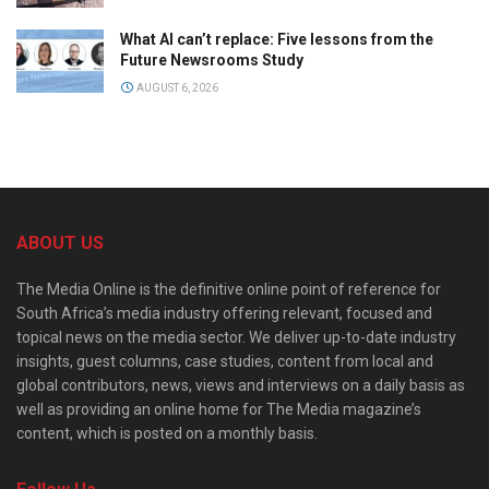
What AI can’t replace: Five lessons from the
Future Newsrooms Study
AUGUST 6, 2026
ABOUT US
The Media Online is the definitive online point of reference for
South Africa’s media industry offering relevant, focused and
topical news on the media sector. We deliver up-to-date industry
insights, guest columns, case studies, content from local and
global contributors, news, views and interviews on a daily basis as
well as providing an online home for The Media magazine’s
content, which is posted on a monthly basis.