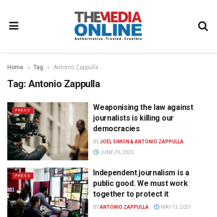
Home
Tag
Antonio Zappulla
Tag:
Antonio Zappulla
Weaponising the law against
PRESS
journalists is killing our
democracies
BY
JOEL SIMON & ANTONIO ZAPPULLA
JUNE 29, 2023
Independent journalism is a
PRESS
public good. We must work
together to protect it
BY
ANTONIO ZAPPULLA
MAY 13, 2021