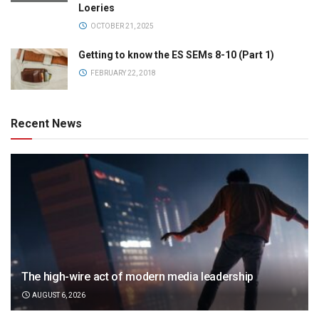
Loeries
OCTOBER 21, 2025
Getting to know the ES SEMs 8-10 (Part 1)
FEBRUARY 22, 2018
Recent News
The high-wire act of modern media leadership
AUGUST 6, 2026