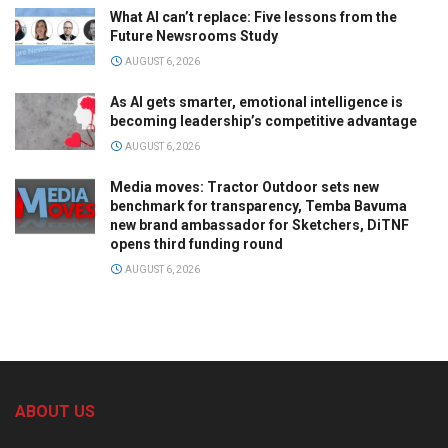
What AI can’t replace: Five lessons from the
Future Newsrooms Study
AUGUST 6, 2026
As AI gets smarter, emotional intelligence is
becoming leadership’s competitive advantage
AUGUST 6, 2026
Media moves: Tractor Outdoor sets new
benchmark for transparency, Temba Bavuma
new brand ambassador for Sketchers, DiTNF
opens third funding round
AUGUST 6, 2026
ABOUT US