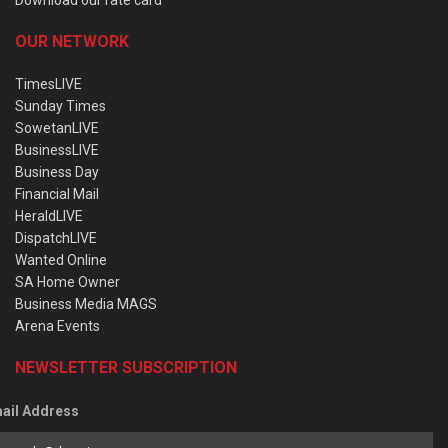
OUR NETWORK
TimesLIVE
Sunday Times
SowetanLIVE
BusinessLIVE
Business Day
Financial Mail
HeraldLIVE
DispatchLIVE
Wanted Online
SA Home Owner
Business Media MAGS
Arena Events
NEWSLETTER SUBSCRIPTION
ail Address