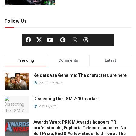
Follow Us
Trending
Comments
Latest
Kelders van Geheime: The characters are here
MARCH 22, 2024
Dissecting the LSM 7-10 market
MAY 17, 2023
Awards Wrap: PRISM Awards honours PR
professionals, Euphoria Telecom launches No
Bull Prize, Red & Yellow students thrive at The