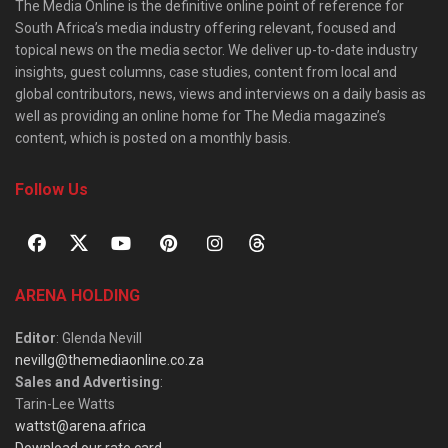
The Media Online is the definitive online point of reference for
South Africa’s media industry offering relevant, focused and
topical news on the media sector. We deliver up-to-date industry
insights, guest columns, case studies, content from local and
global contributors, news, views and interviews on a daily basis as
well as providing an online home for The Media magazine’s
content, which is posted on a monthly basis.
Follow Us
ARENA HOLDING
Editor
: Glenda Nevill
nevillg@themediaonline.co.za
Sales and Advertising
:
Tarin-Lee Watts
wattst@arena.africa
Download our rate card