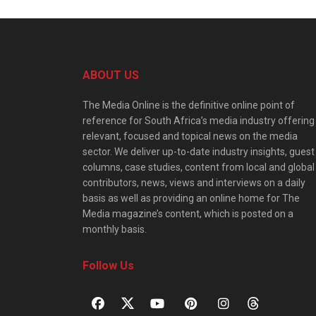
ABOUT US
The Media Online is the definitive online point of
reference for South Africa’s media industry offering
relevant, focused and topical news on the media
sector. We deliver up-to-date industry insights, guest
columns, case studies, content from local and global
contributors, news, views and interviews on a daily
basis as well as providing an online home for The
Media magazine’s content, which is posted on a
monthly basis.
Follow Us