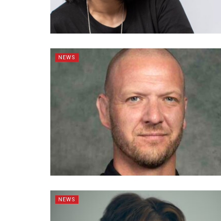
NEWS
NEWS