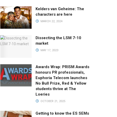
Kelders van Geheime: The
characters are here
MARCH 22, 2024
Dissecting the LSM 7-10
market
MAY 17, 2023
Awards Wrap: PRISM Awards
honours PR professionals,
Euphoria Telecom launches
No Bull Prize, Red & Yellow
students thrive at The
Loeries
OCTOBER 21, 2025
Getting to know the ES SEMs