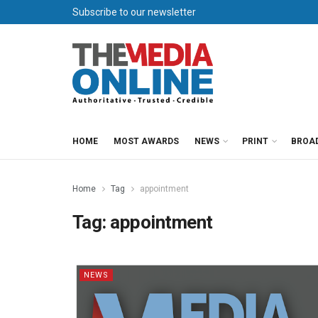
Subscribe to our newsletter
HOME
MOST AWARDS
NEWS
PRINT
BROA
Home
Tag
appointment
Tag:
appointment
NEWS