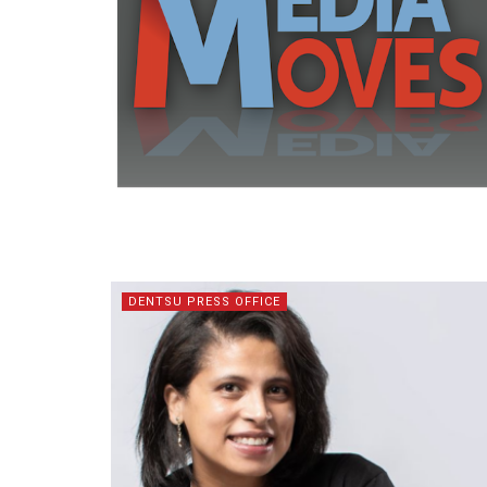
DENTSU PRESS OFFICE