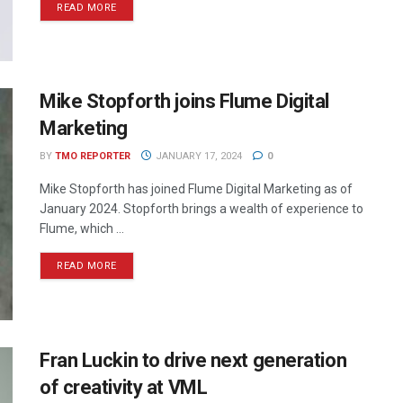
READ MORE
Mike Stopforth joins Flume Digital
Marketing
BY
TMO REPORTER
JANUARY 17, 2024
0
Mike Stopforth has joined Flume Digital Marketing as of
January 2024. Stopforth brings a wealth of experience to
Flume, which ...
READ MORE
Fran Luckin to drive next generation
of creativity at VML