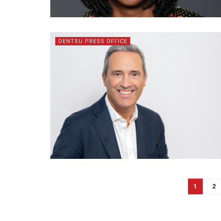
DENTSU PRESS OFFICE
1
2