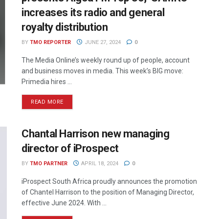
increases its radio and general
royalty distribution
BY
TMO REPORTER
JUNE 27, 2024
0
The Media Online’s weekly round up of people, account
and business moves in media. This week’s BIG move:
Primedia hires ...
READ MORE
Chantal Harrison new managing
director of iProspect
BY
TMO PARTNER
APRIL 18, 2024
0
iProspect South Africa proudly announces the promotion
of Chantel Harrison to the position of Managing Director,
effective June 2024. With ...