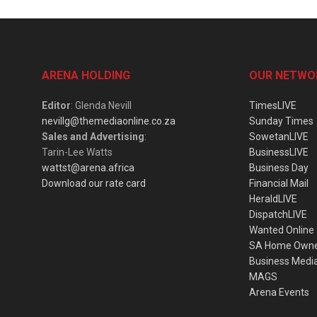
ARENA HOLDING
OUR NETWO
Editor
: Glenda Nevill
TimesLIVE
nevillg@themediaonline.co.za
Sunday Times
Sales and Advertising
:
SowetanLIVE
Tarin-Lee Watts
BusinessLIVE
wattst@arena.africa
Business Day
Download our rate card
Financial Mail
HeraldLIVE
DispatchLIVE
Wanted Online
SA Home Own
Business Medi
MAGS
Arena Events