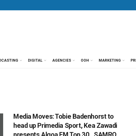
DCASTING
DIGITAL
AGENCIES
OOH
MARKETING
PR
Media Moves: Tobie Badenhorst to
head up Primedia Sport, Kea Zawadi
presents Algoa FM Top 30, SAMRO