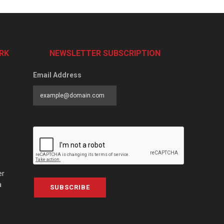
RK
NEWSLETTER SUBSCRIPTION
Email Address
er
a
SUBSCRIBE