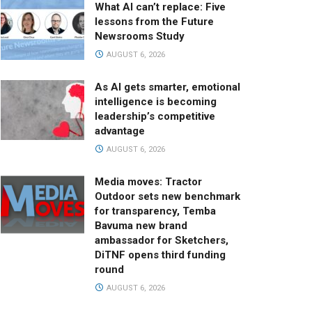
What AI can’t replace: Five
lessons from the Future
Newsrooms Study
AUGUST 6, 2026
As AI gets smarter, emotional
intelligence is becoming
leadership’s competitive
advantage
AUGUST 6, 2026
Media moves: Tractor
Outdoor sets new benchmark
for transparency, Temba
Bavuma new brand
ambassador for Sketchers,
DiTNF opens third funding
round
AUGUST 6, 2026