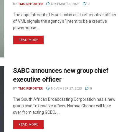
BY
TMO REPORTER
DECEMBER 6, 2023
0
The appointment of Fran Luckin as chief creative officer
of VML signals the agency's "intent to be a creative
powerhouse ...
READ MORE
SABC announces new group chief
executive officer
BY
TMO REPORTER
NOVEMBER 27, 2023
0
The South African Broadcasting Corporation has a new
group chief executive officer. Nomsa Chabeli will take
over from acting GCEO, ...
READ MORE