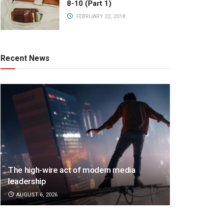
8-10 (Part 1)
FEBRUARY 22, 2018
Recent News
The high-wire act of modern media
leadership
AUGUST 6, 2026