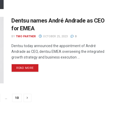
Dentsu names André Andrade as CEO
for EMEA
BY
TMO PARTNER
OCTOBER 25, 2023
0
Dentsu today announced the appointment of André
Andrade as CEO, dentsu EMEA overseeing the integrated
growth strategy and business execution ...
READ MORE
…
10