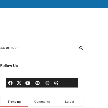
ESS OFFICE
Follow Us
Trending
Comments
Latest