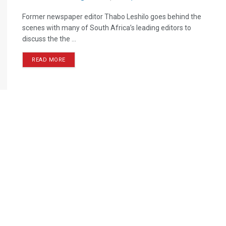
Former newspaper editor Thabo Leshilo goes behind the
scenes with many of South Africa’s leading editors to
discuss the the ...
READ MORE