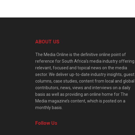
ABOUT US
The Media Online is the definitive online point of
reference for South Africa’s media industry offering
relevant, focused and topical news on the media
sector. We deliver up-to-date industry insights, guest
columns, case studies, content from local and global
contributors, news, views and interviews on a daily
basis as well as providing an online home for The
Media magazine’s content, which is posted on a
monthly basis.
Follow Us