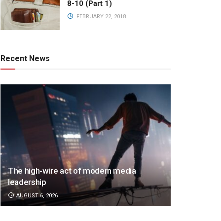
8-10 (Part 1)
FEBRUARY 22, 2018
Recent News
The high-wire act of modern media
leadership
AUGUST 6, 2026