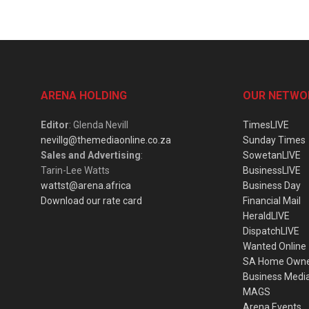
ARENA HOLDING
OUR NETWO
Editor
: Glenda Nevill
TimesLIVE
nevillg@themediaonline.co.za
Sunday Times
Sales and Advertising
:
SowetanLIVE
Tarin-Lee Watts
BusinessLIVE
wattst@arena.africa
Business Day
Download our rate card
Financial Mail
HeraldLIVE
DispatchLIVE
Wanted Online
SA Home Own
Business Medi
MAGS
Arena Events