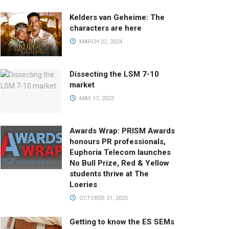
Kelders van Geheime: The
characters are here
MARCH 22, 2024
Dissecting the LSM 7-10
market
MAY 17, 2023
Awards Wrap: PRISM Awards
honours PR professionals,
Euphoria Telecom launches
No Bull Prize, Red & Yellow
students thrive at The
Loeries
OCTOBER 21, 2025
Getting to know the ES SEMs