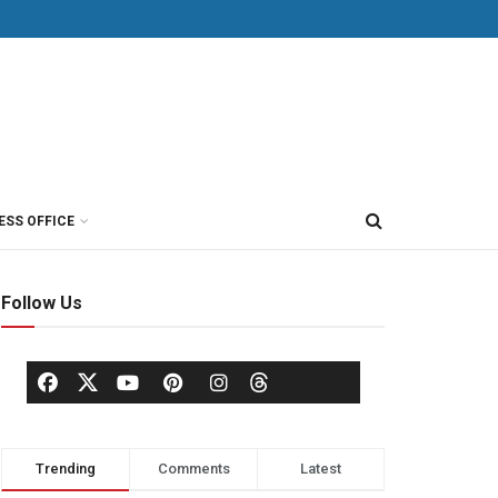
ESS OFFICE
Follow Us
Trending
Comments
Latest