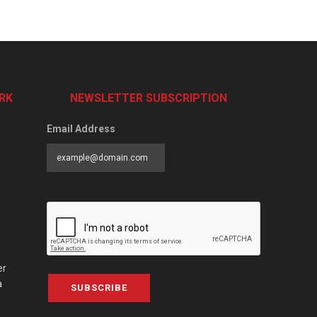
RK
NEWSLETTER SUBSCRIPTION
Email Address
er
a
SUBSCRIBE