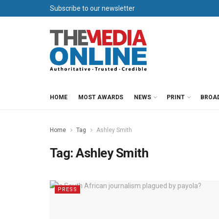
Subscribe to our newsletter
HOME
MOST AWARDS
NEWS
PRINT
BROA
Home
Tag
Ashley Smith
Tag:
Ashley Smith
PRESS