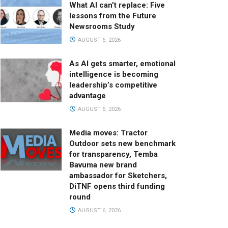
What AI can’t replace: Five
lessons from the Future
Newsrooms Study
AUGUST 6, 2026
As AI gets smarter, emotional
intelligence is becoming
leadership’s competitive
advantage
AUGUST 6, 2026
Media moves: Tractor
Outdoor sets new benchmark
for transparency, Temba
Bavuma new brand
ambassador for Sketchers,
DiTNF opens third funding
round
AUGUST 6, 2026