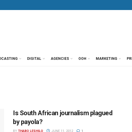
DCASTING
DIGITAL
AGENCIES
OOH
MARKETING
PR
Is South African journalism plagued
by payola?
BY
THABO LESHILO
JUNE 11, 2012
1