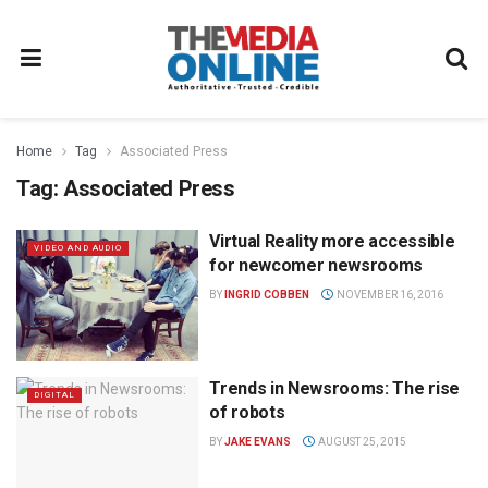
Home
Tag
Associated Press
Tag:
Associated Press
Virtual Reality more accessible
VIDEO AND AUDIO
for newcomer newsrooms
BY
INGRID COBBEN
NOVEMBER 16, 2016
Trends in Newsrooms: The rise
DIGITAL
of robots
BY
JAKE EVANS
AUGUST 25, 2015