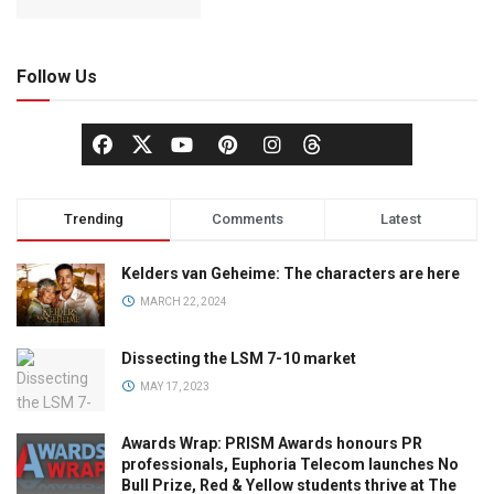
Follow Us
Trending
Comments
Latest
Kelders van Geheime: The characters are here
MARCH 22, 2024
Dissecting the LSM 7-10 market
MAY 17, 2023
Awards Wrap: PRISM Awards honours PR
professionals, Euphoria Telecom launches No
Bull Prize, Red & Yellow students thrive at The