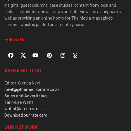
insights, guest columns, case studies, content from local and
global contributors, news, views and interviews on a daily basis as
well as providing an online home for The Media magazine’s
content, which is posted on a monthly basis.
Follow Us
ARENA HOLDING
Editor
: Glenda Nevill
nevillg@themediaonline.co.za
Sales and Advertising
:
Tarin-Lee Watts
wattst@arena.africa
Download our rate card
OUR NETWORK