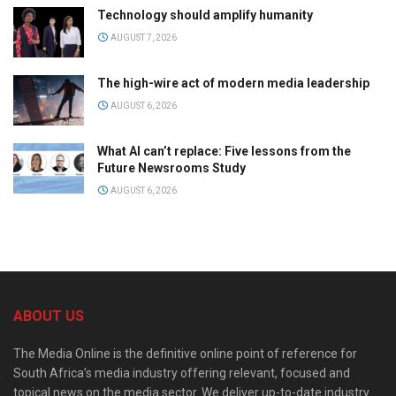
Technology should amplify humanity
AUGUST 7, 2026
The high-wire act of modern media leadership
AUGUST 6, 2026
What AI can’t replace: Five lessons from the
Future Newsrooms Study
AUGUST 6, 2026
ABOUT US
The Media Online is the definitive online point of reference for
South Africa’s media industry offering relevant, focused and
topical news on the media sector. We deliver up-to-date industry