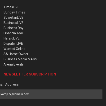
TimesLIVE
Sunday Times
SowetanLIVE
BusinessLIVE
Business Day
Financial Mail
HeraldLIVE
DispatchLIVE
Wanted Online
SA Home Owner
Business Media MAGS
Arena Events
NEWSLETTER SUBSCRIPTION
ail Address