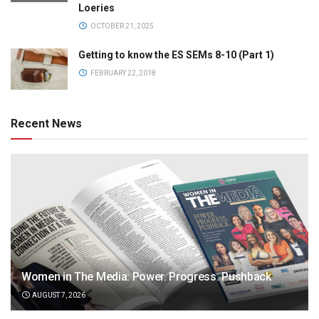
Loeries
OCTOBER 21, 2025
Getting to know the ES SEMs 8-10 (Part 1)
FEBRUARY 22, 2018
Recent News
Women in The Media: Power. Progress. Pushback
AUGUST 7, 2026