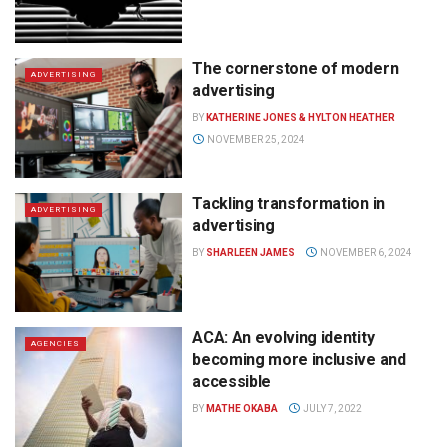
The cornerstone of modern
ADVERTISING
advertising
BY
KATHERINE JONES & HYLTON HEATHER
NOVEMBER 25, 2024
Tackling transformation in
ADVERTISING
advertising
BY
SHARLEEN JAMES
NOVEMBER 6, 2024
ACA: An evolving identity
AGENCIES
becoming more inclusive and
accessible
BY
MATHE OKABA
JULY 7, 2022