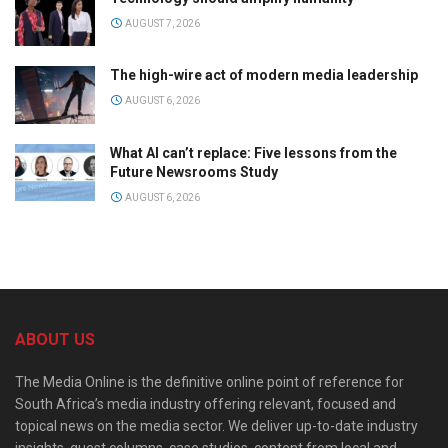
AUGUST 7, 2026
The high-wire act of modern media leadership
AUGUST 6, 2026
What AI can’t replace: Five lessons from the
Future Newsrooms Study
AUGUST 6, 2026
ABOUT US
The Media Online is the definitive online point of reference for
South Africa’s media industry offering relevant, focused and
topical news on the media sector. We deliver up-to-date industry
insights, guest columns, case studies, content from local and