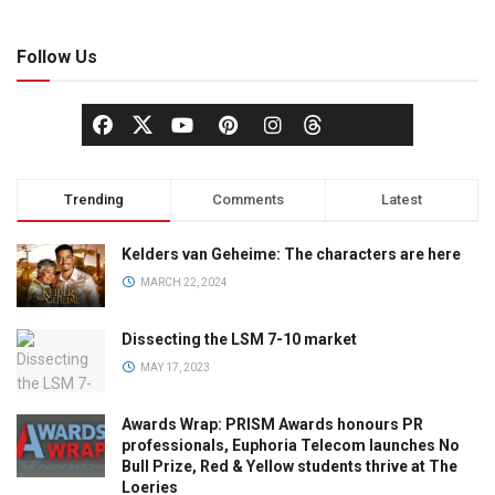
Follow Us
Trending
Comments
Latest
Kelders van Geheime: The characters are here
MARCH 22, 2024
Dissecting the LSM 7-10 market
MAY 17, 2023
Awards Wrap: PRISM Awards honours PR
professionals, Euphoria Telecom launches No
Bull Prize, Red & Yellow students thrive at The
Loeries