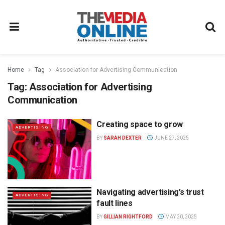
Home
Tag
Association for Advertising Communication
Tag:
Association for Advertising
Communication
Creating space to grow
ADVERTISING
BY
SARAH DEXTER
JUNE 27, 2025
Navigating advertising’s trust
ADVERTISING
fault lines
BY
GILLIAN RIGHTFORD
MAY 20, 2025