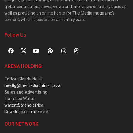
global contributors, news, views and interviews on a daily basis as
well as providing an online home for The Media magazine’s
content, which is posted on a monthly basis.
Follow Us
ARENA HOLDING
Editor
: Glenda Nevill
nevillg@themediaonline.co.za
Sales and Advertising
:
Tarin-Lee Watts
wattst@arena.africa
Download our rate card
OUR NETWORK