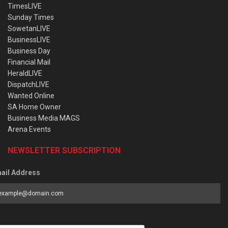
TimesLIVE
Sunday Times
SowetanLIVE
BusinessLIVE
Business Day
Financial Mail
HeraldLIVE
DispatchLIVE
Wanted Online
SA Home Owner
Business Media MAGS
Arena Events
NEWSLETTER SUBSCRIPTION
ail Address