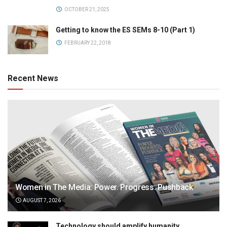
OCTOBER 21, 2025
Getting to know the ES SEMs 8-10 (Part 1)
FEBRUARY 22, 2018
Recent News
Women in The Media: Power. Progress. Pushback
AUGUST 7, 2026
Technology should amplify humanity