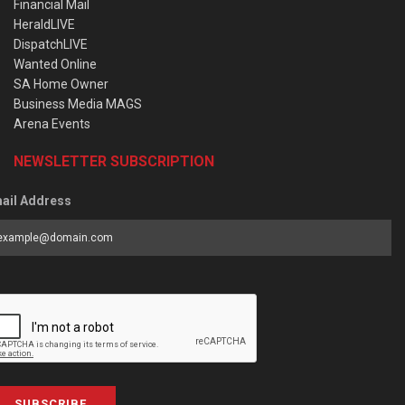
Financial Mail
HeraldLIVE
DispatchLIVE
Wanted Online
SA Home Owner
Business Media MAGS
Arena Events
NEWSLETTER SUBSCRIPTION
ail Address
SUBSCRIBE