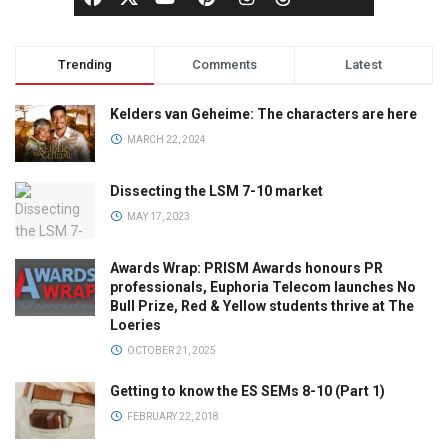
Trending
Comments
Latest
Kelders van Geheime: The characters are here
MARCH 22, 2024
Dissecting the LSM 7-10 market
MAY 17, 2023
Awards Wrap: PRISM Awards honours PR
professionals, Euphoria Telecom launches No
Bull Prize, Red & Yellow students thrive at The
Loeries
OCTOBER 21, 2025
Getting to know the ES SEMs 8-10 (Part 1)
FEBRUARY 22, 2018