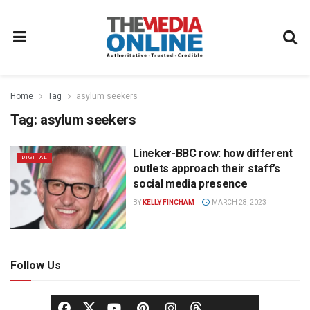
Home
Tag
asylum seekers
Tag:
asylum seekers
Lineker-BBC row: how different
DIGITAL
outlets approach their staff’s
social media presence
BY
KELLY FINCHAM
MARCH 28, 2023
Follow Us