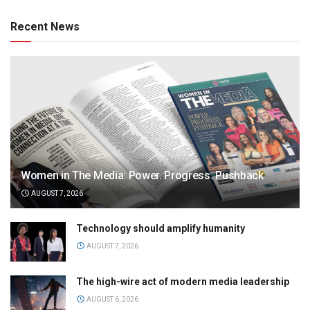
Recent News
Women in The Media: Power. Progress. Pushback
AUGUST 7, 2026
Technology should amplify humanity
AUGUST 7, 2026
The high-wire act of modern media leadership
AUGUST 6, 2026