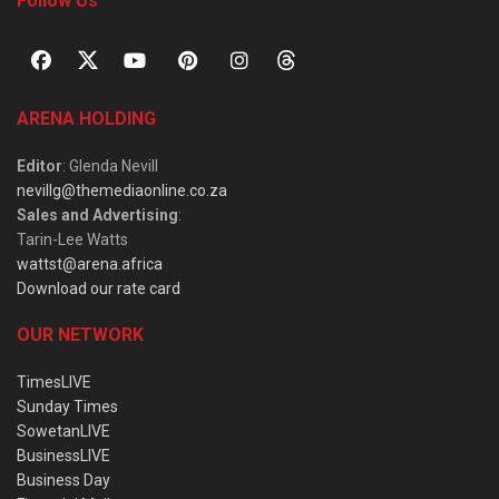
Follow Us
ARENA HOLDING
Editor
: Glenda Nevill
nevillg@themediaonline.co.za
Sales and Advertising
:
Tarin-Lee Watts
wattst@arena.africa
Download our rate card
OUR NETWORK
TimesLIVE
Sunday Times
SowetanLIVE
BusinessLIVE
Business Day