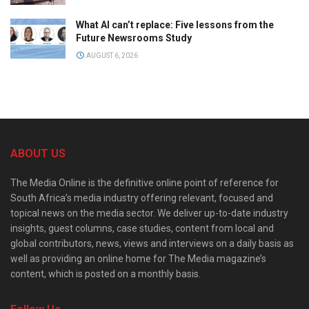
What AI can’t replace: Five lessons from the
Future Newsrooms Study
AUGUST 6, 2026
ABOUT US
The Media Online is the definitive online point of reference for
South Africa’s media industry offering relevant, focused and
topical news on the media sector. We deliver up-to-date industry
insights, guest columns, case studies, content from local and
global contributors, news, views and interviews on a daily basis as
well as providing an online home for The Media magazine’s
content, which is posted on a monthly basis.