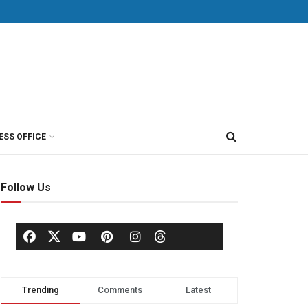
ESS OFFICE
Follow Us
Trending
Comments
Latest