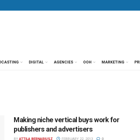
DCASTING
DIGITAL
AGENCIES
OOH
MARKETING
PR
Making niche vertical buys work for
publishers and advertisers
BY
ATTILA BERNARIUSZ
FEBRUARY 22, 2013
0