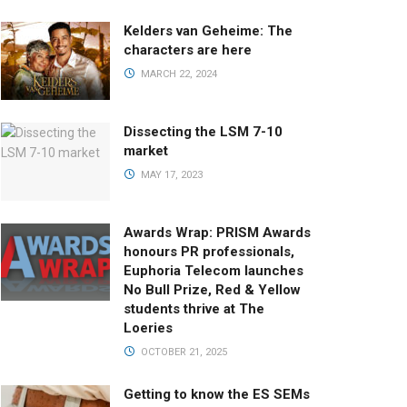
Kelders van Geheime: The
characters are here
MARCH 22, 2024
Dissecting the LSM 7-10
market
MAY 17, 2023
Awards Wrap: PRISM Awards
honours PR professionals,
Euphoria Telecom launches
No Bull Prize, Red & Yellow
students thrive at The
Loeries
OCTOBER 21, 2025
Getting to know the ES SEMs