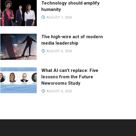
Technology should amplify
humanity
AUGUST 7, 2026
The high-wire act of modern
media leadership
AUGUST 6, 2026
What AI can’t replace: Five
lessons from the Future
Newsrooms Study
AUGUST 6, 2026