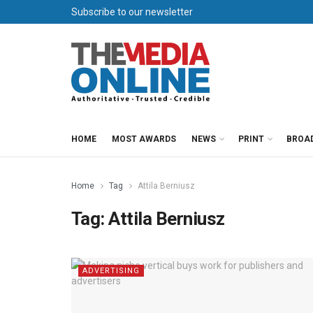
Subscribe to our newsletter
HOME
MOST AWARDS
NEWS
PRINT
BROA
Home
Tag
Attila Berniusz
Tag:
Attila Berniusz
ADVERTISING