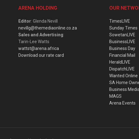
ARENA HOLDING
OUR NETWO
Editor
: Glenda Nevill
TimesLIVE
nevillg@themediaonline.co.za
Sunday Times
Sales and Advertising
:
SowetanLIVE
Tarin-Lee Watts
BusinessLIVE
wattst@arena.africa
Business Day
Download our rate card
Financial Mail
HeraldLIVE
DispatchLIVE
Wanted Online
SA Home Own
Business Medi
MAGS
Arena Events