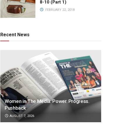
8-10 (Part 1)
FEBRUARY 22, 2018
Recent News
Women in The Media: Power. Progress.
Pushback
AUGUST 7, 2026