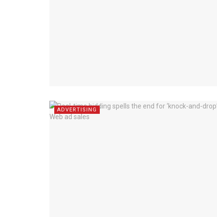
ADVERTISING