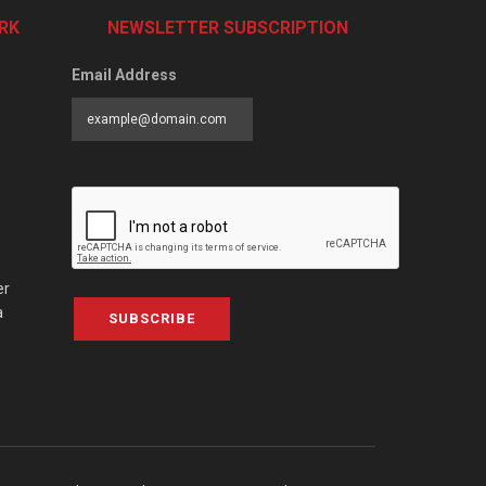
RK
NEWSLETTER SUBSCRIPTION
Email Address
er
a
SUBSCRIBE