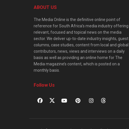
ABOUT US
The Media Online is the definitive online point of
reference for South Africa’s media industry offering
relevant, focused and topical news on the media
sector. We deliver up-to-date industry insights, guest
columns, case studies, content from local and global
contributors, news, views and interviews on a daily
basis as well as providing an online home for The
Media magazine’s content, which is posted on a
monthly basis.
Follow Us