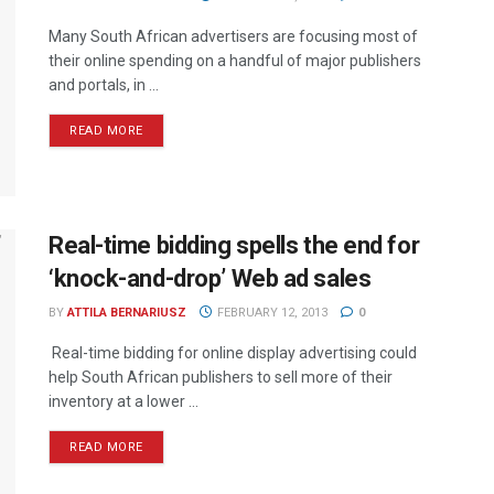
Many South African advertisers are focusing most of
their online spending on a handful of major publishers
and portals, in ...
READ MORE
Real-time bidding spells the end for
‘knock-and-drop’ Web ad sales
BY
ATTILA BERNARIUSZ
FEBRUARY 12, 2013
0
Real-time bidding for online display advertising could
help South African publishers to sell more of their
inventory at a lower ...
READ MORE