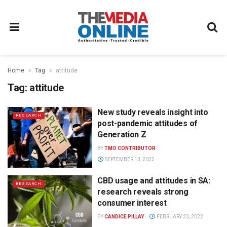
Home
Tag
attitude
Tag:
attitude
New study reveals insight into
RESEARCH
post-pandemic attitudes of
Generation Z
BY
TMO CONTRIBUTOR
SEPTEMBER 13, 2022
CBD usage and attitudes in SA:
RESEARCH
research reveals strong
consumer interest
BY
CANDICE PILLAY
FEBRUARY 23, 2022