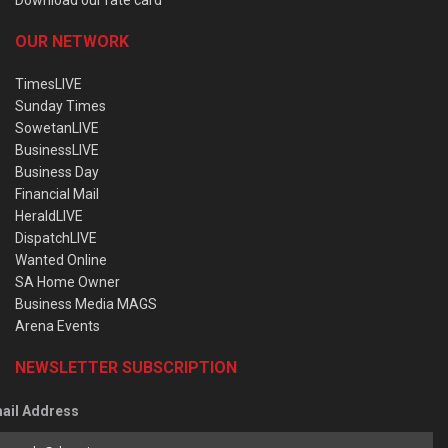
OUR NETWORK
TimesLIVE
Sunday Times
SowetanLIVE
BusinessLIVE
Business Day
Financial Mail
HeraldLIVE
DispatchLIVE
Wanted Online
SA Home Owner
Business Media MAGS
Arena Events
NEWSLETTER SUBSCRIPTION
ail Address