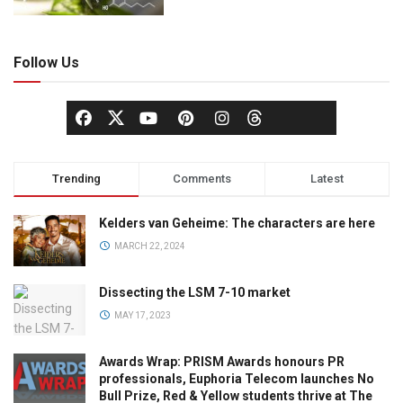
Follow Us
Trending
Comments
Latest
Kelders van Geheime: The characters are here
MARCH 22, 2024
Dissecting the LSM 7-10 market
MAY 17, 2023
Awards Wrap: PRISM Awards honours PR
professionals, Euphoria Telecom launches No
Bull Prize, Red & Yellow students thrive at The