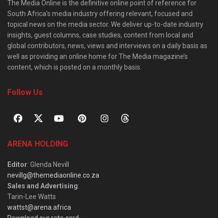
The Media Online is the definitive online point of reference for
South Africa’s media industry offering relevant, focused and
topical news on the media sector. We deliver up-to-date industry
insights, guest columns, case studies, content from local and
global contributors, news, views and interviews on a daily basis as
well as providing an online home for The Media magazine’s
content, which is posted on a monthly basis.
Follow Us
ARENA HOLDING
Editor
: Glenda Nevill
nevillg@themediaonline.co.za
Sales and Advertising
:
Tarin-Lee Watts
wattst@arena.africa
Download our rate card