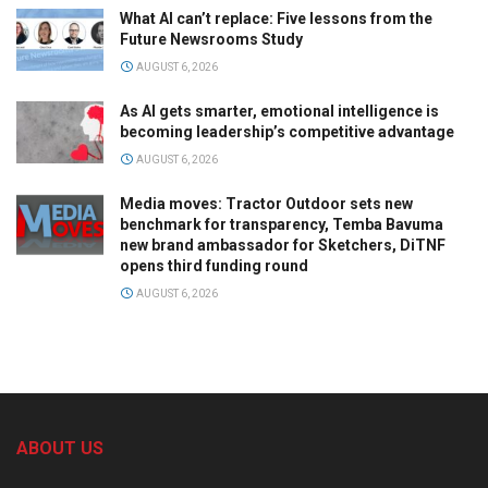
What AI can’t replace: Five lessons from the
Future Newsrooms Study
AUGUST 6, 2026
As AI gets smarter, emotional intelligence is
becoming leadership’s competitive advantage
AUGUST 6, 2026
Media moves: Tractor Outdoor sets new
benchmark for transparency, Temba Bavuma
new brand ambassador for Sketchers, DiTNF
opens third funding round
AUGUST 6, 2026
ABOUT US