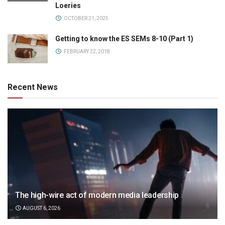
Loeries
OCTOBER 21, 2025
Getting to know the ES SEMs 8-10 (Part 1)
FEBRUARY 22, 2018
Recent News
The high-wire act of modern media leadership
AUGUST 6, 2026