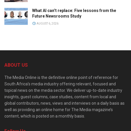
What AI can’t replace: Five lessons from the
Future Newsrooms Study
AUGUST 6, 2026
ABOUT US
The Media Online is the definitive online point of reference for
South Africa’s media industry offering relevant, focused and
topical news on the media sector. We deliver up-to-date industry
insights, guest columns, case studies, content from local and
global contributors, news, views and interviews on a daily basis as
well as providing an online home for The Media magazine’s
content, which is posted on a monthly basis.