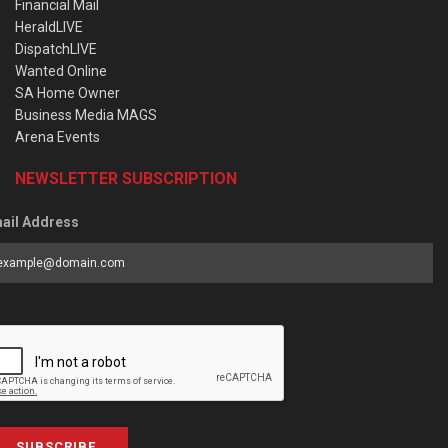
Financial Mail
HeraldLIVE
DispatchLIVE
Wanted Online
SA Home Owner
Business Media MAGS
Arena Events
NEWSLETTER SUBSCRIPTION
ail Address
SUBSCRIBE