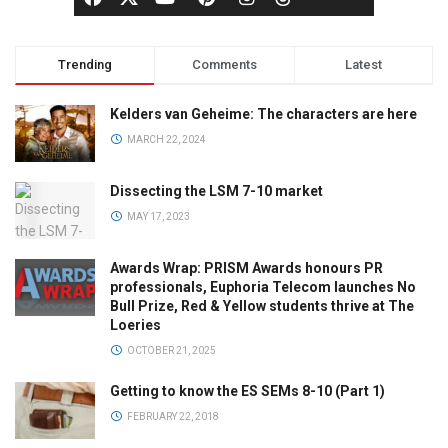
Trending
Comments
Latest
Kelders van Geheime: The characters are here
MARCH 22, 2024
Dissecting the LSM 7-10 market
MAY 17, 2023
Awards Wrap: PRISM Awards honours PR
professionals, Euphoria Telecom launches No
Bull Prize, Red & Yellow students thrive at The
Loeries
OCTOBER 21, 2025
Getting to know the ES SEMs 8-10 (Part 1)
FEBRUARY 22, 2018