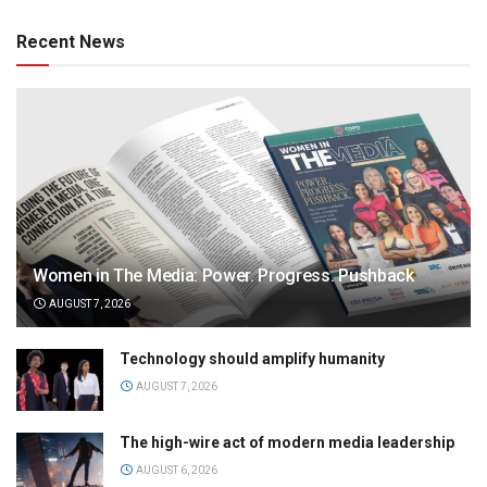
Recent News
Women in The Media: Power. Progress. Pushback
AUGUST 7, 2026
Technology should amplify humanity
AUGUST 7, 2026
The high-wire act of modern media leadership
AUGUST 6, 2026