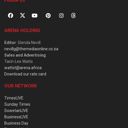
Follow Us
ARENA HOLDING
Editor
: Glenda Nevill
nevillg@themediaonline.co.za
Sales and Advertising
:
Tarin-Lee Watts
wattst@arena.africa
Download our rate card
OUR NETWORK
TimesLIVE
Sunday Times
SowetanLIVE
BusinessLIVE
Business Day