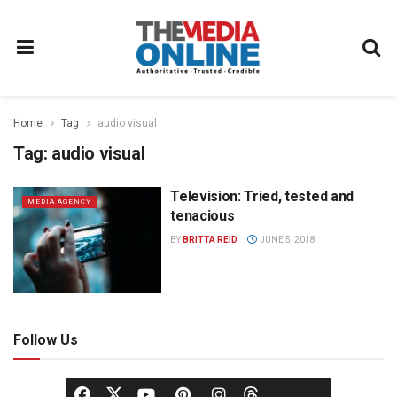
Home
Tag
audio visual
Tag:
audio visual
Television: Tried, tested and
MEDIA AGENCY
tenacious
BY
BRITTA REID
JUNE 5, 2018
Follow Us