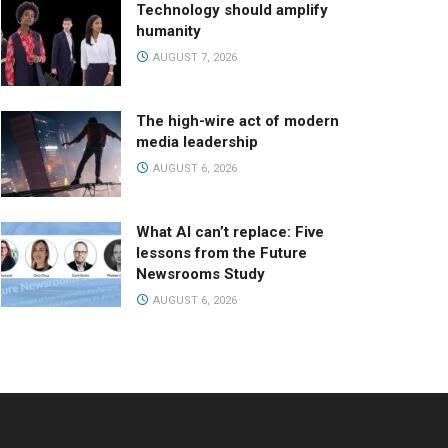
Technology should amplify
humanity
AUGUST 7, 2026
The high-wire act of modern
media leadership
AUGUST 6, 2026
What AI can’t replace: Five
lessons from the Future
Newsrooms Study
AUGUST 6, 2026