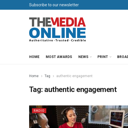
Subscribe to our newsletter
HOME
MOST AWARDS
NEWS
PRINT
BROA
Home
Tag
authentic engagement
Tag:
authentic engagement
RADIO