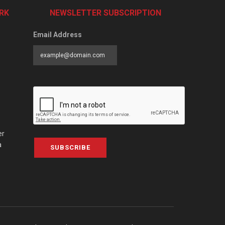
RK
NEWSLETTER SUBSCRIPTION
Email Address
er
a
SUBSCRIBE