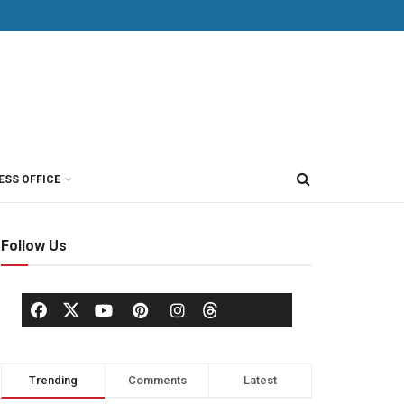
ESS OFFICE
Follow Us
Trending
Comments
Latest