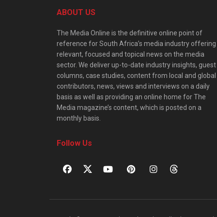
ABOUT US
The Media Online is the definitive online point of
reference for South Africa’s media industry offering
relevant, focused and topical news on the media
sector. We deliver up-to-date industry insights, guest
columns, case studies, content from local and global
contributors, news, views and interviews on a daily
basis as well as providing an online home for The
Media magazine’s content, which is posted on a
monthly basis.
Follow Us