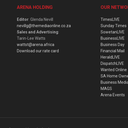
ARENA HOLDING
OUR NETWO
Editor
: Glenda Nevill
TimesLIVE
nevillg@themediaonline.co.za
Sunday Times
Sales and Advertising
:
SowetanLIVE
Tarin-Lee Watts
BusinessLIVE
wattst@arena.africa
Business Day
Download our rate card
Financial Mail
HeraldLIVE
DispatchLIVE
Wanted Online
SA Home Own
Business Medi
MAGS
Arena Events