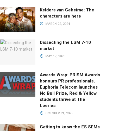
Kelders van Geheime: The
characters are here
MARCH 22, 2024
Dissecting the LSM 7-10
market
MAY 17, 2023
Awards Wrap: PRISM Awards
honours PR professionals,
Euphoria Telecom launches
No Bull Prize, Red & Yellow
students thrive at The
Loeries
OCTOBER 21, 2025
Getting to know the ES SEMs