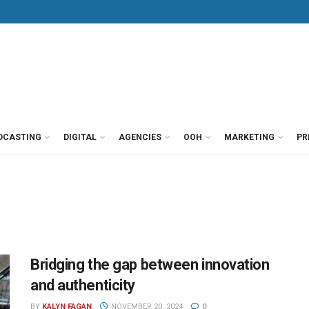
DCASTING
DIGITAL
AGENCIES
OOH
MARKETING
PR
Bridging the gap between innovation
and authenticity
BY
KALYN FAGAN
NOVEMBER 20, 2024
0