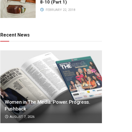
8-10 (Part 1)
FEBRUARY 22, 2018
Recent News
Women in The Media: Power. Progress.
Pushback
AUGUST 7, 2026