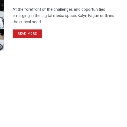
At the forefront of the challenges and opportunities
emerging in the digital media space, Kalyn Fagan outlines
the critical need ...
READ MORE