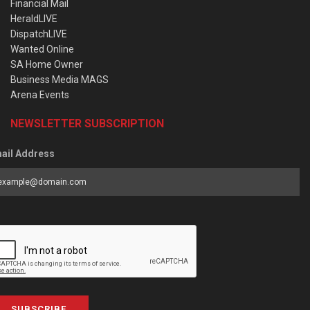
Financial Mail
HeraldLIVE
DispatchLIVE
Wanted Online
SA Home Owner
Business Media MAGS
Arena Events
NEWSLETTER SUBSCRIPTION
ail Address
SUBSCRIBE