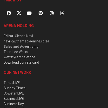
Follow Us
ARENA HOLDING
Editor
: Glenda Nevill
nevillg@themediaonline.co.za
Sales and Advertising
:
Tarin-Lee Watts
wattst@arena.africa
Download our rate card
OUR NETWORK
TimesLIVE
Sunday Times
SowetanLIVE
BusinessLIVE
Business Day