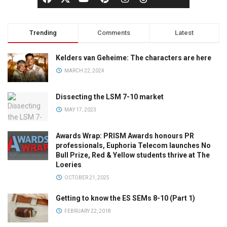
Trending
Comments
Latest
Kelders van Geheime: The characters are here
MARCH 22, 2024
Dissecting the LSM 7-10 market
MAY 17, 2023
Awards Wrap: PRISM Awards honours PR
professionals, Euphoria Telecom launches No
Bull Prize, Red & Yellow students thrive at The
Loeries
OCTOBER 21, 2025
Getting to know the ES SEMs 8-10 (Part 1)
FEBRUARY 22, 2018