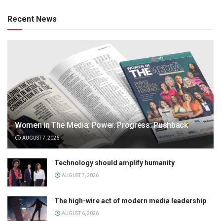
Recent News
Women in The Media: Power. Progress. Pushback
AUGUST 7, 2026
Technology should amplify humanity
AUGUST 7, 2026
The high-wire act of modern media leadership
AUGUST 6, 2026