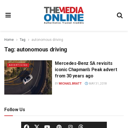
Home
Tag
autonomous driving
Tag:
autonomous driving
Mercedes-Benz SA revisits
ADVERTISING
iconic Chapman’s Peak advert
from 30 years ago
BY
MICHAEL BRATT
MAY 31, 2018
Follow Us