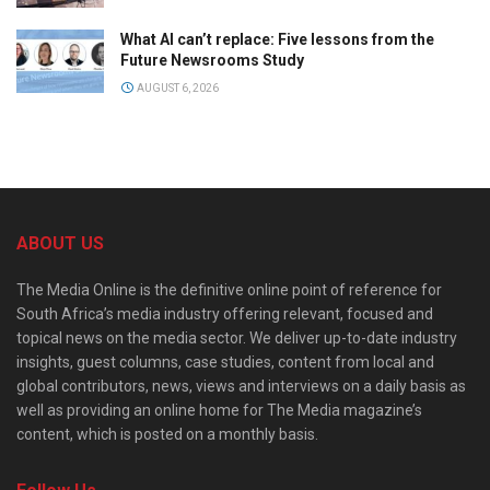
What AI can’t replace: Five lessons from the
Future Newsrooms Study
AUGUST 6, 2026
ABOUT US
The Media Online is the definitive online point of reference for
South Africa’s media industry offering relevant, focused and
topical news on the media sector. We deliver up-to-date industry
insights, guest columns, case studies, content from local and
global contributors, news, views and interviews on a daily basis as
well as providing an online home for The Media magazine’s
content, which is posted on a monthly basis.