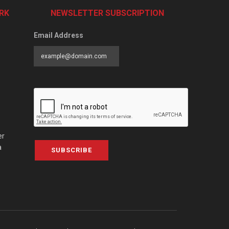
RK
NEWSLETTER SUBSCRIPTION
Email Address
er
a
SUBSCRIBE