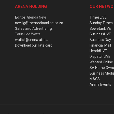
ARENA HOLDING
OUR NETWO
Editor
: Glenda Nevill
TimesLIVE
nevillg@themediaonline.co.za
Sunday Times
Sales and Advertising
:
SowetanLIVE
Tarin-Lee Watts
BusinessLIVE
wattst@arena.africa
Business Day
Download our rate card
Financial Mail
HeraldLIVE
DispatchLIVE
Wanted Online
SA Home Own
Business Medi
MAGS
Arena Events