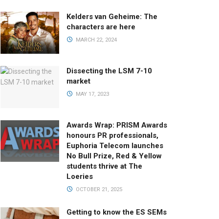
Kelders van Geheime: The
characters are here
MARCH 22, 2024
Dissecting the LSM 7-10
market
MAY 17, 2023
Awards Wrap: PRISM Awards
honours PR professionals,
Euphoria Telecom launches
No Bull Prize, Red & Yellow
students thrive at The
Loeries
OCTOBER 21, 2025
Getting to know the ES SEMs