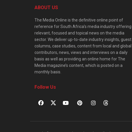
ABOUT US
The Media Online is the definitive online point of
reference for South Africa’s media industry offering
relevant, focused and topical news on the media
sector. We deliver up-to-date industry insights, guest
columns, case studies, content from local and global
contributors, news, views and interviews on a daily
basis as well as providing an online home for The
Media magazine’s content, which is posted on a
monthly basis.
Follow Us