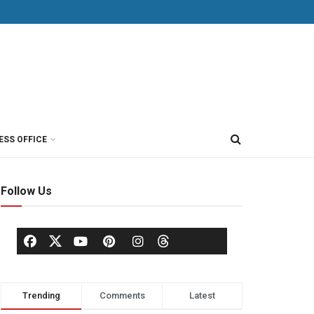
ESS OFFICE
Follow Us
Trending
Comments
Latest