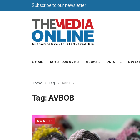
Subscribe to our newsletter
HOME
MOST AWARDS
NEWS
PRINT
BROA
Home
Tag
AVBOB
Tag:
AVBOB
AWARDS