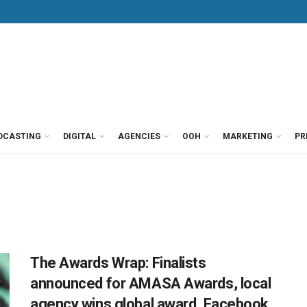
DCASTING
DIGITAL
AGENCIES
OOH
MARKETING
PR
The Awards Wrap: Finalists
announced for AMASA Awards, local
agency wins global award, Facebook