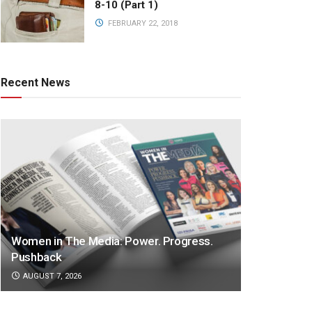
8-10 (Part 1)
FEBRUARY 22, 2018
Recent News
Women in The Media: Power. Progress.
Pushback
AUGUST 7, 2026