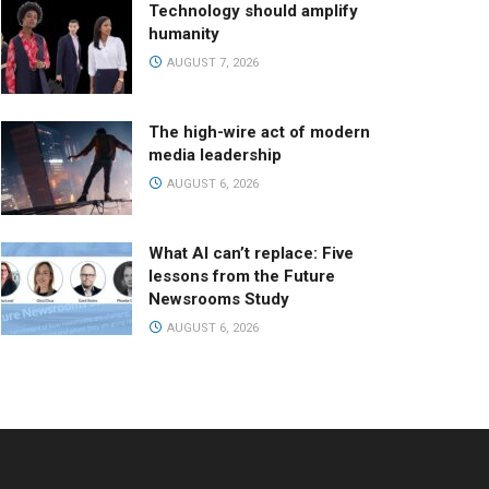
Technology should amplify
humanity
AUGUST 7, 2026
The high-wire act of modern
media leadership
AUGUST 6, 2026
What AI can’t replace: Five
lessons from the Future
Newsrooms Study
AUGUST 6, 2026