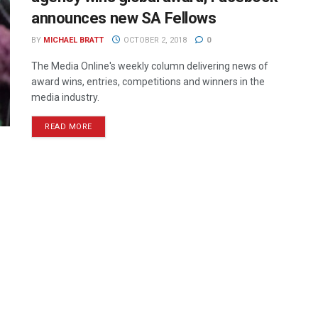
announces new SA Fellows
BY
MICHAEL BRATT
OCTOBER 2, 2018
0
The Media Online's weekly column delivering news of
award wins, entries, competitions and winners in the
media industry.
READ MORE