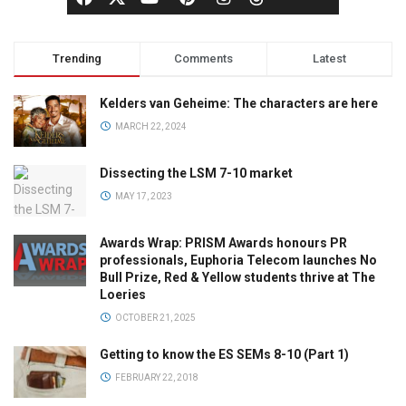
Trending
Comments
Latest
Kelders van Geheime: The characters are here
MARCH 22, 2024
Dissecting the LSM 7-10 market
MAY 17, 2023
Awards Wrap: PRISM Awards honours PR
professionals, Euphoria Telecom launches No
Bull Prize, Red & Yellow students thrive at The
Loeries
OCTOBER 21, 2025
Getting to know the ES SEMs 8-10 (Part 1)
FEBRUARY 22, 2018