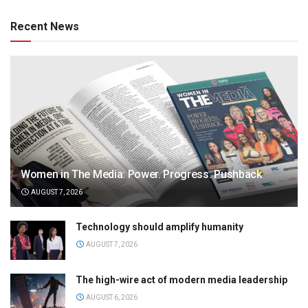
Recent News
Women in The Media: Power. Progress. Pushback
AUGUST 7, 2026
Technology should amplify humanity
AUGUST 7, 2026
The high-wire act of modern media leadership
AUGUST 6, 2026