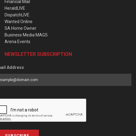
Financial Mail
HeraldLIVE
DispatchLIVE
Wanted Online
SA Home Owner
Business Media MAGS
Arena Events
NEWSLETTER SUBSCRIPTION
ail Address
SUBSCRIBE