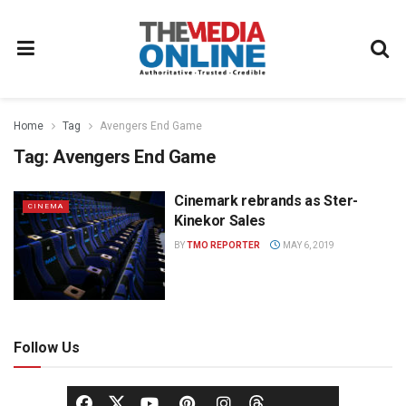
Home
Tag
Avengers End Game
Tag:
Avengers End Game
Cinemark rebrands as Ster-
CINEMA
Kinekor Sales
BY
TMO REPORTER
MAY 6, 2019
Follow Us