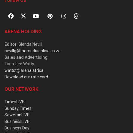
Follow Us
ARENA HOLDING
Editor
: Glenda Nevill
nevillg@themediaonline.co.za
Sales and Advertising
:
Tarin-Lee Watts
wattst@arena.africa
Download our rate card
OUR NETWORK
TimesLIVE
Sunday Times
SowetanLIVE
BusinessLIVE
Business Day