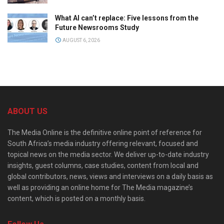
What AI can’t replace: Five lessons from the
Future Newsrooms Study
AUGUST 6, 2026
ABOUT US
The Media Online is the definitive online point of reference for
South Africa’s media industry offering relevant, focused and
topical news on the media sector. We deliver up-to-date industry
insights, guest columns, case studies, content from local and
global contributors, news, views and interviews on a daily basis as
well as providing an online home for The Media magazine’s
content, which is posted on a monthly basis.