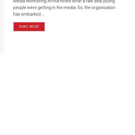
Media Monitoring Africa noted what a raw deal young
people were getting in the media. So, the organisation
has embarked ...
READ MORE