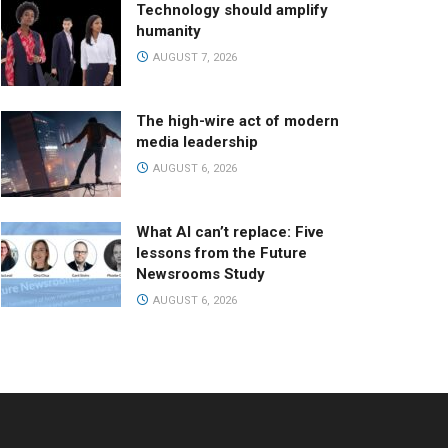
Technology should amplify
humanity
AUGUST 7, 2026
The high-wire act of modern
media leadership
AUGUST 6, 2026
What AI can’t replace: Five
lessons from the Future
Newsrooms Study
AUGUST 6, 2026