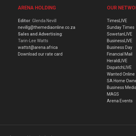
ARENA HOLDING
OUR NETWO
Editor
: Glenda Nevill
TimesLIVE
nevillg@themediaonline.co.za
Sunday Times
Sales and Advertising
:
SowetanLIVE
Tarin-Lee Watts
BusinessLIVE
wattst@arena.africa
Business Day
Download our rate card
Financial Mail
HeraldLIVE
DispatchLIVE
Wanted Online
SA Home Own
Business Medi
MAGS
Arena Events