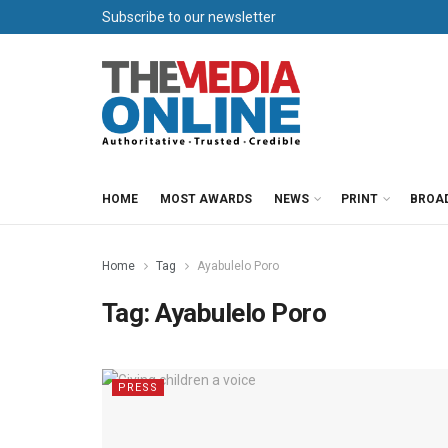
Subscribe to our newsletter
HOME
MOST AWARDS
NEWS
PRINT
BROA
Home
Tag
Ayabulelo Poro
Tag:
Ayabulelo Poro
PRESS