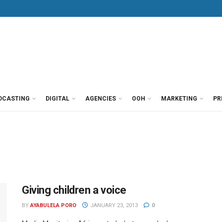
DCASTING
DIGITAL
AGENCIES
OOH
MARKETING
PR
Giving children a voice
BY
AYABULELA PORO
JANUARY 23, 2013
0