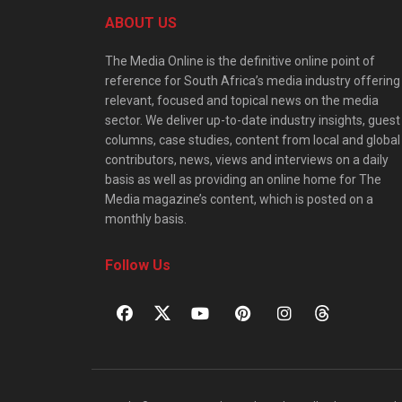
ABOUT US
The Media Online is the definitive online point of
reference for South Africa’s media industry offering
relevant, focused and topical news on the media
sector. We deliver up-to-date industry insights, guest
columns, case studies, content from local and global
contributors, news, views and interviews on a daily
basis as well as providing an online home for The
Media magazine’s content, which is posted on a
monthly basis.
Follow Us