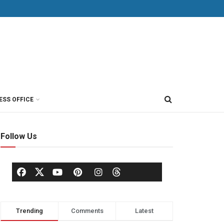
ESS OFFICE
Follow Us
Trending
Comments
Latest