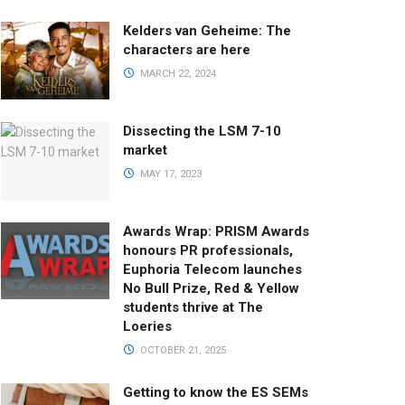
Kelders van Geheime: The
characters are here
MARCH 22, 2024
Dissecting the LSM 7-10
market
MAY 17, 2023
Awards Wrap: PRISM Awards
honours PR professionals,
Euphoria Telecom launches
No Bull Prize, Red & Yellow
students thrive at The
Loeries
OCTOBER 21, 2025
Getting to know the ES SEMs