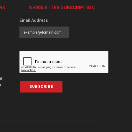
RK
NEWSLETTER SUBSCRIPTION
Email Address
er
a
SUBSCRIBE