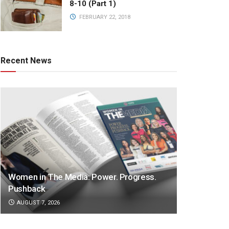
8-10 (Part 1)
FEBRUARY 22, 2018
Recent News
Women in The Media: Power. Progress.
Pushback
AUGUST 7, 2026