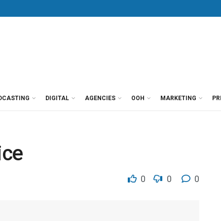
DCASTING
DIGITAL
AGENCIES
OOH
MARKETING
PR
ice
0
0
0