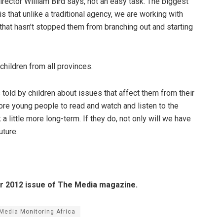
irector William Bird says, not an easy task. The biggest
s that unlike a traditional agency, we are working with
that hasn’t stopped them from branching out and starting
 children from all provinces.
told by children about issues that affect them from their
ore young people to read and watch and listen to the
 a little more long-term. If they do, not only will we have
uture.
er 2012 issue of The Media magazine.
Media Monitoring Africa