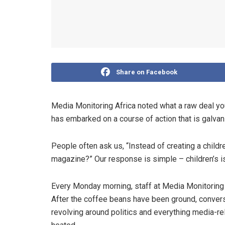
Share on Facebook
Media Monitoring Africa noted what a raw deal yo
has embarked on a course of action that is galvani
People often ask us, “Instead of creating a childr
magazine?” Our response is simple – children’s is
Every Monday morning, staff at Media Monitoring 
After the coffee beans have been ground, convers
revolving around politics and everything media-re