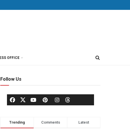
ESS OFFICE
Follow Us
Trending
Comments
Latest