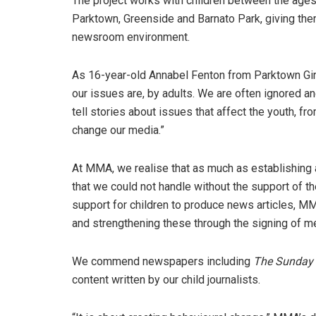
The project works with children between the ages
Parktown, Greenside and Barnato Park, giving the
newsroom environment.
As 16-year-old Annabel Fenton from Parktown Girls
our issues are, by adults. We are often ignored an
tell stories about issues that affect the youth, fr
change our media.”
At MMA, we realise that as much as establishing 
that we could not handle without the support of t
support for children to produce news articles, M
and strengthening these through the signing of 
We commend newspapers including
The Sunday
content written by our child journalists.