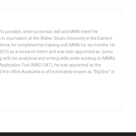
’s possible, when potential, skill and MMA meet! He
in Journalism at the Walter Sisulu University in the Eastern
iploma, he completed his training with MMA for six months. He
010 as a research intern and was later appointed as Junior
g with his analytical and writing skills while working on MMA’s
pplication Tool (MAD OAT), he was appointed as the
nd the office Ayabulela is affectionately known as “Big Boy” or