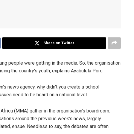
Share on Twitter
ung people were getting in the media. So, the organisation
sing the country’s youth, explains Ayabulela Poro.
en’s news agency, why didn’t you create a school
sues need to be heard on a national level.
Africa (MMA) gather in the organisation’s boardroom.
ations around the previous week’s news, largely
lated, ensue. Needless to say, the debates are often