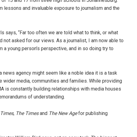
 of 15 and 17 from three high schools in Johannesburg:
m lessons and invaluable exposure to journalism and the
 says, “Far too often we are told what to think, or what
d not asked for our views. As a journalist, I am now able to
om a young person’s perspective, and in so doing try to
a news agency might seem like a noble idea it is a task
he wider media, communities and families. While providing
MA is constantly building relationships with media houses
memorandums of understanding.
 Times
,
The Times
and
The New Age
for publishing