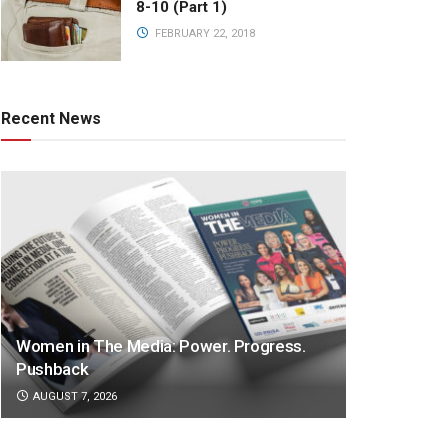
8-10 (Part 1)
FEBRUARY 22, 2018
Recent News
Women in The Media: Power. Progress.
Pushback
AUGUST 7, 2026