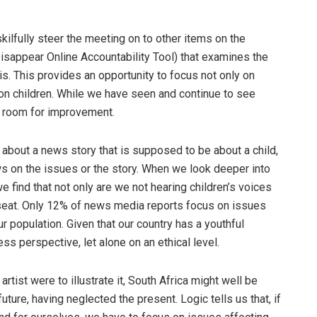
 skilfully steer the meeting on to other items on the
appear Online Accountability Tool) that examines the
is. This provides an opportunity to focus not only on
on children. While we have seen and continue to see
ll room for improvement.
r about a news story that is supposed to be about a child,
ews on the issues or the story. When we look deeper into
e find that not only are we not hearing children’s voices
 seat. Only 12% of news media reports focus on issues
r population. Given that our country has a youthful
s perspective, let alone on an ethical level.
rtist were to illustrate it, South Africa might well be
uture, having neglected the present. Logic tells us that, if