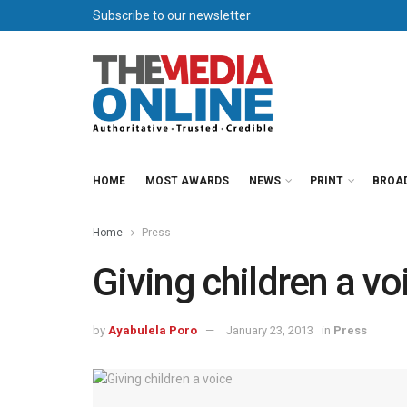
Subscribe to our newsletter
HOME
MOST AWARDS
NEWS
PRINT
BROA
Home
Press
Giving children a vo
by
Ayabulela Poro
January 23, 2013
in
Press