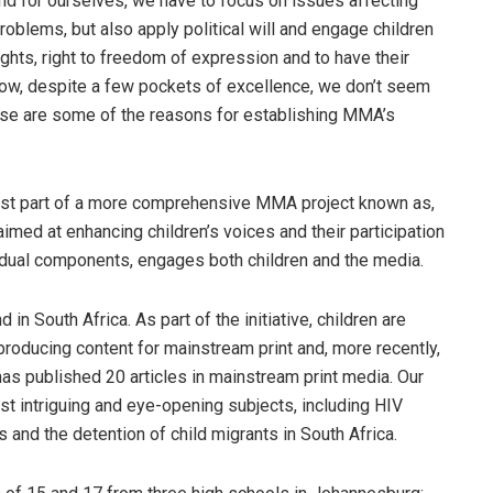
and for ourselves, we have to focus on issues affecting
problems, but also apply political will and engage children
ghts, right to freedom of expression and to have their
ow, despite a few pockets of excellence, we don’t seem
ese are some of the reasons for establishing MMA’s
ust part of a more comprehensive MMA project known as,
imed at enhancing children’s voices and their participation
ividual components, engages both children and the media.
d in South Africa. As part of the initiative, children are
 producing content for mainstream print and, more recently,
has published 20 articles in mainstream print media. Our
st intriguing and eye-opening subjects, including HIV
ts and the detention of child migrants in South Africa.