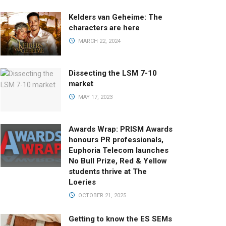
Kelders van Geheime: The
characters are here
MARCH 22, 2024
Dissecting the LSM 7-10
market
MAY 17, 2023
Awards Wrap: PRISM Awards
honours PR professionals,
Euphoria Telecom launches
No Bull Prize, Red & Yellow
students thrive at The
Loeries
OCTOBER 21, 2025
Getting to know the ES SEMs