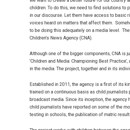
we want to create a better future for our country 
children. To do this, we need to find solutions to 
in our discourse. Let them have access to basic ri
voices heard on matters that affect them. Someh
to be doing this adequately on a media level. Th
Children’s News Agency (CNA).
Although one of the bigger components, CNA is j
’Children and Media: Championing Best Practice’, a
in the media. The project, together and in its ind
Established in 2011, the agency is a first of its kin
trained on a continuous basis as child journalists
broadcast media. Since its inception, the agency 
child journalists have reported on some of the mo
testing in schools, the publication of matric resul