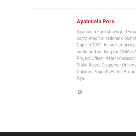
Ayabulela Poro
Ayabulela Poro shows just what
completed his national diploma 
Cape in 2009. As part of his d
continued working for MMA in 2
Project Officer. After impressin
Make Abuse Disappear Online A
Children Project’s Editor. Arou
Aya.