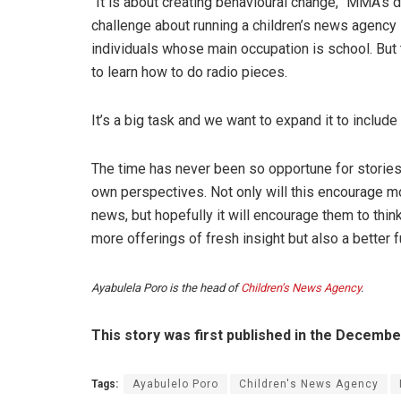
“It is about creating behavioural change,” MMA’s d
challenge about running a children’s news agency i
individuals whose main occupation is school. But 
to learn how to do radio pieces.
It’s a big task and we want to expand it to include
The time has never been so opportune for stories 
own perspectives. Not only will this encourage m
news, but hopefully it will encourage them to think
more offerings of fresh insight but also a better f
Ayabulela Poro is the head of
Children’s News Agency
.
This story was first published in the Decemb
Tags:
Ayabulelo Poro
Children's News Agency