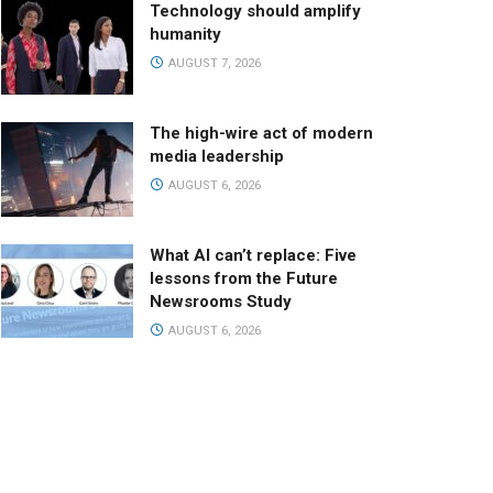
Technology should amplify
humanity
AUGUST 7, 2026
The high-wire act of modern
media leadership
AUGUST 6, 2026
What AI can’t replace: Five
lessons from the Future
Newsrooms Study
AUGUST 6, 2026