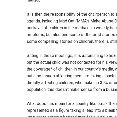
heated.
It is then the responsibility of the chairperson to
agenda, including Mad Oat (MMA’s Make Abuse Dis
portrayal of children in the media on a weekly bas
problems, but also one some of the best stories 
some compelling stories on children, there is sti
Sitting in these meetings, it is astonishing to hea
but the actual child was not contacted for his vi
the coverage* of children in our country’s media, w
but also issues affecting them are taking a back
directly affecting children, who make up 39% of ou
population, this doesn’t make sense from a busines
What does this mean for a country like ours? If an a
represented as a figure taking a leap into a bleak f