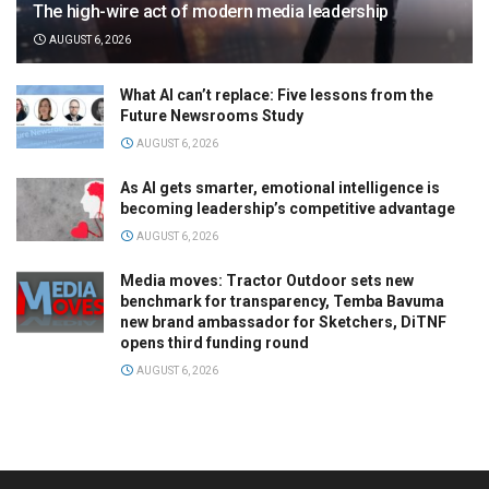
The high-wire act of modern media leadership
AUGUST 6, 2026
What AI can’t replace: Five lessons from the
Future Newsrooms Study
AUGUST 6, 2026
As AI gets smarter, emotional intelligence is
becoming leadership’s competitive advantage
AUGUST 6, 2026
Media moves: Tractor Outdoor sets new
benchmark for transparency, Temba Bavuma
new brand ambassador for Sketchers, DiTNF
opens third funding round
AUGUST 6, 2026