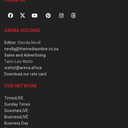
Follow Us
ARENA HOLDING
Editor
: Glenda Nevill
nevillg@themediaonline.co.za
Sales and Advertising
:
Tarin-Lee Watts
wattst@arena.africa
Download our rate card
OUR NETWORK
TimesLIVE
Sunday Times
SowetanLIVE
BusinessLIVE
Business Day