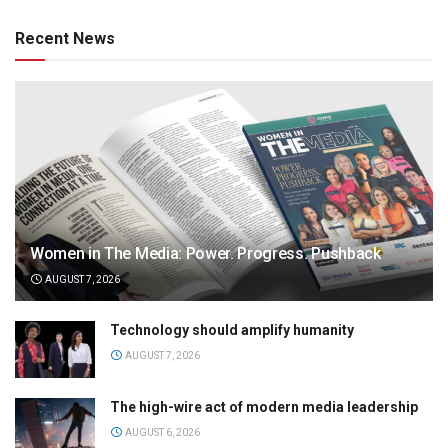
Recent News
Women in The Media: Power. Progress. Pushback
AUGUST 7, 2026
Technology should amplify humanity
AUGUST 7, 2026
The high-wire act of modern media leadership
AUGUST 6, 2026