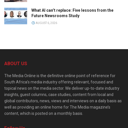
What AI can’t replace: Five lessons from the
Future Newsrooms Study
AUGUST 6, 2026
ABOUT US
The Media Online is the definitive online point of reference for
South Africa’s media industry offering relevant, focused and
topical news on the media sector. We deliver up-to-date industry
insights, guest columns, case studies, content from local and
global contributors, news, views and interviews on a daily basis as
well as providing an online home for The Media magazine’s
content, which is posted on a monthly basis.