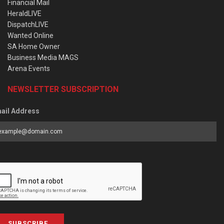
Financial Mail
HeraldLIVE
DispatchLIVE
Wanted Online
SA Home Owner
Business Media MAGS
Arena Events
NEWSLETTER SUBSCRIPTION
ail Address
SUBSCRIBE