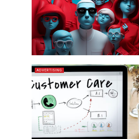
ADVERTISING