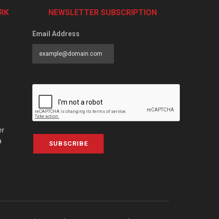
RK
NEWSLETTER SUBSCRIPTION
Email Address
er
a
SUBSCRIBE