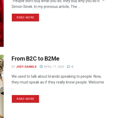
“People don’t buy what you do; they buy why you do it.” –
Simon Sinek. In my previous article, The ...
READ MORE
From B2C to B2Me
BY
JODY DANIELS
APRIL 17, 2025
0
We used to talk about brands speaking to people. Now,
they must speak as if they really know people. Welcome
...
READ MORE