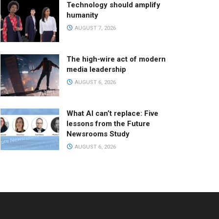
Technology should amplify
humanity
AUGUST 7, 2026
The high-wire act of modern
media leadership
AUGUST 6, 2026
What AI can’t replace: Five
lessons from the Future
Newsrooms Study
AUGUST 6, 2026