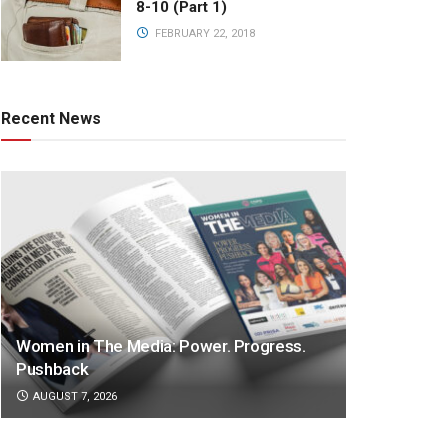
8-10 (Part 1)
FEBRUARY 22, 2018
Recent News
Women in The Media: Power. Progress.
Pushback
AUGUST 7, 2026