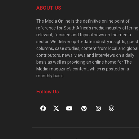
ABOUT US
The Media Online is the definitive online point of
reference for South Africa’s media industry offering
relevant, focused and topical news on the media
sector. We deliver up-to-date industry insights, guest
columns, case studies, content from local and global
contributors, news, views and interviews on a daily
basis as well as providing an online home for The
Media magazine’s content, which is posted on a
monthly basis.
Follow Us