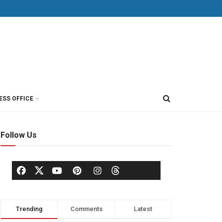
ESS OFFICE
Follow Us
Trending
Comments
Latest