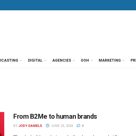
DCASTING
DIGITAL
AGENCIES
OOH
MARKETING
PR
From B2Me to human brands
BY
JODY DANIELS
JUNE 23, 2026
0