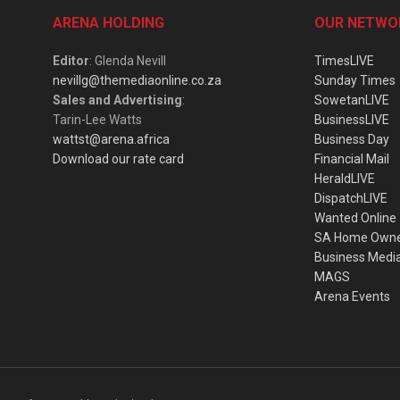
ARENA HOLDING
OUR NETWO
Editor
: Glenda Nevill
TimesLIVE
nevillg@themediaonline.co.za
Sunday Times
Sales and Advertising
:
SowetanLIVE
Tarin-Lee Watts
BusinessLIVE
wattst@arena.africa
Business Day
Download our rate card
Financial Mail
HeraldLIVE
DispatchLIVE
Wanted Online
SA Home Own
Business Medi
MAGS
Arena Events