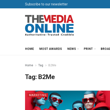
Subscribe to our newsletter
HOME
MOST AWARDS
NEWS
PRINT
BROA
Home
Tag
B2Me
Tag:
B2Me
MARKETING