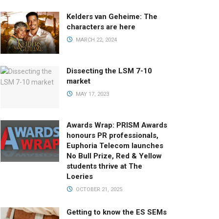
Kelders van Geheime: The
characters are here
MARCH 22, 2024
Dissecting the LSM 7-10
market
MAY 17, 2023
Awards Wrap: PRISM Awards
honours PR professionals,
Euphoria Telecom launches
No Bull Prize, Red & Yellow
students thrive at The
Loeries
OCTOBER 21, 2025
Getting to know the ES SEMs