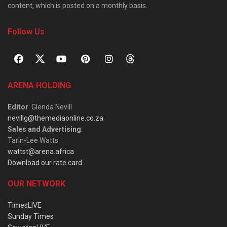
content, which is posted on a monthly basis.
Follow Us
ARENA HOLDING
Editor
: Glenda Nevill
nevillg@themediaonline.co.za
Sales and Advertising
:
Tarin-Lee Watts
wattst@arena.africa
Download our rate card
OUR NETWORK
TimesLIVE
Sunday Times