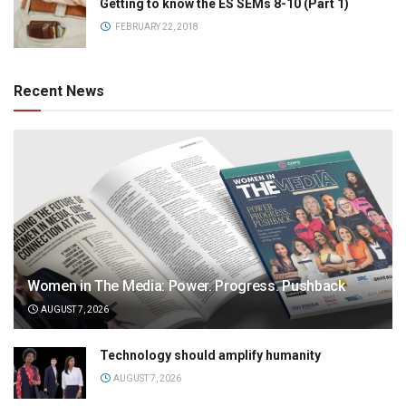
Getting to know the ES SEMs 8-10 (Part 1)
FEBRUARY 22, 2018
Recent News
Women in The Media: Power. Progress. Pushback
AUGUST 7, 2026
Technology should amplify humanity
AUGUST 7, 2026