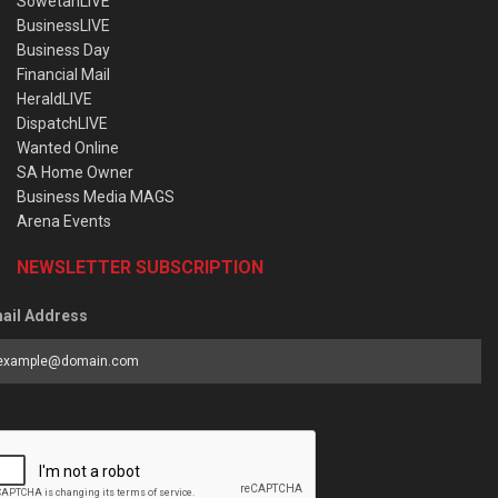
SowetanLIVE
BusinessLIVE
Business Day
Financial Mail
HeraldLIVE
DispatchLIVE
Wanted Online
SA Home Owner
Business Media MAGS
Arena Events
NEWSLETTER SUBSCRIPTION
ail Address