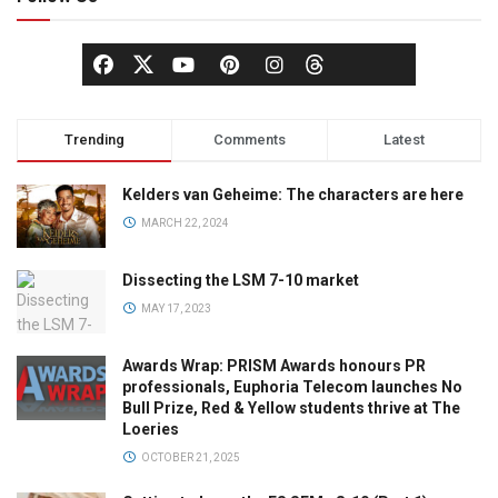
Trending
Comments
Latest
Kelders van Geheime: The characters are here
MARCH 22, 2024
Dissecting the LSM 7-10 market
MAY 17, 2023
Awards Wrap: PRISM Awards honours PR
professionals, Euphoria Telecom launches No
Bull Prize, Red & Yellow students thrive at The
Loeries
OCTOBER 21, 2025