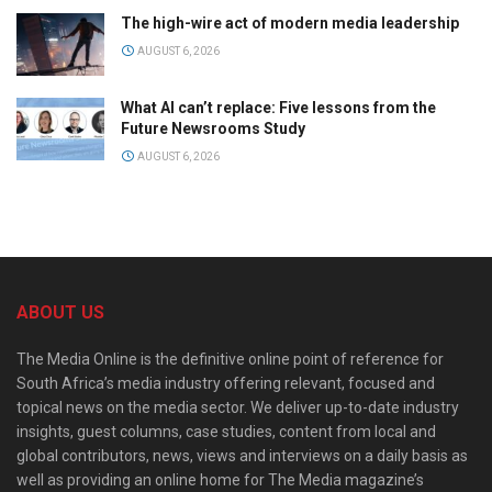
The high-wire act of modern media leadership
AUGUST 6, 2026
What AI can’t replace: Five lessons from the
Future Newsrooms Study
AUGUST 6, 2026
ABOUT US
The Media Online is the definitive online point of reference for
South Africa’s media industry offering relevant, focused and
topical news on the media sector. We deliver up-to-date industry
insights, guest columns, case studies, content from local and
global contributors, news, views and interviews on a daily basis as
well as providing an online home for The Media magazine’s