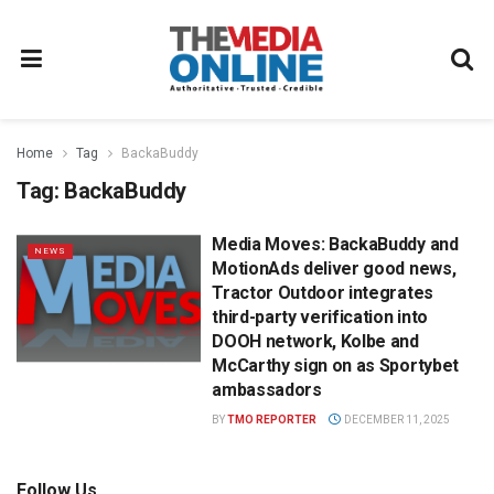
Home
Tag
BackaBuddy
Tag:
BackaBuddy
Media Moves: BackaBuddy and
NEWS
MotionAds deliver good news,
Tractor Outdoor integrates
third-party verification into
DOOH network, Kolbe and
McCarthy sign on as Sportybet
ambassadors
BY
TMO REPORTER
DECEMBER 11, 2025
Follow Us