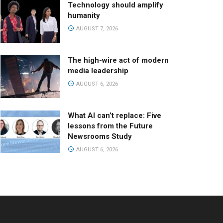
Technology should amplify
humanity
AUGUST 7, 2026
The high-wire act of modern
media leadership
AUGUST 6, 2026
What AI can’t replace: Five
lessons from the Future
Newsrooms Study
AUGUST 6, 2026