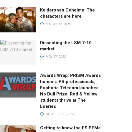
Kelders van Geheime: The
characters are here
MARCH 22, 2024
Dissecting the LSM 7-10
market
MAY 17, 2023
Awards Wrap: PRISM Awards
honours PR professionals,
Euphoria Telecom launches
No Bull Prize, Red & Yellow
students thrive at The
Loeries
OCTOBER 21, 2025
Getting to know the ES SEMs