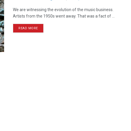
We are witnessing the evolution of the music business.
Artists from the 1950s went away. That was a fact of ...
READ MORE