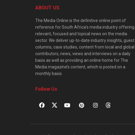
ABOUT US
The Media Online is the definitive online point of
reference for South Africa’s media industry offering
relevant, focused and topical news on the media
sector. We deliver up-to-date industry insights, guest
columns, case studies, content from local and global
contributors, news, views and interviews on a daily
basis as well as providing an online home for The
Media magazine’s content, which is posted on a
monthly basis.
Follow Us