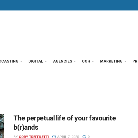
DCASTING
DIGITAL
AGENCIES
OOH
MARKETING
PR
The perpetual life of your favourite
b(r)ands
BY
CORY TREFFILETTI
APRIL 7, 2025
0