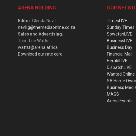
ARENA HOLDING
OUR NETWO
Editor
: Glenda Nevill
TimesLIVE
nevillg@themediaonline.co.za
Sunday Times
Sales and Advertising
:
SowetanLIVE
Tarin-Lee Watts
BusinessLIVE
wattst@arena.africa
Business Day
Download our rate card
Financial Mail
HeraldLIVE
DispatchLIVE
Wanted Online
SA Home Own
Business Medi
MAGS
Arena Events