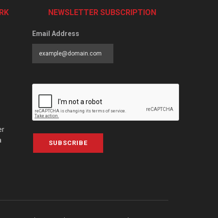
RK
NEWSLETTER SUBSCRIPTION
Email Address
er
a
SUBSCRIBE