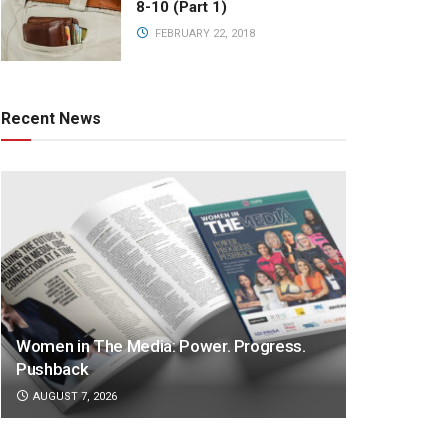
8-10 (Part 1)
FEBRUARY 22, 2018
Recent News
Women in The Media: Power. Progress.
Pushback
AUGUST 7, 2026