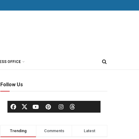
ESS OFFICE
Follow Us
Trending
Comments
Latest