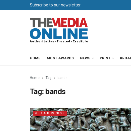
Subscribe to our newsletter
HOME
MOST AWARDS
NEWS
PRINT
BROA
Home
Tag
bands
Tag:
bands
MEDIA BUSINESS