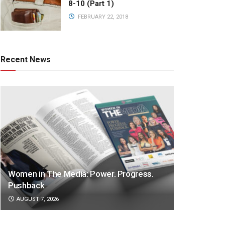
8-10 (Part 1)
FEBRUARY 22, 2018
Recent News
Women in The Media: Power. Progress.
Pushback
AUGUST 7, 2026