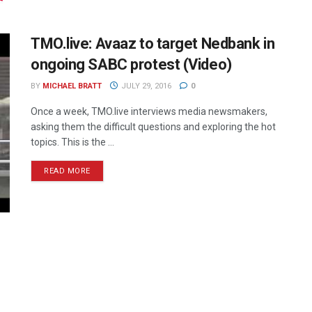
TMO.live: Avaaz to target Nedbank in
ongoing SABC protest (Video)
BY
MICHAEL BRATT
JULY 29, 2016
0
Once a week, TMO.live interviews media newsmakers,
asking them the difficult questions and exploring the hot
topics. This is the ...
READ MORE