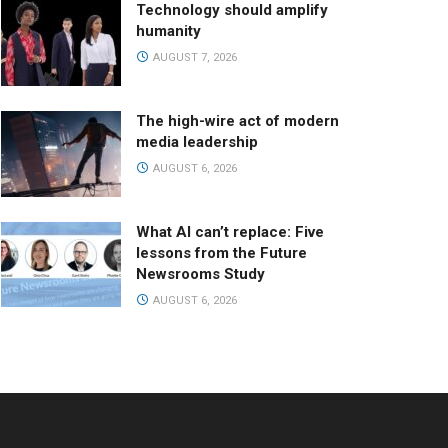
Technology should amplify
humanity
AUGUST 7, 2026
The high-wire act of modern
media leadership
AUGUST 6, 2026
What AI can’t replace: Five
lessons from the Future
Newsrooms Study
AUGUST 6, 2026