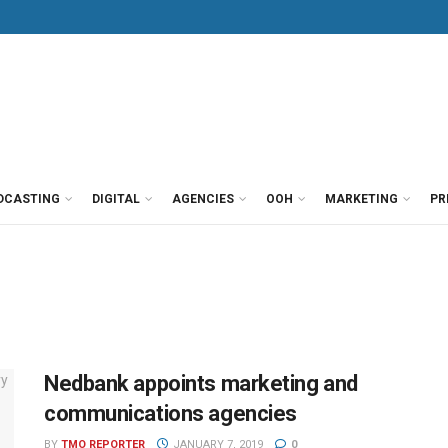
DCASTING
DIGITAL
AGENCIES
OOH
MARKETING
PR
Nedbank appoints marketing and
communications agencies
BY
TMO REPORTER
JANUARY 7, 2019
0