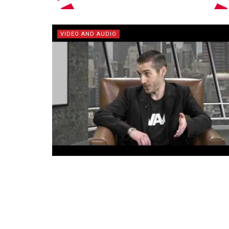
VIDEO AND AUDIO