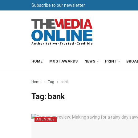
Subscribe to our newsletter
HOME
MOST AWARDS
NEWS
PRINT
BROA
Home
Tag
bank
Tag:
bank
AGENCIES