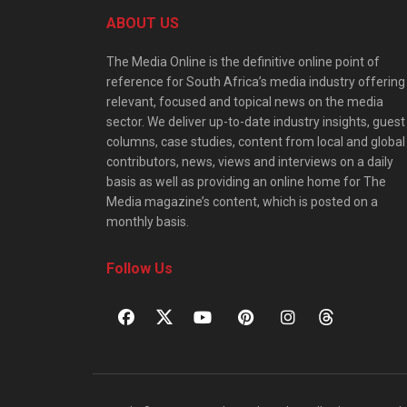
ABOUT US
The Media Online is the definitive online point of
reference for South Africa’s media industry offering
relevant, focused and topical news on the media
sector. We deliver up-to-date industry insights, guest
columns, case studies, content from local and global
contributors, news, views and interviews on a daily
basis as well as providing an online home for The
Media magazine’s content, which is posted on a
monthly basis.
Follow Us