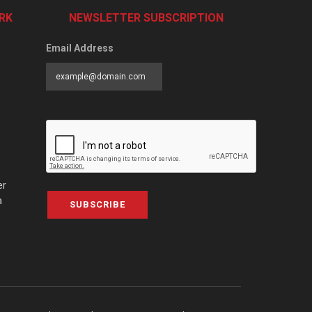
RK
NEWSLETTER SUBSCRIPTION
Email Address
er
a
SUBSCRIBE