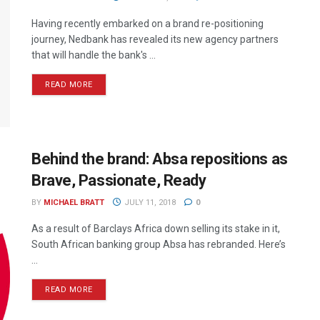
Having recently embarked on a brand re-positioning
journey, Nedbank has revealed its new agency partners
that will handle the bank's ...
READ MORE
Behind the brand: Absa repositions as
Brave, Passionate, Ready
BY
MICHAEL BRATT
JULY 11, 2018
0
As a result of Barclays Africa down selling its stake in it,
South African banking group Absa has rebranded. Here’s
...
READ MORE