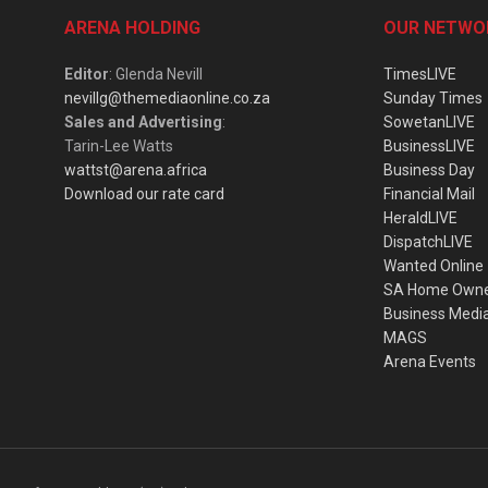
ARENA HOLDING
OUR NETWO
Editor
: Glenda Nevill
TimesLIVE
nevillg@themediaonline.co.za
Sunday Times
Sales and Advertising
:
SowetanLIVE
Tarin-Lee Watts
BusinessLIVE
wattst@arena.africa
Business Day
Download our rate card
Financial Mail
HeraldLIVE
DispatchLIVE
Wanted Online
SA Home Own
Business Medi
MAGS
Arena Events