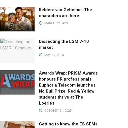
Kelders van Geheime: The
characters are here
MARCH 22, 2024
Dissecting the LSM 7-10
market
MAY 17, 2023
Awards Wrap: PRISM Awards
honours PR professionals,
Euphoria Telecom launches
No Bull Prize, Red & Yellow
students thrive at The
Loeries
OCTOBER 21, 2025
Getting to know the ES SEMs