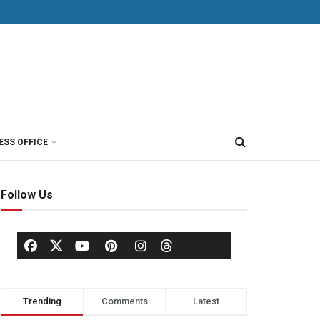
ESS OFFICE
Follow Us
Trending
Comments
Latest