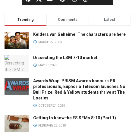
Trending
Comments
Latest
Kelders van Geheime: The characters are here
MARCH 22, 2024
Dissecting the LSM 7-10 market
MAY 17, 2023
Awards Wrap: PRISM Awards honours PR
professionals, Euphoria Telecom launches No
Bull Prize, Red & Yellow students thrive at The
Loeries
OCTOBER 21, 2025
Getting to know the ES SEMs 8-10 (Part 1)
FEBRUARY 22, 2018