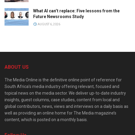
What AI can’t replace: Five lessons from the
Future Newsrooms Study
AUGUST 6, 2026
ABOUT US
The Media Online is the definitive online point of reference for
South Africa’s media industry offering relevant, focused and
topical news on the media sector. We deliver up-to-date industry
insights, guest columns, case studies, content from local and
global contributors, news, views and interviews on a daily basis as
well as providing an online home for The Media magazine’s
content, which is posted on a monthly basis.