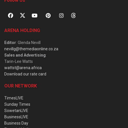
Follow Us
ARENA HOLDING
Editor
: Glenda Nevill
nevillg@themediaonline.co.za
Sales and Advertising
:
Tarin-Lee Watts
wattst@arena.africa
Download our rate card
OUR NETWORK
TimesLIVE
Sunday Times
SowetanLIVE
BusinessLIVE
Business Day