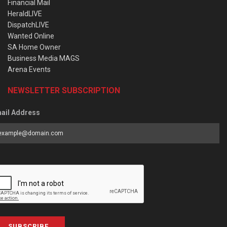
Financial Mail
HeraldLIVE
DispatchLIVE
Wanted Online
SA Home Owner
Business Media MAGS
Arena Events
NEWSLETTER SUBSCRIPTION
ail Address
SUBSCRIBE