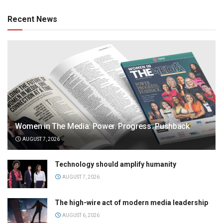
Recent News
Women in The Media: Power. Progress. Pushback
AUGUST 7, 2026
Technology should amplify humanity
AUGUST 7, 2026
The high-wire act of modern media leadership
AUGUST 6, 2026