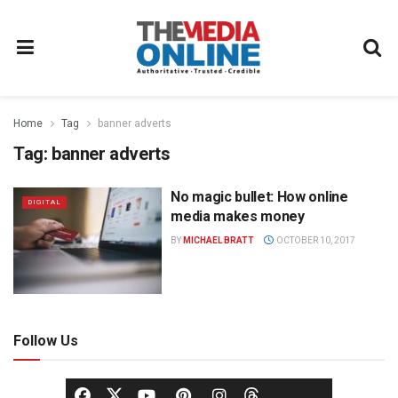
Home
Tag
banner adverts
Tag:
banner adverts
No magic bullet: How online
DIGITAL
media makes money
BY
MICHAEL BRATT
OCTOBER 10, 2017
Follow Us