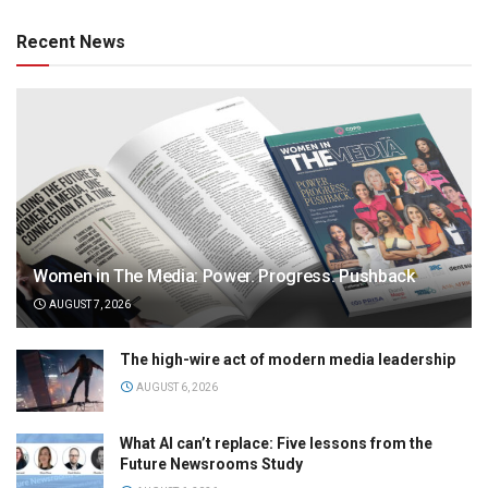
Recent News
Women in The Media: Power. Progress. Pushback
AUGUST 7, 2026
The high-wire act of modern media leadership
AUGUST 6, 2026
What AI can’t replace: Five lessons from the
Future Newsrooms Study