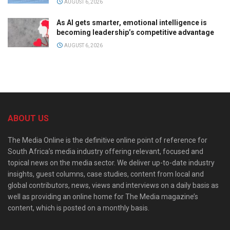
AUGUST 6, 2026
As AI gets smarter, emotional intelligence is
becoming leadership’s competitive advantage
AUGUST 6, 2026
ABOUT US
The Media Online is the definitive online point of reference for
South Africa’s media industry offering relevant, focused and
topical news on the media sector. We deliver up-to-date industry
insights, guest columns, case studies, content from local and
global contributors, news, views and interviews on a daily basis as
well as providing an online home for The Media magazine’s
content, which is posted on a monthly basis.