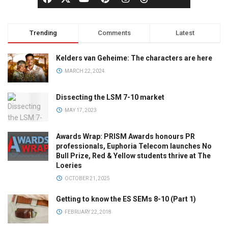
Trending
Comments
Latest
Kelders van Geheime: The characters are here
MARCH 22, 2024
Dissecting the LSM 7-10 market
MAY 17, 2023
Awards Wrap: PRISM Awards honours PR
professionals, Euphoria Telecom launches No
Bull Prize, Red & Yellow students thrive at The
Loeries
OCTOBER 21, 2025
Getting to know the ES SEMs 8-10 (Part 1)
FEBRUARY 22, 2018