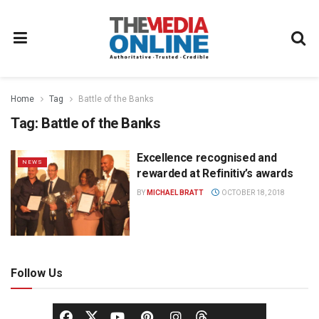
Home
Tag
Battle of the Banks
Tag:
Battle of the Banks
Excellence recognised and
NEWS
rewarded at Refinitiv’s awards
BY
MICHAEL BRATT
OCTOBER 18, 2018
Follow Us