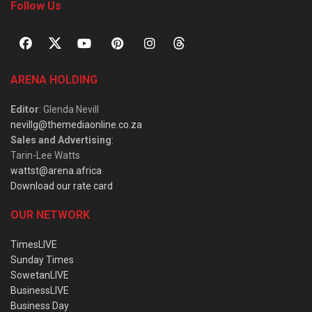
Follow Us
ARENA HOLDING
Editor
: Glenda Nevill
nevillg@themediaonline.co.za
Sales and Advertising
:
Tarin-Lee Watts
wattst@arena.africa
Download our rate card
OUR NETWORK
TimesLIVE
Sunday Times
SowetanLIVE
BusinessLIVE
Business Day