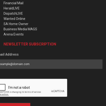
Financial Mail
HeraldLIVE
DispatchLIVE
Wanted Online
SA Home Owner
Business Media MAGS
Arena Events
NEWSLETTER SUBSCRIPTION
ail Address