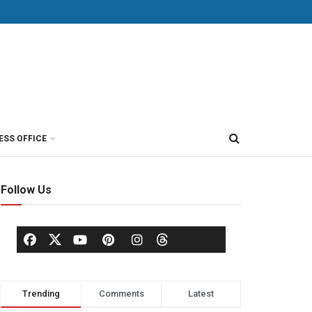
ESS OFFICE
Follow Us
Trending
Comments
Latest