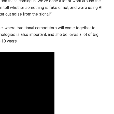
tion that’s coming in. We’ve done a lot of work around the
 tell whether something is fake or not, and we’re using AI
ter out noise from the signal.”
re, where traditional competitors will come together to
logies is also important, and she believes a lot of big
-10 years.