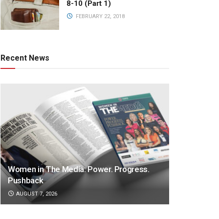
8-10 (Part 1)
FEBRUARY 22, 2018
Recent News
Women in The Media: Power. Progress.
Pushback
AUGUST 7, 2026