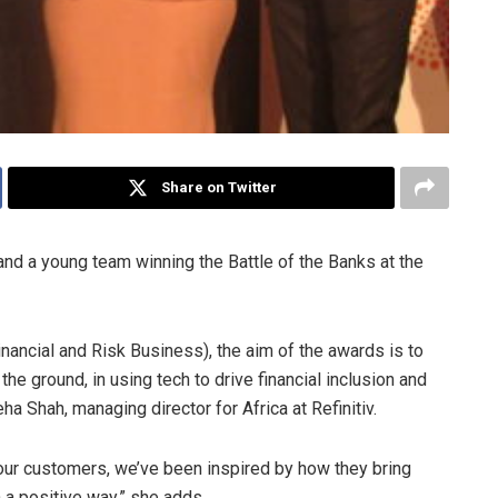
Share on Twitter
and a young team winning the Battle of the Banks at the
ancial and Risk Business), the aim of the awards is to
he ground, in using tech to drive financial inclusion and
a Shah, managing director for Africa at Refinitiv.
our customers, we’ve been inspired by how they bring
n a positive way,” she adds.