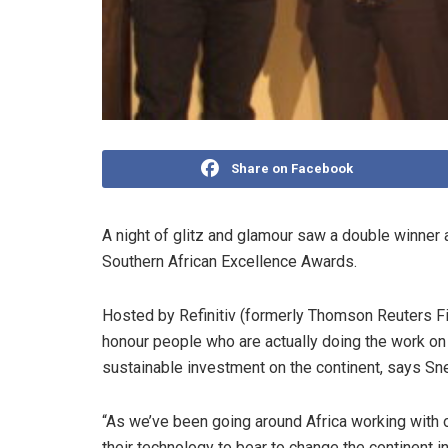
Share on Facebook
A night of glitz and glamour saw a double winner 
Southern African Excellence Awards.
Hosted by Refinitiv (formerly Thomson Reuters Fin
honour people who are actually doing the work on t
sustainable investment on the continent, says Sneh
“As we’ve been going around Africa working with 
their technology to bear to change the continent i