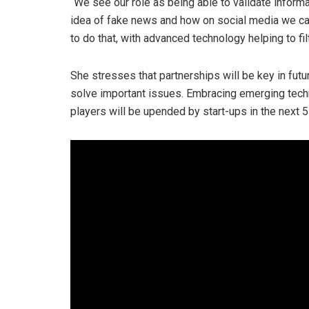
“We see our role as being able to validate informa
idea of fake news and how on social media we can
to do that, with advanced technology helping to fil
She stresses that partnerships will be key in futu
solve important issues. Embracing emerging techno
players will be upended by start-ups in the next 5