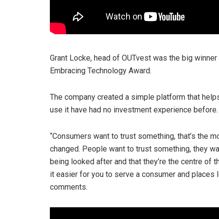
Grant Locke, head of OUTvest was the big winner o
Embracing Technology Award.
The company created a simple platform that help
use it have had no investment experience before.
“Consumers want to trust something, that’s the most
changed. People want to trust something, they wan
being looked after and that they’re the centre of 
it easier for you to serve a consumer and places
comments.