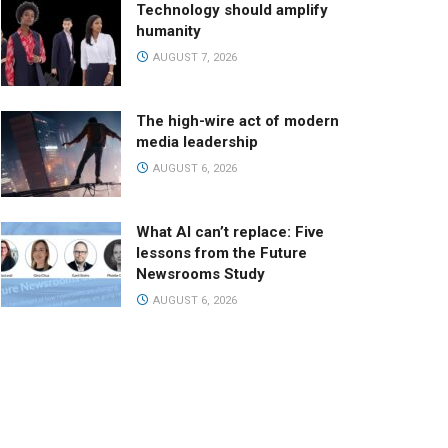
Technology should amplify
humanity
AUGUST 7, 2026
The high-wire act of modern
media leadership
AUGUST 6, 2026
What AI can’t replace: Five
lessons from the Future
Newsrooms Study
AUGUST 6, 2026