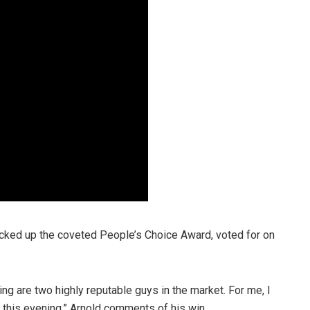
picked up the coveted People’s Choice Award, voted for on
ng are two highly reputable guys in the market. For me, I
 this evening,” Arnold comments of his win.