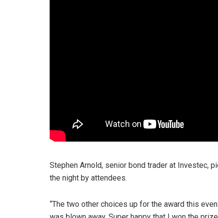
Stephen Arnold, senior bond trader at Investec, 
the night by attendees.
“The two other choices up for the award this eveni
was blown away. Super happy that I won the prize