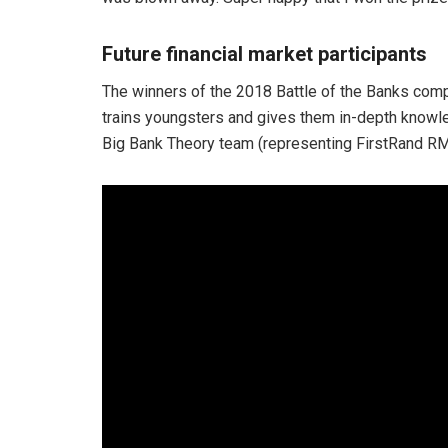
Future financial market participants
The winners of the 2018 Battle of the Banks compe
trains youngsters and gives them in-depth knowledg
Big Bank Theory team (representing FirstRand RM