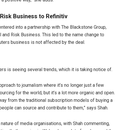
isk Business to Refinitiv
ntered into a partnership with The Blackstone Group,
al and Risk Business. This led to the name change to
uters business is not affected by the deal.
 is seeing several trends, which it is taking notice of.
proach to journalism where it’s no longer just a few
urcing for the world, but it’s a lot more organic and open.
y from the traditional subscription models of buying a
people can source and contribute to them,” says Shah.
he nature of media organisations, with Shah commenting,