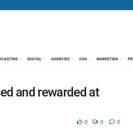
DCASTING
DIGITAL
AGENCIES
OOH
MARKETING
PR
sed and rewarded at
0
0
0