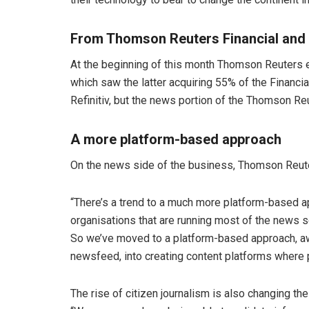
From Thomson Reuters Financial and R
At the beginning of this month Thomson Reuters e
which saw the latter acquiring 55% of the Financi
Refinitiv, but the news portion of the Thomson Re
A more platform-based approach
On the news side of the business, Thomson Reuters
“There’s a trend to a much more platform-based ap
organisations that are running most of the news so
So we’ve moved to a platform-based approach, awa
newsfeed, into creating content platforms where 
The rise of citizen journalism is also changing t