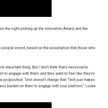
n the night picking up the Innovation Award, and the
s people invest, based on the assumption that those who
 important thing. But I don’t think that’s necessarily
t to engage with them, and they want to feel like they’re
the proposition. Tech doesn’t change that. Tech just makes
 less burden on them to engage with your platform,” Locke