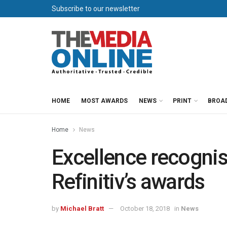
Subscribe to our newsletter
HOME
MOST AWARDS
NEWS
PRINT
BROA
Home
News
Excellence recogni
Refinitiv’s awards
by
Michael Bratt
October 18, 2018
in
News