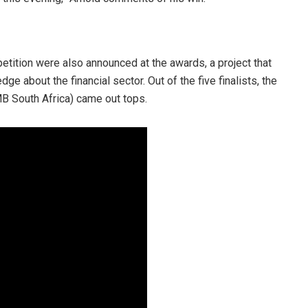
tition were also announced at the awards, a project that
e about the financial sector. Out of the five finalists, the
B South Africa) came out tops.