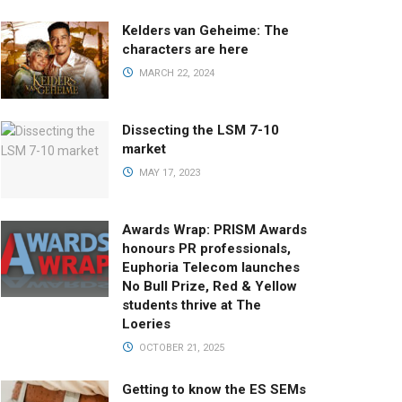
Kelders van Geheime: The
characters are here
MARCH 22, 2024
Dissecting the LSM 7-10
market
MAY 17, 2023
Awards Wrap: PRISM Awards
honours PR professionals,
Euphoria Telecom launches
No Bull Prize, Red & Yellow
students thrive at The
Loeries
OCTOBER 21, 2025
Getting to know the ES SEMs