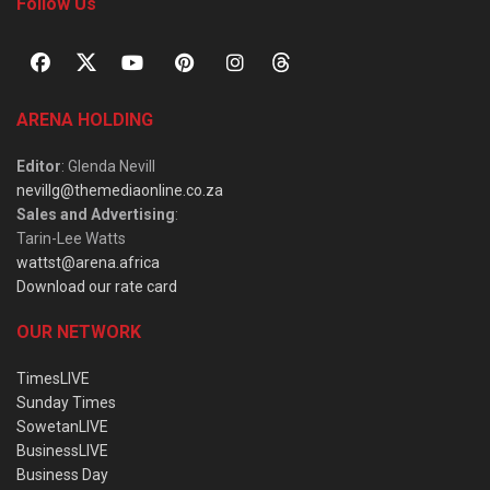
Follow Us
ARENA HOLDING
Editor
: Glenda Nevill
nevillg@themediaonline.co.za
Sales and Advertising
:
Tarin-Lee Watts
wattst@arena.africa
Download our rate card
OUR NETWORK
TimesLIVE
Sunday Times
SowetanLIVE
BusinessLIVE
Business Day