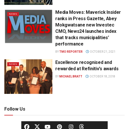
Media Moves: Maverick Insider
NEWS
ranks in Press Gazette, Abey
Mokgwatsane new Investec
CMO, News24 launches index
that tracks municipalities’
performance
BY
TMO REPORTER
OCTOBER 21, 2021
Excellence recognised and
NEWS
rewarded at Refinitiv’s awards
BY
MICHAEL BRATT
OCTOBER 18, 2018
Follow Us