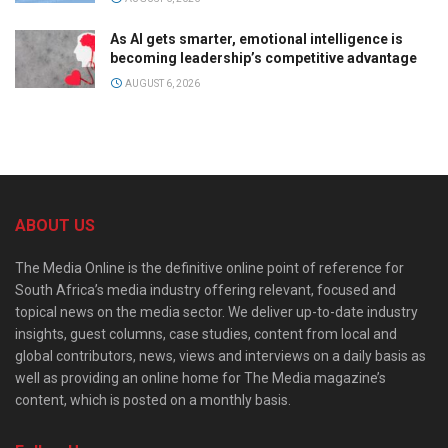
As AI gets smarter, emotional intelligence is
becoming leadership’s competitive advantage
AUGUST 6, 2026
ABOUT US
The Media Online is the definitive online point of reference for
South Africa’s media industry offering relevant, focused and
topical news on the media sector. We deliver up-to-date industry
insights, guest columns, case studies, content from local and
global contributors, news, views and interviews on a daily basis as
well as providing an online home for The Media magazine’s
content, which is posted on a monthly basis.