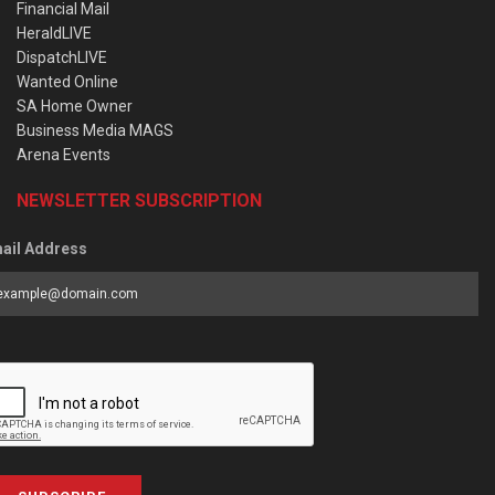
Financial Mail
HeraldLIVE
DispatchLIVE
Wanted Online
SA Home Owner
Business Media MAGS
Arena Events
NEWSLETTER SUBSCRIPTION
ail Address