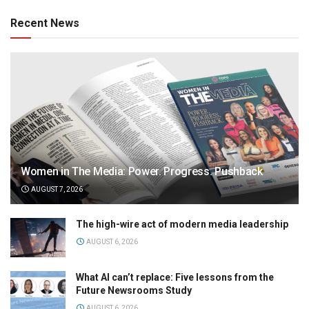
Recent News
Women in The Media: Power. Progress. Pushback
AUGUST 7, 2026
The high-wire act of modern media leadership
AUGUST 6, 2026
What AI can’t replace: Five lessons from the
Future Newsrooms Study
AUGUST 6, 2026