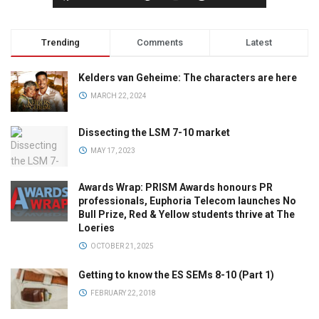
Trending
Comments
Latest
Kelders van Geheime: The characters are here
MARCH 22, 2024
Dissecting the LSM 7-10 market
MAY 17, 2023
Awards Wrap: PRISM Awards honours PR
professionals, Euphoria Telecom launches No
Bull Prize, Red & Yellow students thrive at The
Loeries
OCTOBER 21, 2025
Getting to know the ES SEMs 8-10 (Part 1)
FEBRUARY 22, 2018