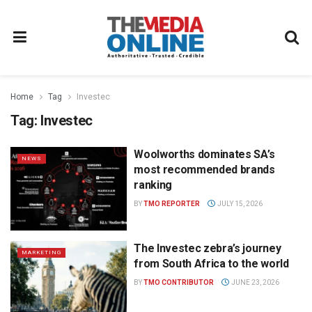
Home
Tag
Investec
Tag:
Investec
Woolworths dominates SA’s
NEWS
most recommended brands
ranking
BY
TMO REPORTER
JULY 15, 2026
The Investec zebra’s journey
MARKETING
from South Africa to the world
BY
TMO CONTRIBUTOR
JUNE 23, 2026