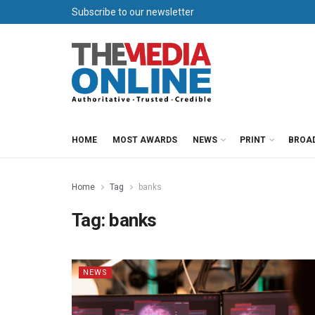
Subscribe to our newsletter
HOME
MOST AWARDS
NEWS
PRINT
BROA
Home
Tag
banks
Tag:
banks
NEWS