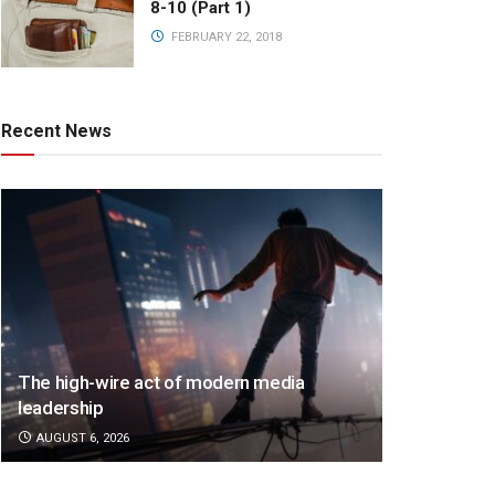
8-10 (Part 1)
FEBRUARY 22, 2018
Recent News
The high-wire act of modern media
leadership
AUGUST 6, 2026