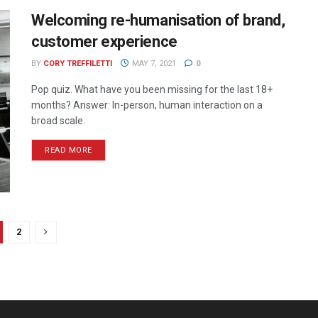
Welcoming re-humanisation of brand,
customer experience
BY
CORY TREFFILETTI
MAY 7, 2021
0
Pop quiz. What have you been missing for the last 18+
months? Answer: In-person, human interaction on a
broad scale.
READ MORE
2