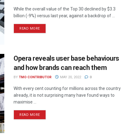
While the overall value of the Top 30 declined by $3.3
billion (-9%) versus last year, against a backdrop of ...
READ MORE
Opera reveals user base behaviours
and how brands can reach them
BY
TMO CONTRIBUTOR
MAY 20, 2022
0
With every cent counting for millions across the country
already, it is not surprising many have found ways to
maximise ...
READ MORE