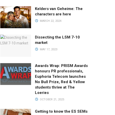
Kelders van Geheime: The
characters are here
MARCH 22, 2024
Dissecting the LSM 7-10
market
MAY 17, 2023
Awards Wrap: PRISM Awards
honours PR professionals,
Euphoria Telecom launches
No Bull Prize, Red & Yellow
students thrive at The
Loeries
OCTOBER 21, 2025
Getting to know the ES SEMs