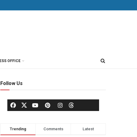
ESS OFFICE
Follow Us
Trending
Comments
Latest