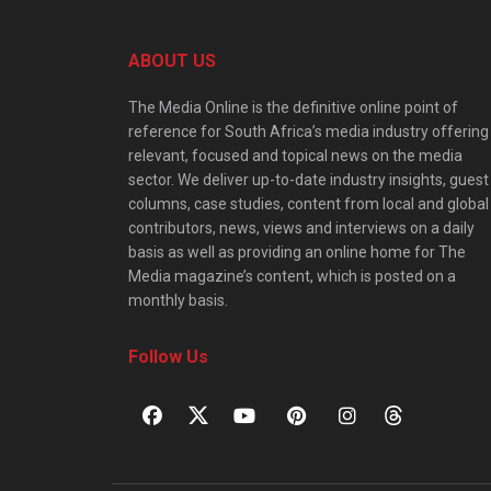
ABOUT US
The Media Online is the definitive online point of
reference for South Africa’s media industry offering
relevant, focused and topical news on the media
sector. We deliver up-to-date industry insights, guest
columns, case studies, content from local and global
contributors, news, views and interviews on a daily
basis as well as providing an online home for The
Media magazine’s content, which is posted on a
monthly basis.
Follow Us