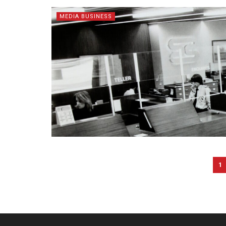
MEDIA BUSINESS
1