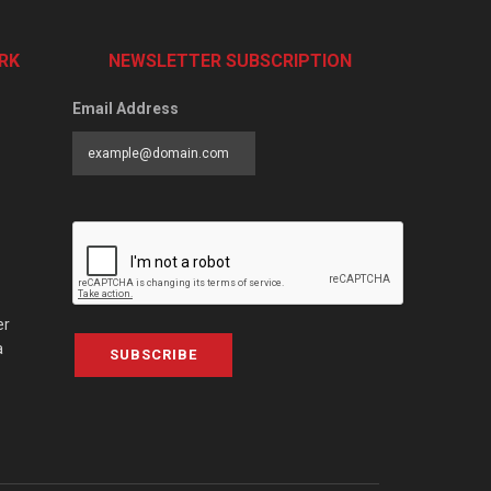
RK
NEWSLETTER SUBSCRIPTION
Email Address
er
a
SUBSCRIBE