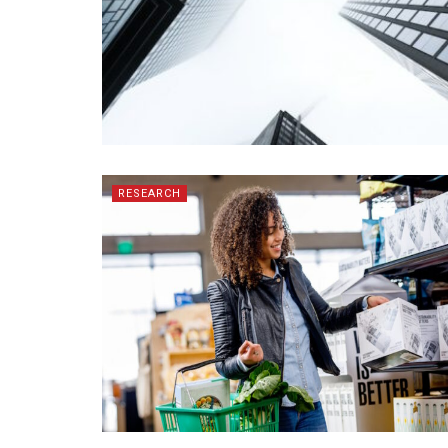
RESEARCH