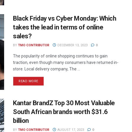
Black Friday vs Cyber Monday: Which
takes the lead in terms of online
sales?
BY
TMO CONTRIBUTOR
DECEMBER 13, 2023
0
The popularity of online shopping continues to gain
traction, even though many consumers have returned in-
store. Local delivery company, The ...
READ MORE
Kantar BrandZ Top 30 Most Valuable
South African brands worth $31.6
billion
BY
TMO CONTRIBUTOR
AUGUST 17, 2023
0