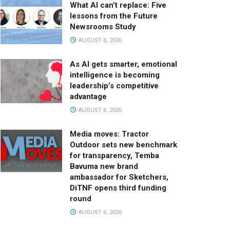
What AI can’t replace: Five
lessons from the Future
Newsrooms Study
AUGUST 6, 2026
As AI gets smarter, emotional
intelligence is becoming
leadership’s competitive
advantage
AUGUST 6, 2026
Media moves: Tractor
Outdoor sets new benchmark
for transparency, Temba
Bavuma new brand
ambassador for Sketchers,
DiTNF opens third funding
round
AUGUST 6, 2026