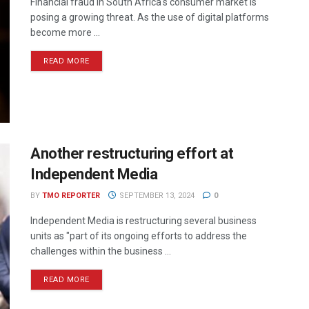
Financial fraud in South Africa's consumer market is
posing a growing threat. As the use of digital platforms
become more ...
READ MORE
Another restructuring effort at
Independent Media
BY
TMO REPORTER
SEPTEMBER 13, 2024
0
Independent Media is restructuring several business
units as "part of its ongoing efforts to address the
challenges within the business ...
READ MORE