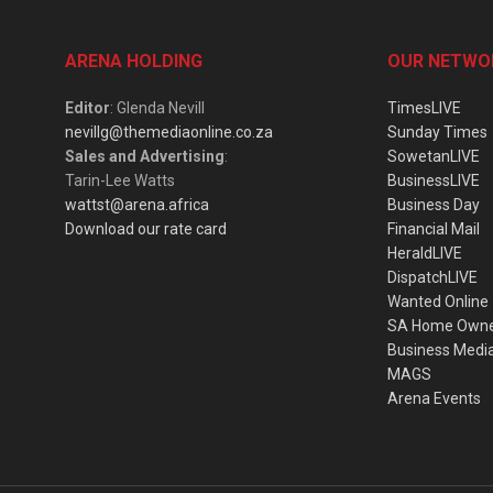
ARENA HOLDING
OUR NETWO
Editor
: Glenda Nevill
TimesLIVE
nevillg@themediaonline.co.za
Sunday Times
Sales and Advertising
:
SowetanLIVE
Tarin-Lee Watts
BusinessLIVE
wattst@arena.africa
Business Day
Download our rate card
Financial Mail
HeraldLIVE
DispatchLIVE
Wanted Online
SA Home Own
Business Medi
MAGS
Arena Events