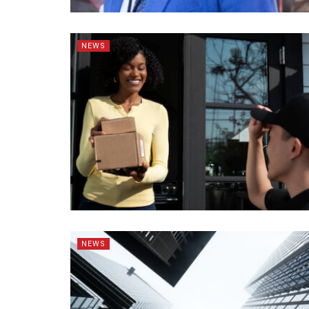
NEWS
NEWS