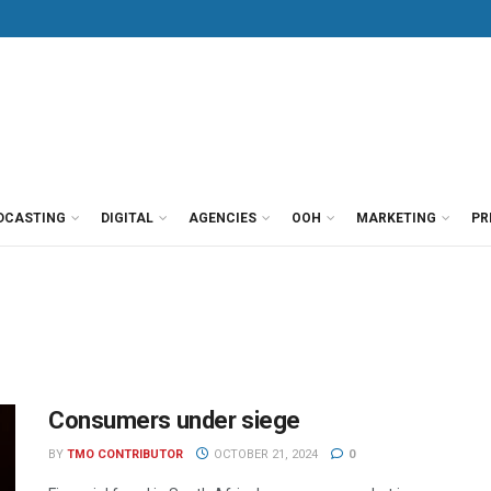
DCASTING
DIGITAL
AGENCIES
OOH
MARKETING
PR
Consumers under siege
BY
TMO CONTRIBUTOR
OCTOBER 21, 2024
0