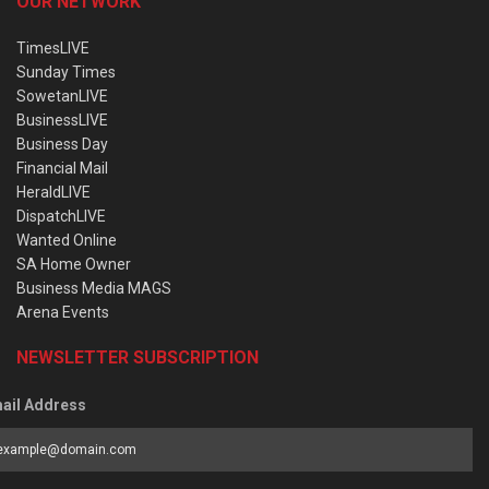
OUR NETWORK
TimesLIVE
Sunday Times
SowetanLIVE
BusinessLIVE
Business Day
Financial Mail
HeraldLIVE
DispatchLIVE
Wanted Online
SA Home Owner
Business Media MAGS
Arena Events
NEWSLETTER SUBSCRIPTION
ail Address