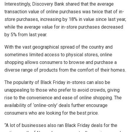
Interestingly, Discovery Bank shared that the average
transaction value of online purchases was twice that of in-
store purchases, increasing by 18% in value since last year,
while the average value for in-store purchases decreased
by 5% from last year.
With the vast geographical spread of the country and
sometimes limited access to physical stores, online
shopping allows consumers to browse and purchase a
diverse range of products from the comfort of their homes.
The popularity of Black Friday in-stores can also be
unappealing to those who prefer to avoid crowds, giving
rise to the convenience and ease of online shopping. The
availability of ‘online-only’ deals further encourage
consumers who are looking for the best price.
“A lot of businesses also ran Black Friday deals for the