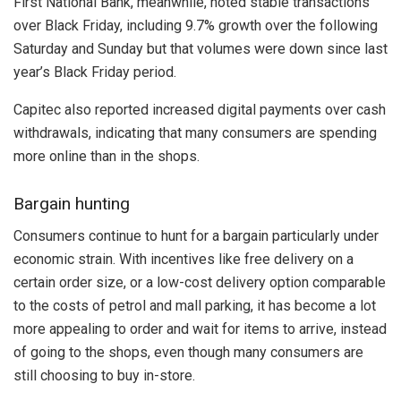
First National Bank, meanwhile, noted stable transactions
over Black Friday, including 9.7% growth over the following
Saturday and Sunday but that volumes were down since last
year’s Black Friday period.
Capitec also reported increased digital payments over cash
withdrawals, indicating that many consumers are spending
more online than in the shops.
Bargain hunting
Consumers continue to hunt for a bargain particularly under
economic strain. With incentives like free delivery on a
certain order size, or a low-cost delivery option comparable
to the costs of petrol and mall parking, it has become a lot
more appealing to order and wait for items to arrive, instead
of going to the shops, even though many consumers are
still choosing to buy in-store.