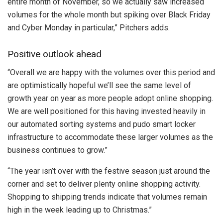
entire month of November, so we actually saw increased
volumes for the whole month but spiking over Black Friday
and Cyber Monday in particular,” Pitchers adds.
Positive outlook ahead
“Overall we are happy with the volumes over this period and
are optimistically hopeful we’ll see the same level of
growth year on year as more people adopt online shopping.
We are well positioned for this having invested heavily in
our automated sorting systems and pudo smart locker
infrastructure to accommodate these larger volumes as the
business continues to grow.”
“The year isn’t over with the festive season just around the
corner and set to deliver plenty online shopping activity.
Shopping to shipping trends indicate that volumes remain
high in the week leading up to Christmas.”