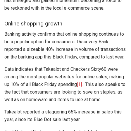
has emerged and gained momentum, becoming a force to
be reckoned with in the local e-commerce scene.
Online shopping growth
Banking activity confirms that online shopping continues to
be a popular option for consumers. Discovery Bank
reported a sizeable 40% increase in volume of transactions
on the banking app this Black Friday, compared to last year.
Data indicates that Takealot and Checkers Sixty60 were
among the most popular websites for online sales, making
up 10% of all Black Friday spending
[1]
. This also speaks to
the fact that consumers are looking to save on staples, as
well as on homeware and items to use at home.
Takealot reported a staggering 65% increase in sales this
year, since its Blue Dot sale last year.