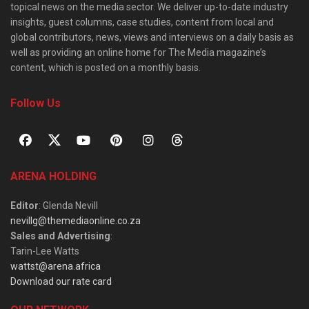
topical news on the media sector. We deliver up-to-date industry
insights, guest columns, case studies, content from local and
global contributors, news, views and interviews on a daily basis as
well as providing an online home for The Media magazine’s
content, which is posted on a monthly basis.
Follow Us
ARENA HOLDING
Editor
: Glenda Nevill
nevillg@themediaonline.co.za
Sales and Advertising
:
Tarin-Lee Watts
wattst@arena.africa
Download our rate card