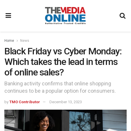
Home
News
Black Friday vs Cyber Monday:
Which takes the lead in terms
of online sales?
Banking activity confirms that online shopping
continues to be a popular option for consumers.
by
TMO Contributor
December 13, 2023