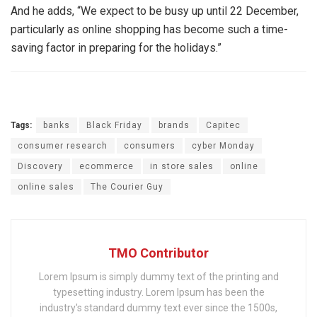
And he adds, “We expect to be busy up until 22 December,
particularly as online shopping has become such a time-
saving factor in preparing for the holidays.”
Tags:
banks
Black Friday
brands
Capitec
consumer research
consumers
cyber Monday
Discovery
ecommerce
in store sales
online
online sales
The Courier Guy
TMO Contributor
Lorem Ipsum is simply dummy text of the printing and
typesetting industry. Lorem Ipsum has been the
industry's standard dummy text ever since the 1500s,