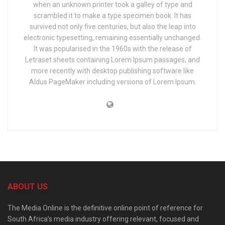
when an unknown printer took a galley of type and
scrambled it to make a type specimen book. It has
survived not only five centuries, but also the leap into
electronic typesetting, remaining essentially unchanged.
It was popularised in the 1960s with the release of
Letraset sheets containing Lorem Ipsum passages, and
more recently with desktop publishing software like
Aldus PageMaker including versions of Lorem Ipsum.
ABOUT US
The Media Online is the definitive online point of reference for
South Africa’s media industry offering relevant, focused and