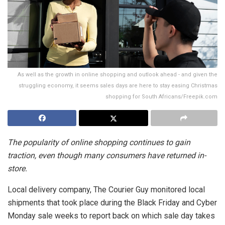
As well as the growth in online shopping and outlook ahead - and given the
struggling economy, it seems sales days are here to stay easing Christmas
shopping for South Africans/Freepik.com
The popularity of online shopping continues to gain
traction, even though many consumers have returned in-
store.
Local delivery company, The Courier Guy monitored local
shipments that took place during the Black Friday and Cyber
Monday sale weeks to report back on which sale day takes