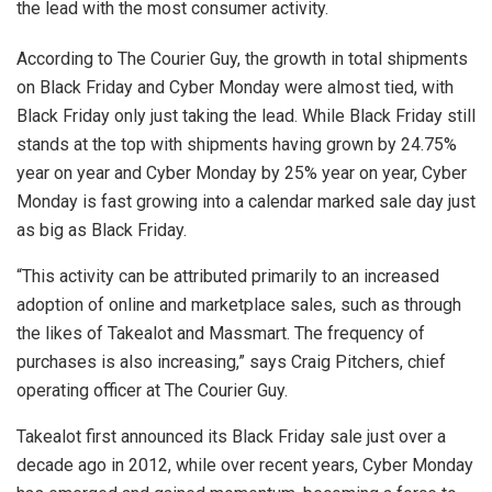
the lead with the most consumer activity.
According to The Courier Guy, the growth in total shipments
on Black Friday and Cyber Monday were almost tied, with
Black Friday only just taking the lead. While Black Friday still
stands at the top with shipments having grown by 24.75%
year on year and Cyber Monday by 25% year on year, Cyber
Monday is fast growing into a calendar marked sale day just
as big as Black Friday.
“This activity can be attributed primarily to an increased
adoption of online and marketplace sales, such as through
the likes of Takealot and Massmart. The frequency of
purchases is also increasing,” says Craig Pitchers, chief
operating officer at The Courier Guy.
Takealot first announced its Black Friday sale just over a
decade ago in 2012, while over recent years, Cyber Monday