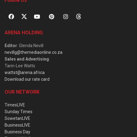
Follow Us
ARENA HOLDING
Editor
: Glenda Nevill
nevillg@themediaonline.co.za
Sales and Advertising
:
Tarin-Lee Watts
wattst@arena.africa
Download our rate card
OUR NETWORK
TimesLIVE
Sunday Times
SowetanLIVE
BusinessLIVE
Business Day