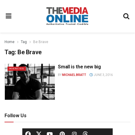
Home
Tag
Be Brave
Tag:
Be Brave
Small is the new big
AGENCIES
BY
MICHAEL BRATT
JUNE 3, 2016
Follow Us