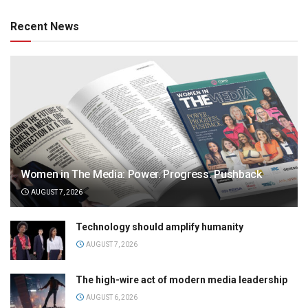
Recent News
Women in The Media: Power. Progress. Pushback
AUGUST 7, 2026
Technology should amplify humanity
AUGUST 7, 2026
The high-wire act of modern media leadership
AUGUST 6, 2026