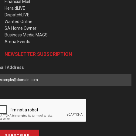
Financial Mail
HeraldLIVE
DispatchLIVE
Wanted Online
SA Home Owner
Business Media MAGS
Arena Events
NEWSLETTER SUBSCRIPTION
ail Address
SUBSCRIBE