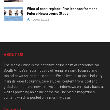
What AI can’t replace: Five lessons from the
Future Newsrooms Study
AUGUST 6, 2026
ABOUT US
The Media Online is the definitive online point of reference for
South Africa’s media industry offering relevant, focused and
topical news on the media sector. We deliver up-to-date industry
insights, guest columns, case studies, content from local and
global contributors, news, views and interviews on a daily basis as
well as providing an online home for The Media magazine’s
content, which is posted on a monthly basis.