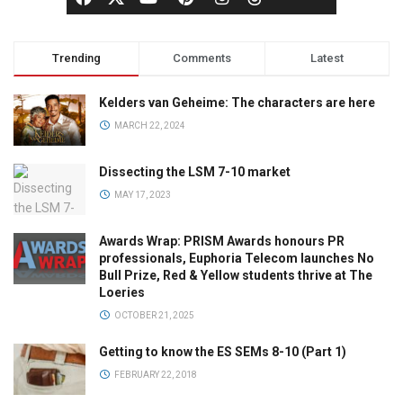
Trending
Comments
Latest
Kelders van Geheime: The characters are here
MARCH 22, 2024
Dissecting the LSM 7-10 market
MAY 17, 2023
Awards Wrap: PRISM Awards honours PR
professionals, Euphoria Telecom launches No
Bull Prize, Red & Yellow students thrive at The
Loeries
OCTOBER 21, 2025
Getting to know the ES SEMs 8-10 (Part 1)
FEBRUARY 22, 2018