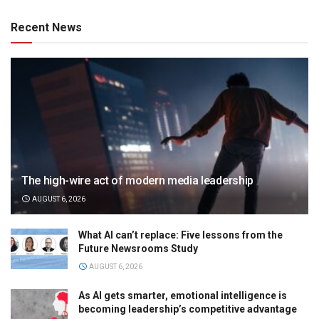
Recent News
The high-wire act of modern media leadership
AUGUST 6, 2026
What AI can’t replace: Five lessons from the
Future Newsrooms Study
AUGUST 6, 2026
As AI gets smarter, emotional intelligence is
becoming leadership’s competitive advantage