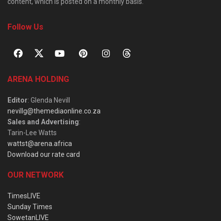
content, which is posted on a monthly basis.
Follow Us
ARENA HOLDING
Editor
: Glenda Nevill
nevillg@themediaonline.co.za
Sales and Advertising
:
Tarin-Lee Watts
wattst@arena.africa
Download our rate card
OUR NETWORK
TimesLIVE
Sunday Times
SowetanLIVE