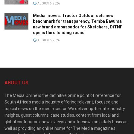
AUGUST 6, 2026
Media moves: Tractor Outdoor sets new
benchmark for transparency, Temba Bavuma
new brand ambassador for Sketchers, DiTNF
opens third funding round
AUGUST 6, 2026
ABOUT US
The Media Online is the definitive online point of reference for
South Africa’s media industry offering relevant, focused and
topical news on the media sector. We deliver up-to-date industry
insights, guest columns, case studies, content from local and
global contributors, news, views and interviews on a daily basis as
well as providing an online home for The Media magazine’s