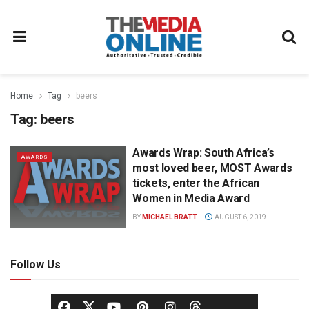
Home
Tag
beers
Tag:
beers
Awards Wrap: South Africa’s
AWARDS
most loved beer, MOST Awards
tickets, enter the African
Women in Media Award
BY
MICHAEL BRATT
AUGUST 6, 2019
Follow Us