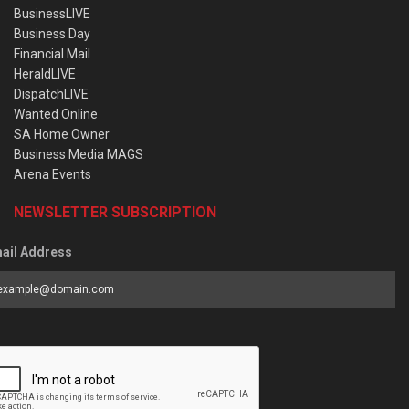
BusinessLIVE
Business Day
Financial Mail
HeraldLIVE
DispatchLIVE
Wanted Online
SA Home Owner
Business Media MAGS
Arena Events
NEWSLETTER SUBSCRIPTION
ail Address