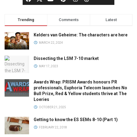
Trending
Comments
Latest
Kelders van Geheime: The characters are here
MARCH 22, 2024
Dissecting the LSM 7-10 market
MAY 17, 2023
Awards Wrap: PRISM Awards honours PR
professionals, Euphoria Telecom launches No
Bull Prize, Red & Yellow students thrive at The
Loeries
OCTOBER 21, 2025
Getting to know the ES SEMs 8-10 (Part 1)
FEBRUARY 22, 2018