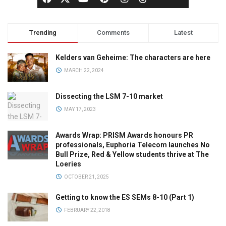
Trending
Comments
Latest
Kelders van Geheime: The characters are here
MARCH 22, 2024
Dissecting the LSM 7-10 market
MAY 17, 2023
Awards Wrap: PRISM Awards honours PR
professionals, Euphoria Telecom launches No
Bull Prize, Red & Yellow students thrive at The
Loeries
OCTOBER 21, 2025
Getting to know the ES SEMs 8-10 (Part 1)
FEBRUARY 22, 2018