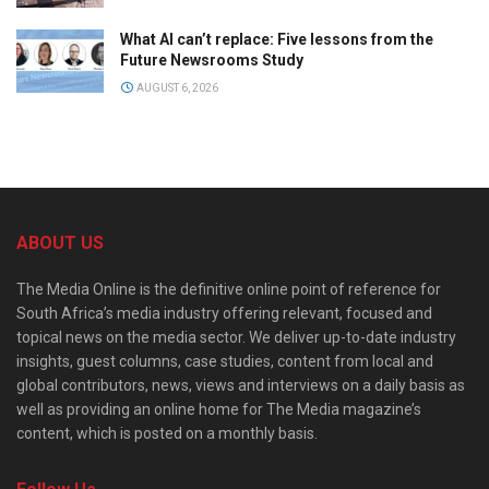
What AI can’t replace: Five lessons from the
Future Newsrooms Study
AUGUST 6, 2026
ABOUT US
The Media Online is the definitive online point of reference for
South Africa’s media industry offering relevant, focused and
topical news on the media sector. We deliver up-to-date industry
insights, guest columns, case studies, content from local and
global contributors, news, views and interviews on a daily basis as
well as providing an online home for The Media magazine’s
content, which is posted on a monthly basis.