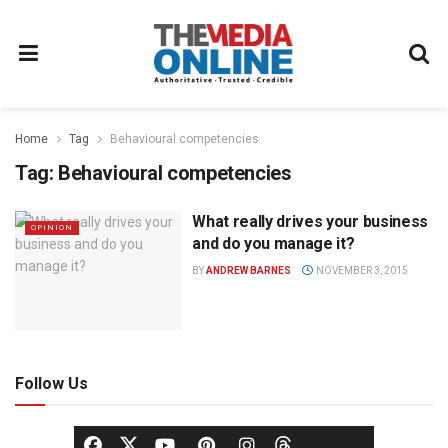
Home
Tag
Behavioural competencies
Tag:
Behavioural competencies
What really drives your business
OPINION
and do you manage it?
BY
ANDREW BARNES
NOVEMBER 3, 2015
Follow Us