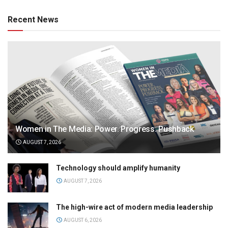
Recent News
Women in The Media: Power. Progress. Pushback
AUGUST 7, 2026
Technology should amplify humanity
AUGUST 7, 2026
The high-wire act of modern media leadership
AUGUST 6, 2026