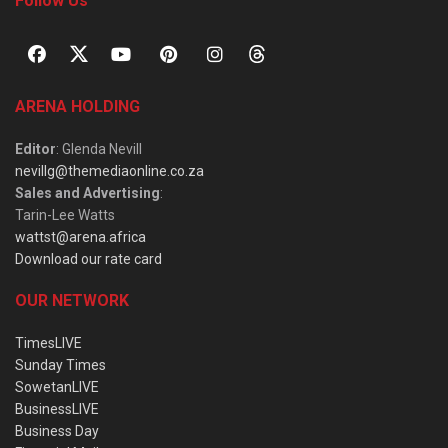
Follow Us
ARENA HOLDING
Editor
: Glenda Nevill
nevillg@themediaonline.co.za
Sales and Advertising
:
Tarin-Lee Watts
wattst@arena.africa
Download our rate card
OUR NETWORK
TimesLIVE
Sunday Times
SowetanLIVE
BusinessLIVE
Business Day