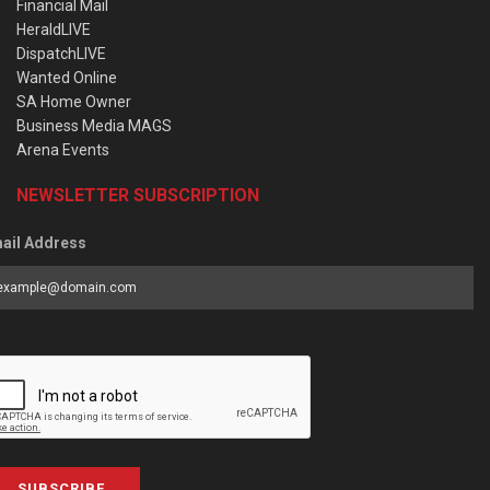
Financial Mail
HeraldLIVE
DispatchLIVE
Wanted Online
SA Home Owner
Business Media MAGS
Arena Events
NEWSLETTER SUBSCRIPTION
ail Address
SUBSCRIBE