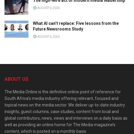
The high-wire act of modern media leadership
AUGUST 6, 2026
What AI can’t replace: Five lessons from the
Future Newsrooms Study
AUGUST 6, 2026
ABOUT US
The Media Online is the definitive online point of reference for
South Africa’s media industry offering relevant, focused and
topical news on the media sector. We deliver up-to-date industry
insights, guest columns, case studies, content from local and
global contributors, news, views and interviews on a daily basis as
well as providing an online home for The Media magazine’s
content, which is posted on a monthly basis.