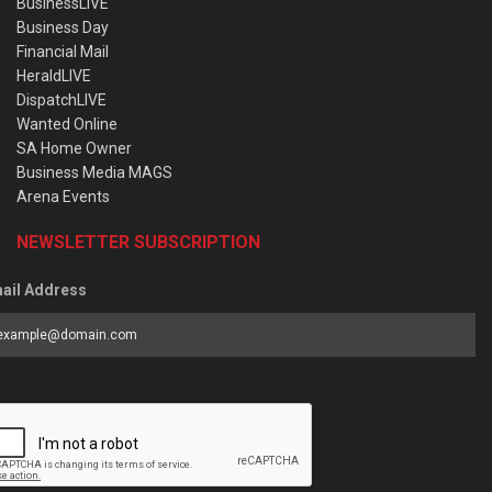
BusinessLIVE
Business Day
Financial Mail
HeraldLIVE
DispatchLIVE
Wanted Online
SA Home Owner
Business Media MAGS
Arena Events
NEWSLETTER SUBSCRIPTION
ail Address