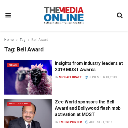
Home
Tag
Bell Award
Tag:
Bell Award
Insights from industry leaders at
NEWS
2019 MOST Awards
BY
MICHAEL BRATT
SEPTEMBER 18, 2019
Zee World sponsors the Bell
MOST AWARDS
Award and Bollywood flash mob
activation at MOST
BY
TMO REPORTER
AUGUST 31, 2017