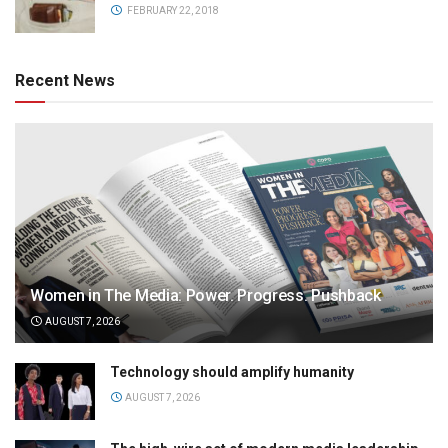
FEBRUARY 22, 2018
Recent News
Women in The Media: Power. Progress. Pushback
AUGUST 7, 2026
Technology should amplify humanity
AUGUST 7, 2026