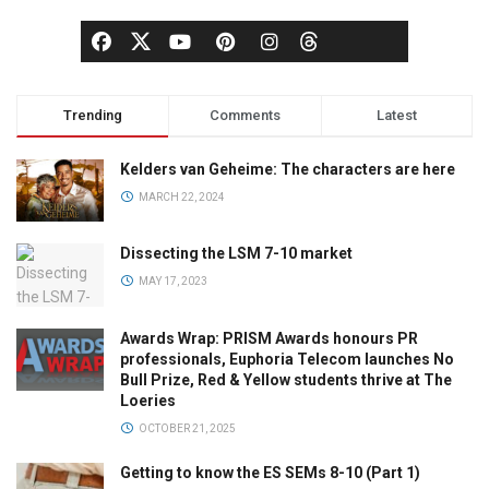
Trending
Comments
Latest
Kelders van Geheime: The characters are here
MARCH 22, 2024
Dissecting the LSM 7-10 market
MAY 17, 2023
Awards Wrap: PRISM Awards honours PR
professionals, Euphoria Telecom launches No
Bull Prize, Red & Yellow students thrive at The
Loeries
OCTOBER 21, 2025
Getting to know the ES SEMs 8-10 (Part 1)