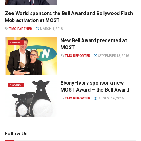
Zee World sponsors the Bell Award and Bollywood Flash
WAG THE DOG PRESS
Mob activation at MOST
BY
TMO PARTNER
MARCH 1, 2018
New Bell Award presented at
AWARDS
MOST
BY
TMO REPORTER
SEPTEMBER 13, 2016
Ebony+Ivory sponsor a new
AWARDS
MOST Award – the Bell Award
BY
TMO REPORTER
AUGUST 16, 2016
Follow Us