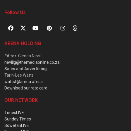
Follow Us
ARENA HOLDING
Editor
: Glenda Nevill
nevillg@themediaonline.co.za
Sales and Advertising
:
Tarin-Lee Watts
wattst@arena.africa
Download our rate card
OUR NETWORK
TimesLIVE
Sunday Times
SowetanLIVE