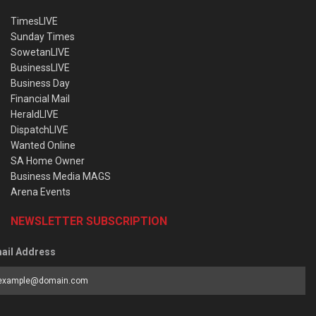
TimesLIVE
Sunday Times
SowetanLIVE
BusinessLIVE
Business Day
Financial Mail
HeraldLIVE
DispatchLIVE
Wanted Online
SA Home Owner
Business Media MAGS
Arena Events
NEWSLETTER SUBSCRIPTION
ail Address