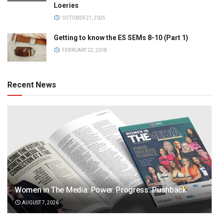
Loeries
OCTOBER 21, 2025
Getting to know the ES SEMs 8-10 (Part 1)
FEBRUARY 22, 2018
Recent News
Women in The Media: Power. Progress. Pushback
AUGUST 7, 2026