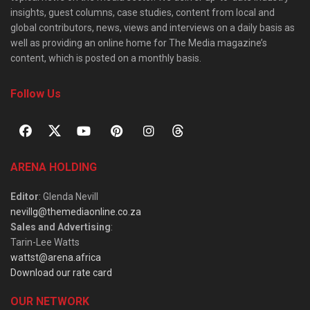
insights, guest columns, case studies, content from local and
global contributors, news, views and interviews on a daily basis as
well as providing an online home for The Media magazine’s
content, which is posted on a monthly basis.
Follow Us
ARENA HOLDING
Editor
: Glenda Nevill
nevillg@themediaonline.co.za
Sales and Advertising
:
Tarin-Lee Watts
wattst@arena.africa
Download our rate card
OUR NETWORK