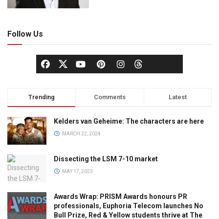
Follow Us
Trending
Comments
Latest
Kelders van Geheime: The characters are here
MARCH 22, 2024
Dissecting the LSM 7-10 market
MAY 17, 2023
Awards Wrap: PRISM Awards honours PR
professionals, Euphoria Telecom launches No
Bull Prize, Red & Yellow students thrive at The