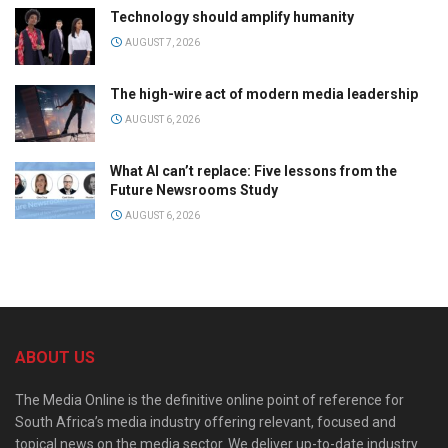
Technology should amplify humanity
AUGUST 7, 2026
The high-wire act of modern media leadership
AUGUST 6, 2026
What AI can’t replace: Five lessons from the
Future Newsrooms Study
AUGUST 6, 2026
ABOUT US
The Media Online is the definitive online point of reference for
South Africa’s media industry offering relevant, focused and
topical news on the media sector. We deliver up-to-date industry