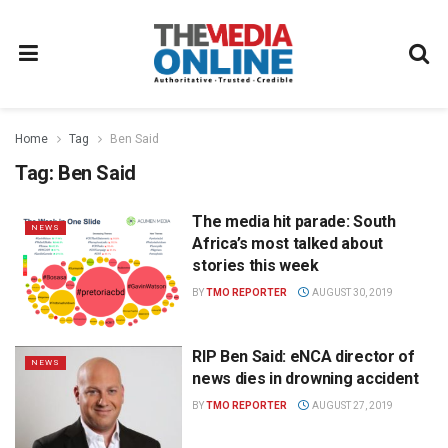
Home
Tag
Ben Said
Tag:
Ben Said
The media hit parade: South
NEWS
Africa’s most talked about
stories this week
BY
TMO REPORTER
AUGUST 30, 2019
RIP Ben Said: eNCA director of
NEWS
news dies in drowning accident
BY
TMO REPORTER
AUGUST 27, 2019