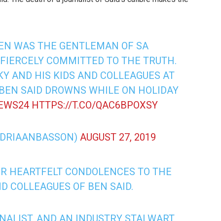
BEN WAS THE GENTLEMAN OF SA
 FIERCELY COMMITTED TO THE TRUTH.
KY AND HIS KIDS AND COLLEAGUES AT
BEN SAID DROWNS WHILE ON HOLIDAY
EWS24
HTTPS://T.CO/QAC6BPOXSY
ADRIAANBASSON)
AUGUST 27, 2019
UR HEARTFELT CONDOLENCES TO THE
ND COLLEAGUES OF BEN SAID.
ALIST, AND AN INDUSTRY STALWART.