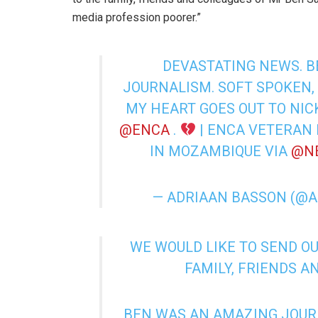
media profession poorer.”
DEVASTATING NEWS. 
JOURNALISM. SOFT SPOKEN,
MY HEART GOES OUT TO NIC
@ENCA
⁩ .
| ENCA VETERAN 
IN MOZAMBIQUE VIA
@N
— ADRIAAN BASSON (@
WE WOULD LIKE TO SEND O
FAMILY, FRIENDS A
BEN WAS AN AMAZING JOURN