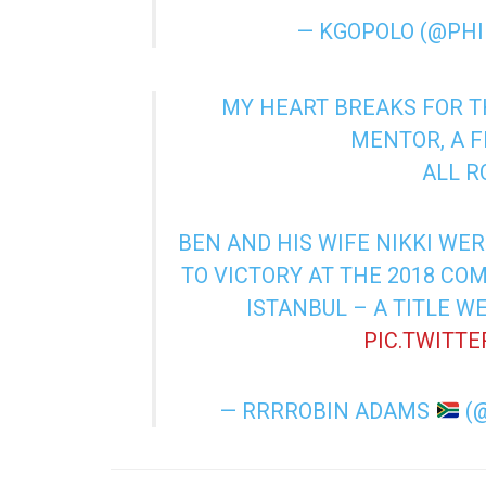
— KGOPOLO (@PH
MY HEART BREAKS FOR TH
MENTOR, A F
ALL R
BEN AND HIS WIFE NIKKI WER
TO VICTORY AT THE 2018 CO
ISTANBUL – A TITLE WE
PIC.TWITT
— RRRROBIN ADAMS
(