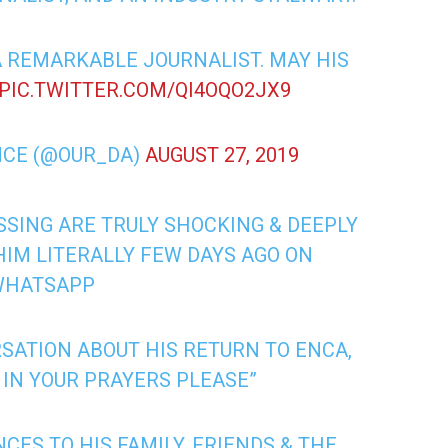
A REMARKABLE JOURNALIST. MAY HIS
PIC.TWITTER.COM/QI4OQO2JX9
NCE (@OUR_DA)
AUGUST 27, 2019
SSING ARE TRULY SHOCKING & DEEPLY
 HIM LITERALLY FEW DAYS AGO ON
WHATSAPP
SATION ABOUT HIS RETURN TO ENCA,
 IN YOUR PRAYERS PLEASE”
ES TO HIS FAMILY, FRIENDS & THE