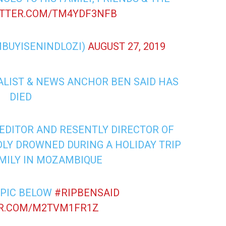
ITTER.COM/TM4YDF3NFB
MBUYISENINDLOZI)
AUGUST 27, 2019
ALIST & NEWS ANCHOR BEN SAID HAS
DIED
EDITOR AND RESENTLY DIRECTOR OF
LY DROWNED DURING A HOLIDAY TRIP
AMILY IN MOZAMBIQUE
 PIC BELOW
#RIPBENSAID
ER.COM/M2TVM1FR1Z