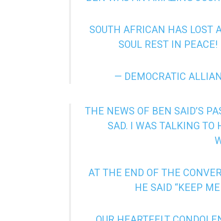
SOUTH AFRICAN HAS LOST 
SOUL REST IN PEACE!
— DEMOCRATIC ALLIA
THE NEWS OF BEN SAID’S PA
SAD. I WAS TALKING TO
AT THE END OF THE CONVER
HE SAID “KEEP ME
OUR HEARTFELT CONDOLENC