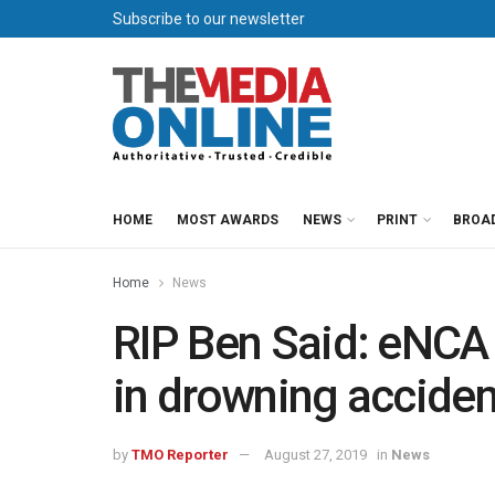
Subscribe to our newsletter
HOME
MOST AWARDS
NEWS
PRINT
BROA
Home
News
RIP Ben Said: eNCA 
in drowning acciden
by
TMO Reporter
August 27, 2019
in
News