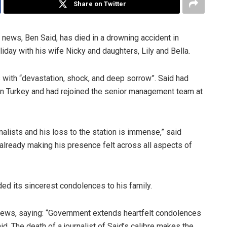
Share on Twitter
 news, Ben Said, has died in a drowning accident in
ay with his wife Nicky and daughters, Lily and Bella.
ith “devastation, shock, and deep sorrow”. Said had
 in Turkey and had rejoined the senior management team at
nalists and his loss to the station is immense,” said
 already making his presence felt across all aspects of
 its sincerest condolences to his family.
ews, saying: “Government extends heartfelt condolences
id. The death of a journalist of Said’s calibre makes the