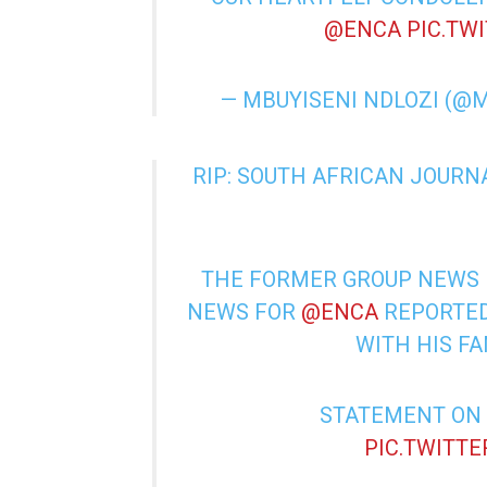
@ENCA
PIC.TW
— MBUYISENI NDLOZI (@
RIP: SOUTH AFRICAN JOURN
THE FORMER GROUP NEWS 
NEWS FOR
@ENCA
REPORTED
WITH HIS F
STATEMENT ON
PIC.TWITT