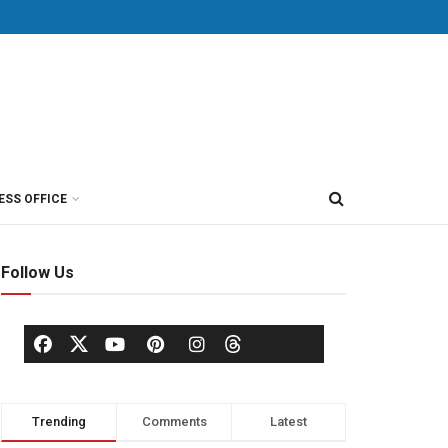
ESS OFFICE
Follow Us
Trending
Comments
Latest