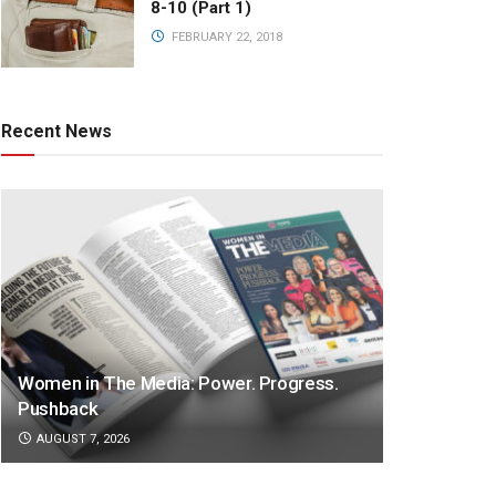
8-10 (Part 1)
FEBRUARY 22, 2018
Recent News
Women in The Media: Power. Progress.
Pushback
AUGUST 7, 2026