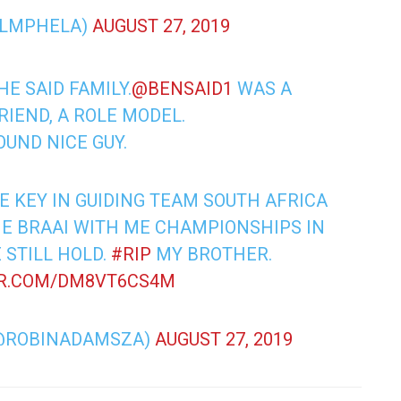
ILMPHELA)
AUGUST 27, 2019
E SAID FAMILY.
@BENSAID1
WAS A
RIEND, A ROLE MODEL.
OUND NICE GUY.
E KEY IN GUIDING TEAM SOUTH AFRICA
ME BRAAI WITH ME CHAMPIONSHIPS IN
 STILL HOLD.
#RIP
MY BROTHER.
ER.COM/DM8VT6CS4M
@ROBINADAMSZA)
AUGUST 27, 2019