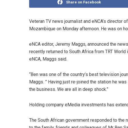
Share on Facebook
Veteran TV news journalist and eNCA’s director of
Mozambique on Monday afternoon. He was on holid
eNCA editor, Jeremy Maggs, announced the news w
recently returned to South Africa from TRT World
eNCA, Maggs said.
“Ben was one of the country’s best television jour
Maggs. ” Having just re-joined the station he was
the business. We are all in deep shock.”
Holding company eMedia investments has extended
The South African government responded to the n
to the family, friends and colleagues of Mr Ben Sa