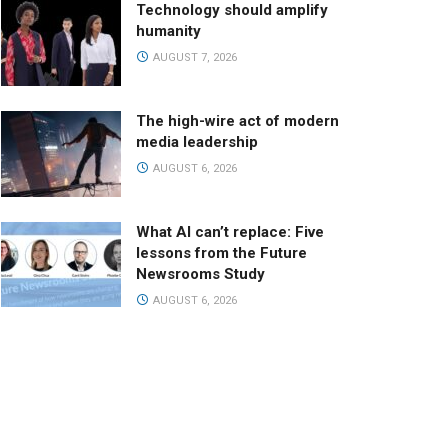
Technology should amplify
humanity
AUGUST 7, 2026
The high-wire act of modern
media leadership
AUGUST 6, 2026
What AI can’t replace: Five
lessons from the Future
Newsrooms Study
AUGUST 6, 2026