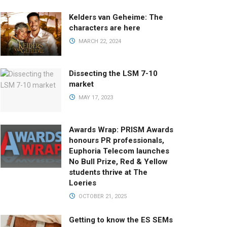
Kelders van Geheime: The
characters are here
MARCH 22, 2024
Dissecting the LSM 7-10
market
MAY 17, 2023
Awards Wrap: PRISM Awards
honours PR professionals,
Euphoria Telecom launches
No Bull Prize, Red & Yellow
students thrive at The
Loeries
OCTOBER 21, 2025
Getting to know the ES SEMs