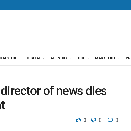
DCASTING
DIGITAL
AGENCIES
OOH
MARKETING
PR
director of news dies
t
0
0
0