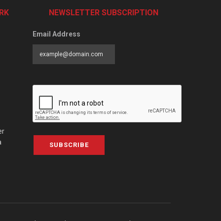
RK
NEWSLETTER SUBSCRIPTION
Email Address
er
a
SUBSCRIBE