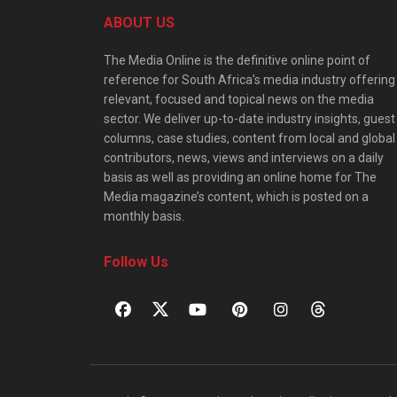
ABOUT US
The Media Online is the definitive online point of
reference for South Africa’s media industry offering
relevant, focused and topical news on the media
sector. We deliver up-to-date industry insights, guest
columns, case studies, content from local and global
contributors, news, views and interviews on a daily
basis as well as providing an online home for The
Media magazine’s content, which is posted on a
monthly basis.
Follow Us