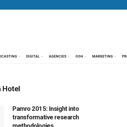
DCASTING
DIGITAL
AGENCIES
OOH
MARKETING
PR
 Hotel
Pamro 2015: Insight into
transformative research
methodologies