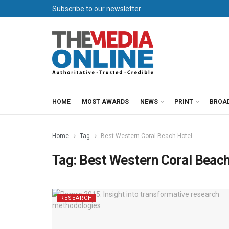
Subscribe to our newsletter
HOME
MOST AWARDS
NEWS
PRINT
BROA
Home
Tag
Best Western Coral Beach Hotel
Tag:
Best Western Coral Beach
RESEARCH