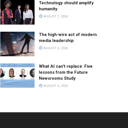
Technology should amplify
humanity
AUGUST 7, 2026
The high-wire act of modern
media leadership
AUGUST 6, 2026
What AI can’t replace: Five
lessons from the Future
Newsrooms Study
AUGUST 6, 2026