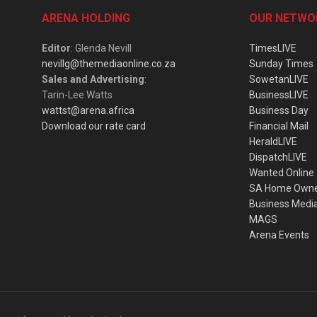
ARENA HOLDING
OUR NETWO
Editor
: Glenda Nevill
TimesLIVE
nevillg@themediaonline.co.za
Sunday Times
Sales and Advertising
:
SowetanLIVE
Tarin-Lee Watts
BusinessLIVE
wattst@arena.africa
Business Day
Download our rate card
Financial Mail
HeraldLIVE
DispatchLIVE
Wanted Online
SA Home Own
Business Medi
MAGS
Arena Events