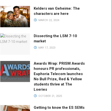
Kelders van Geheime: The
characters are here
MARCH 22, 2024
Dissecting the LSM 7-10
market
MAY 17, 2023
Awards Wrap: PRISM Awards
honours PR professionals,
Euphoria Telecom launches
No Bull Prize, Red & Yellow
students thrive at The
Loeries
OCTOBER 21, 2025
Getting to know the ES SEMs