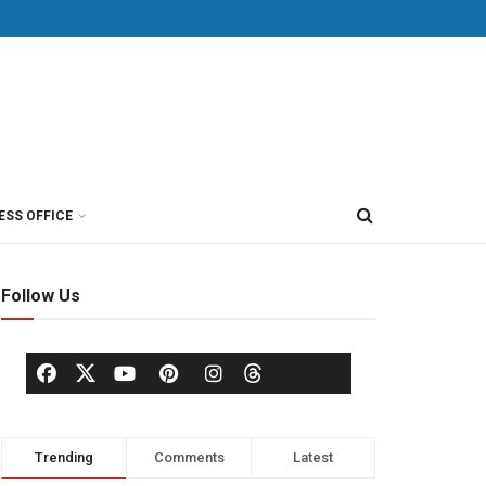
ESS OFFICE
Follow Us
Trending
Comments
Latest