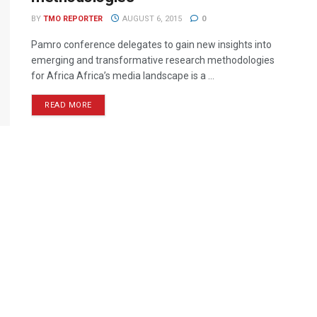
BY
TMO REPORTER
AUGUST 6, 2015
0
Pamro conference delegates to gain new insights into
emerging and transformative research methodologies
for Africa Africa’s media landscape is a ...
READ MORE