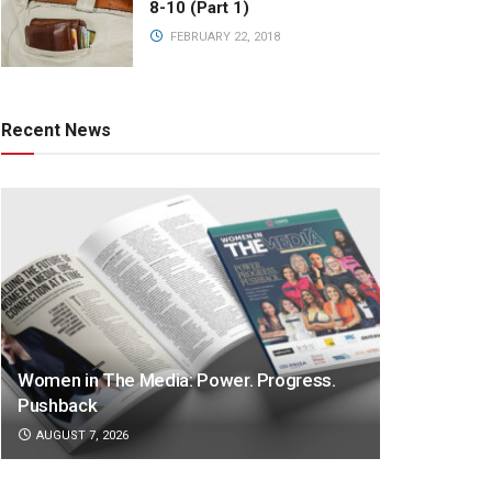
8-10 (Part 1)
FEBRUARY 22, 2018
Recent News
Women in The Media: Power. Progress.
Pushback
AUGUST 7, 2026