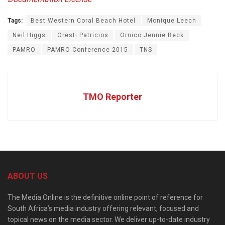
Tags:
Best Western Coral Beach Hotel
Monique Leech
Neil Higgs
Oresti Patricios
Ornico Jennie Beck
PAMRO
PAMRO Conference 2015
TNS
TMO Reporter
ABOUT US
The Media Online is the definitive online point of reference for
South Africa’s media industry offering relevant, focused and
topical news on the media sector. We deliver up-to-date industry