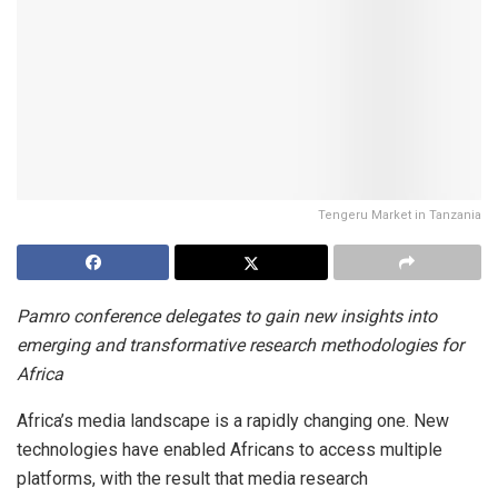
Tengeru Market in Tanzania
Pamro conference delegates to gain new insights into
emerging and transformative research methodologies for
Africa
Africa’s media landscape is a rapidly changing one. New
technologies have enabled Africans to access multiple
platforms, with the result that media research