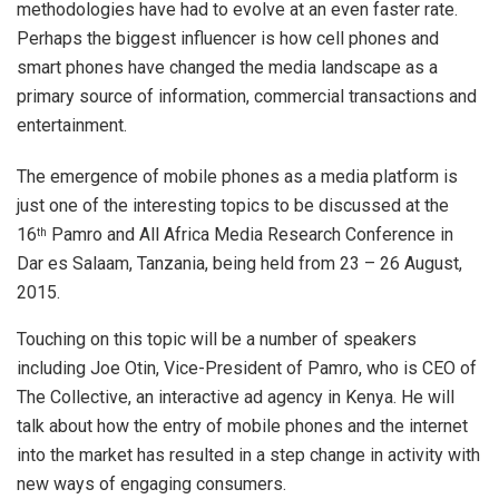
methodologies have had to evolve at an even faster rate.
Perhaps the biggest influencer is how cell phones and
smart phones have changed the media landscape as a
primary source of information, commercial transactions and
entertainment.
The emergence of mobile phones as a media platform is
just one of the interesting topics to be discussed at the
16
Pamro and All Africa Media Research Conference in
th
Dar es Salaam, Tanzania, being held from 23 – 26 August,
2015.
Touching on this topic will be a number of speakers
including Joe Otin, Vice-President of Pamro, who is CEO of
The Collective, an interactive ad agency in Kenya. He will
talk about how the entry of mobile phones and the internet
into the market has resulted in a step change in activity with
new ways of engaging consumers.