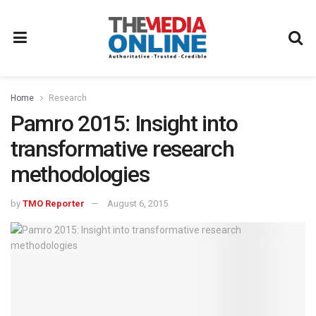
Home
Research
Pamro 2015: Insight into
transformative research
methodologies
by
TMO Reporter
August 6, 2015