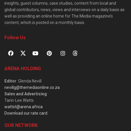
insights, guest columns, case studies, content from local and
global contributors, news, views and interviews on a daily basis as
well as providing an online home for The Media magazine’s
content, which is posted on a monthly basis.
Follow Us
ARENA HOLDING
Editor
: Glenda Nevill
nevillg@themediaonline.co.za
Sales and Advertising
:
Tarin-Lee Watts
wattst@arena.africa
Download our rate card
OUR NETWORK