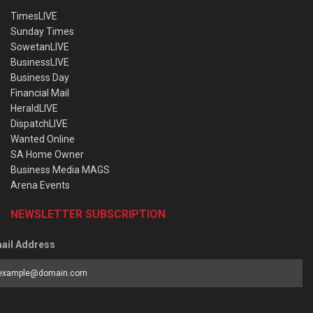
TimesLIVE
Sunday Times
SowetanLIVE
BusinessLIVE
Business Day
Financial Mail
HeraldLIVE
DispatchLIVE
Wanted Online
SA Home Owner
Business Media MAGS
Arena Events
NEWSLETTER SUBSCRIPTION
ail Address