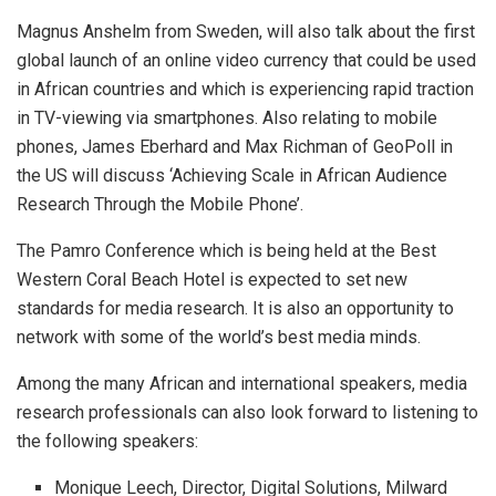
Magnus Anshelm from Sweden, will also talk about the first
global launch of an online video currency that could be used
in African countries and which is experiencing rapid traction
in TV-viewing via smartphones. Also relating to mobile
phones, James Eberhard and Max Richman of GeoPoll in
the US will discuss ‘Achieving Scale in African Audience
Research Through the Mobile Phone’.
The Pamro Conference which is being held at the Best
Western Coral Beach Hotel is expected to set new
standards for media research. It is also an opportunity to
network with some of the world’s best media minds.
Among the many African and international speakers, media
research professionals can also look forward to listening to
the following speakers:
Monique Leech, Director, Digital Solutions, Milward