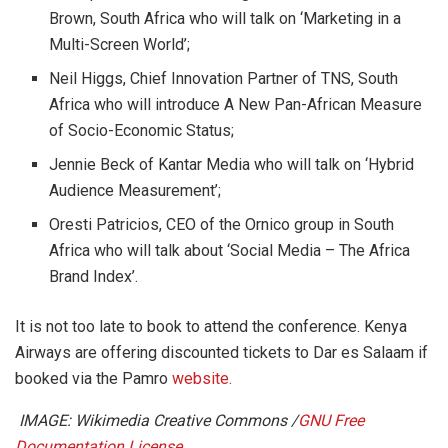
Brown, South Africa who will talk on ‘Marketing in a
Multi-Screen World’;
Neil Higgs, Chief Innovation Partner of TNS, South
Africa who will introduce A New Pan-African Measure
of Socio-Economic Status;
Jennie Beck of Kantar Media who will talk on ‘Hybrid
Audience Measurement’;
Oresti Patricios, CEO of the Ornico group in South
Africa who will talk about ‘Social Media – The Africa
Brand Index’.
It is not too late to book to attend the conference. Kenya
Airways are offering discounted tickets to Dar es Salaam if
booked via the Pamro
website.
IMAGE: Wikimedia Creative Commons /
GNU Free
Documentation License