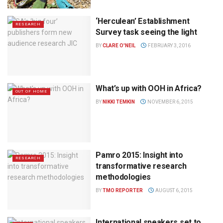
‘Herculean’ Establishment
RESEARCH
Survey task seeing the light
BY
CLARE O'NEIL
FEBRUARY 3, 2016
What’s up with OOH in Africa?
OUT OF HOME
BY
NIKKI TEMKIN
NOVEMBER 6, 2015
Pamro 2015: Insight into
RESEARCH
transformative research
methodologies
BY
TMO REPORTER
AUGUST 6, 2015
International speakers set to