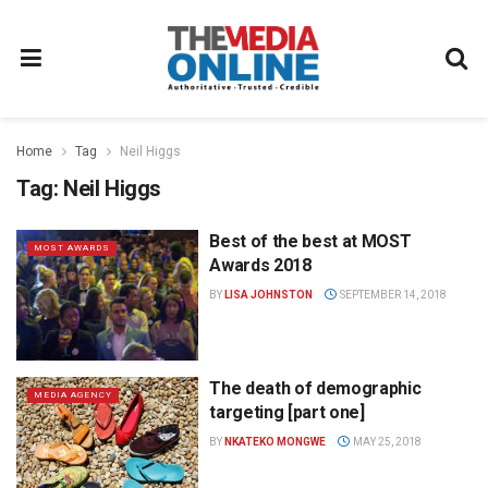
Home
Tag
Neil Higgs
Tag:
Neil Higgs
Best of the best at MOST
MOST AWARDS
Awards 2018
BY
LISA JOHNSTON
SEPTEMBER 14, 2018
The death of demographic
MEDIA AGENCY
targeting [part one]
BY
NKATEKO MONGWE
MAY 25, 2018