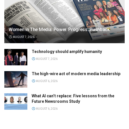
Women in The Media: Power. Progress. Pushback
AUGUST 7, 2026
Technology should amplify humanity
AUGUST 7, 2026
The high-wire act of modern media leadership
AUGUST 6, 2026
What AI can’t replace: Five lessons from the
Future Newsrooms Study
AUGUST 6, 2026