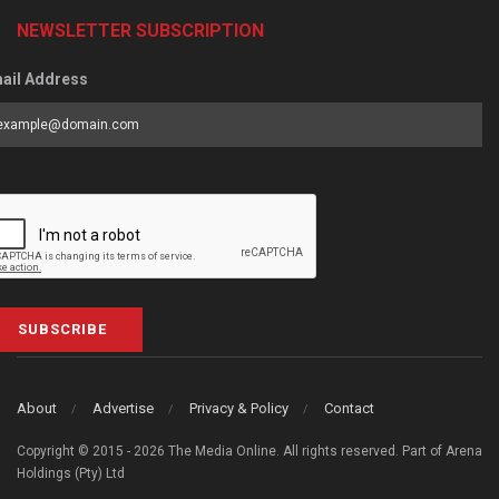
NEWSLETTER SUBSCRIPTION
ail Address
SUBSCRIBE
About
Advertise
Privacy & Policy
Contact
Copyright © 2015 - 2026 The Media Online. All rights reserved. Part of Arena
Holdings (Pty) Ltd