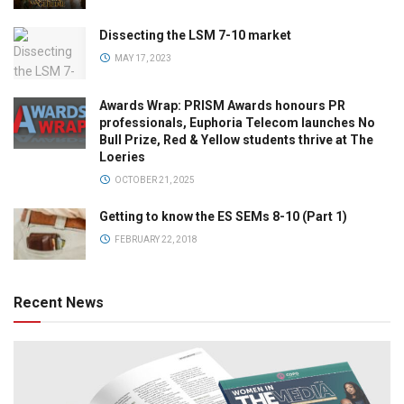
Dissecting the LSM 7-10 market
MAY 17, 2023
Awards Wrap: PRISM Awards honours PR
professionals, Euphoria Telecom launches No
Bull Prize, Red & Yellow students thrive at The
Loeries
OCTOBER 21, 2025
Getting to know the ES SEMs 8-10 (Part 1)
FEBRUARY 22, 2018
Recent News