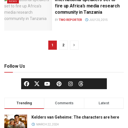
NEWS
fire up Africa’s media research
community in Tanzania
BY
TMO REPORTER
JULY 20, 2015
1
2
Follow Us
Trending
Comments
Latest
Kelders van Geheime: The characters are here
MARCH 22, 2024