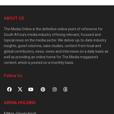
ABOUT US
The Media Online is the definitive online point of reference for
South Africa’s media industry offering relevant, focused and
topical news on the media sector. We deliver up-to-date industry
insights, guest columns, case studies, content from local and
global contributors, news, views and interviews on a daily basis as
well as providing an online home for The Media magazine’s
content, which is posted on a monthly basis.
Follow Us
ARENA HOLDING
Editor
: Glenda Nevill