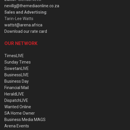
nevillg@themediaonline.co.za
Sales and Advertising
:
Tarin-Lee Watts
wattst@arena.africa
Download our rate card
OUR NETWORK
TimesLIVE
Sunday Times
SowetanLIVE
BusinessLIVE
Business Day
Financial Mail
HeraldLIVE
DispatchLIVE
Wanted Online
SA Home Owner
Business Media MAGS
Arena Events