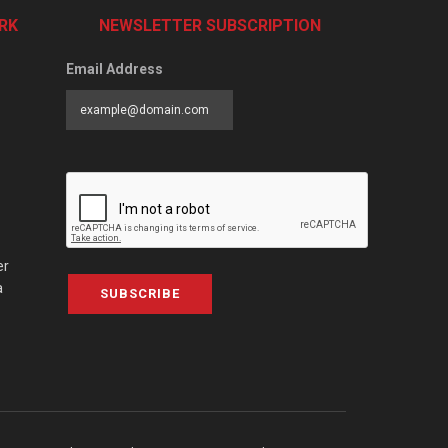
RK
NEWSLETTER SUBSCRIPTION
Email Address
er
a
SUBSCRIBE