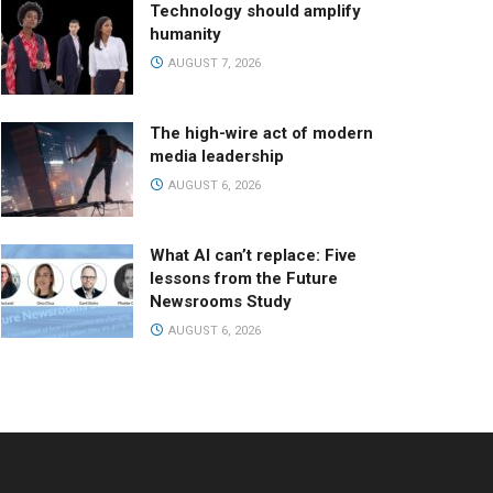
Technology should amplify
humanity
AUGUST 7, 2026
The high-wire act of modern
media leadership
AUGUST 6, 2026
What AI can’t replace: Five
lessons from the Future
Newsrooms Study
AUGUST 6, 2026