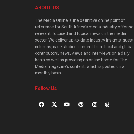
ABOUT US
The Media Online is the definitive online point of
reference for South Africa’s media industry offering
relevant, focused and topical news on the media
sector. We deliver up-to-date industry insights, guest
columns, case studies, content from local and global
contributors, news, views and interviews on a daily
basis as well as providing an online home for The
Media magazine’s content, which is posted on a
monthly basis.
Follow Us