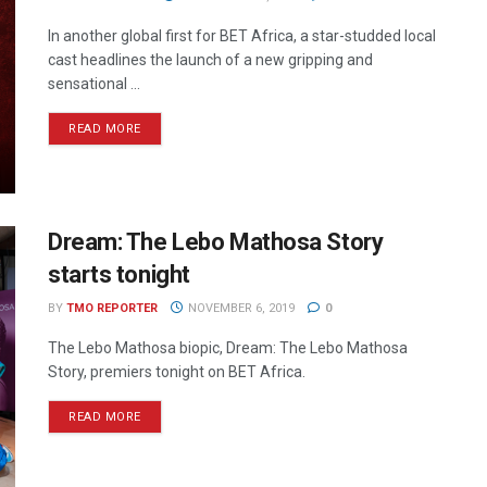
In another global first for BET Africa, a star-studded local
cast headlines the launch of a new gripping and
sensational ...
READ MORE
Dream: The Lebo Mathosa Story
starts tonight
BY
TMO REPORTER
NOVEMBER 6, 2019
0
The Lebo Mathosa biopic, Dream: The Lebo Mathosa
Story, premiers tonight on BET Africa.
READ MORE