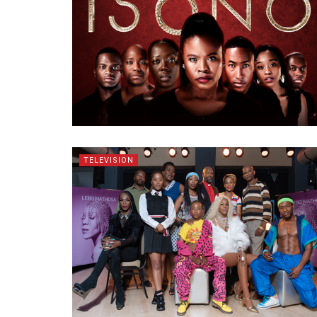
TELEVISION