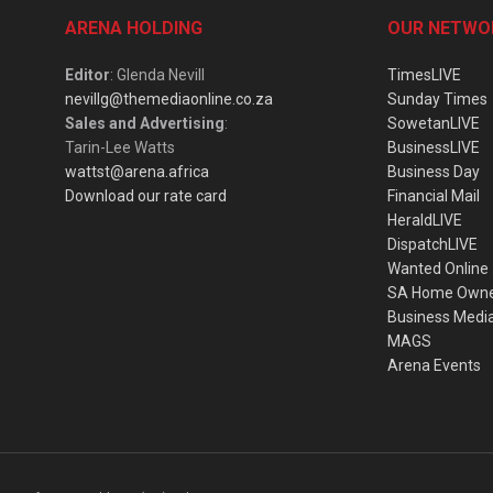
ARENA HOLDING
OUR NETWO
Editor
: Glenda Nevill
TimesLIVE
nevillg@themediaonline.co.za
Sunday Times
Sales and Advertising
:
SowetanLIVE
Tarin-Lee Watts
BusinessLIVE
wattst@arena.africa
Business Day
Download our rate card
Financial Mail
HeraldLIVE
DispatchLIVE
Wanted Online
SA Home Own
Business Medi
MAGS
Arena Events