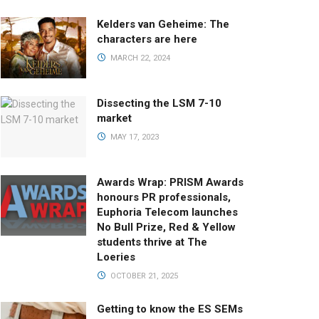
Kelders van Geheime: The
characters are here
MARCH 22, 2024
Dissecting the LSM 7-10
market
MAY 17, 2023
Awards Wrap: PRISM Awards
honours PR professionals,
Euphoria Telecom launches
No Bull Prize, Red & Yellow
students thrive at The
Loeries
OCTOBER 21, 2025
Getting to know the ES SEMs