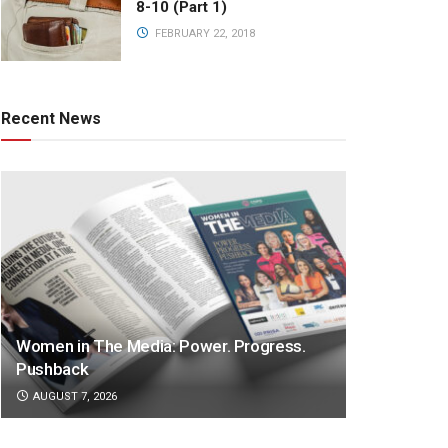
8-10 (Part 1)
FEBRUARY 22, 2018
Recent News
Women in The Media: Power. Progress.
Pushback
AUGUST 7, 2026