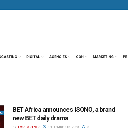
DCASTING
DIGITAL
AGENCIES
OOH
MARKETING
PR
BET Africa announces ISONO, a brand
new BET daily drama
BY
TMO PARTNER
SEPTEMBER 18, 2020
0