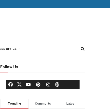
ESS OFFICE
Follow Us
Trending
Comments
Latest