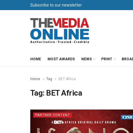
Subscribe to our newsletter
HOME
MOST AWARDS
NEWS
PRINT
BROA
Home
Tag
BET Africa
Tag:
BET Africa
PARTNER CONTENT