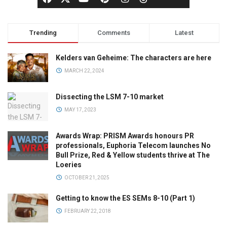
Trending
Comments
Latest
Kelders van Geheime: The characters are here
MARCH 22, 2024
Dissecting the LSM 7-10 market
MAY 17, 2023
Awards Wrap: PRISM Awards honours PR
professionals, Euphoria Telecom launches No
Bull Prize, Red & Yellow students thrive at The
Loeries
OCTOBER 21, 2025
Getting to know the ES SEMs 8-10 (Part 1)
FEBRUARY 22, 2018