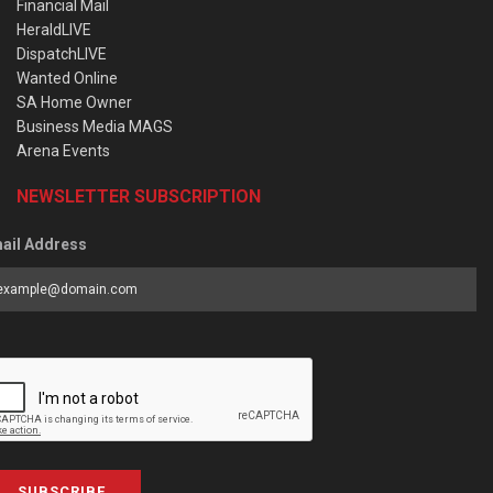
Financial Mail
HeraldLIVE
DispatchLIVE
Wanted Online
SA Home Owner
Business Media MAGS
Arena Events
NEWSLETTER SUBSCRIPTION
ail Address
SUBSCRIBE