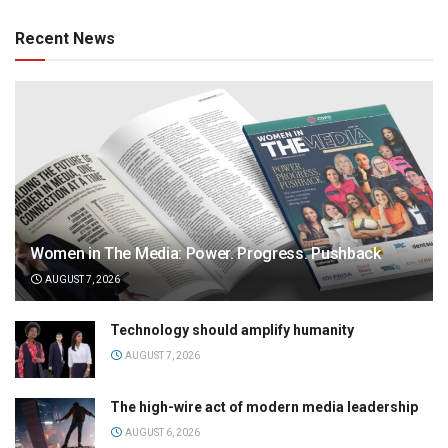
Recent News
Women in The Media: Power. Progress. Pushback
AUGUST 7, 2026
Technology should amplify humanity
AUGUST 7, 2026
The high-wire act of modern media leadership
AUGUST 6, 2026