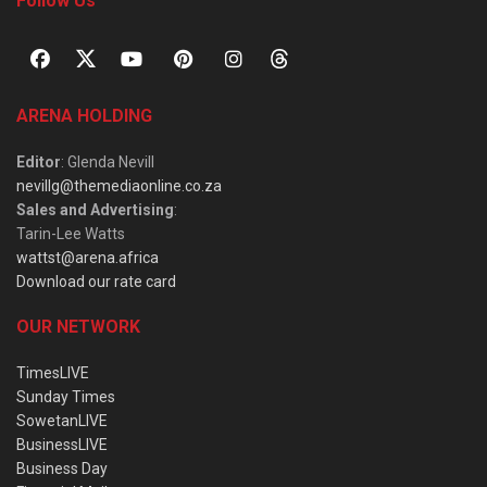
Follow Us
ARENA HOLDING
Editor
: Glenda Nevill
nevillg@themediaonline.co.za
Sales and Advertising
:
Tarin-Lee Watts
wattst@arena.africa
Download our rate card
OUR NETWORK
TimesLIVE
Sunday Times
SowetanLIVE
BusinessLIVE
Business Day