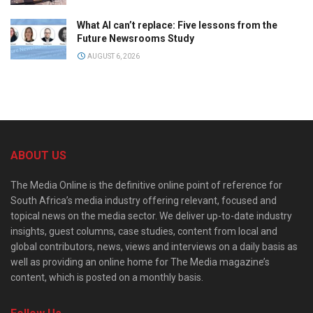
What AI can’t replace: Five lessons from the
Future Newsrooms Study
AUGUST 6, 2026
ABOUT US
The Media Online is the definitive online point of reference for
South Africa’s media industry offering relevant, focused and
topical news on the media sector. We deliver up-to-date industry
insights, guest columns, case studies, content from local and
global contributors, news, views and interviews on a daily basis as
well as providing an online home for The Media magazine’s
content, which is posted on a monthly basis.