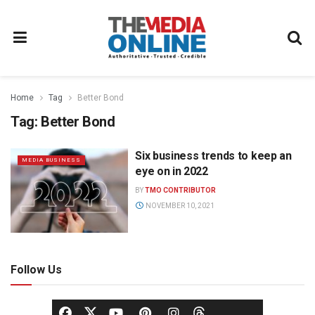
Home
Tag
Better Bond
Tag:
Better Bond
Six business trends to keep an
MEDIA BUSINESS
eye on in 2022
BY
TMO CONTRIBUTOR
NOVEMBER 10, 2021
Follow Us