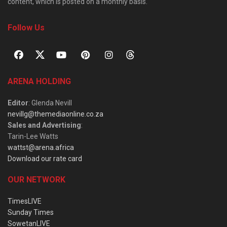
content, which is posted on a monthly basis.
Follow Us
ARENA HOLDING
Editor
: Glenda Nevill
nevillg@themediaonline.co.za
Sales and Advertising
:
Tarin-Lee Watts
wattst@arena.africa
Download our rate card
OUR NETWORK
TimesLIVE
Sunday Times
SowetanLIVE