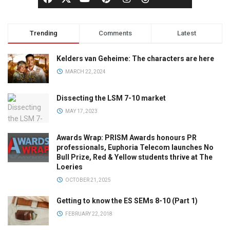
Trending
Comments
Latest
Kelders van Geheime: The characters are here
MARCH 22, 2024
Dissecting the LSM 7-10 market
MAY 17, 2023
Awards Wrap: PRISM Awards honours PR
professionals, Euphoria Telecom launches No
Bull Prize, Red & Yellow students thrive at The
Loeries
OCTOBER 21, 2025
Getting to know the ES SEMs 8-10 (Part 1)
FEBRUARY 22, 2018