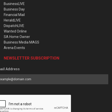
BusinessLIVE
Business Day
Financial Mail
HeraldLIVE
DispatchLIVE
Wanted Online
SA Home Owner
Business Media MAGS
Arena Events
NEWSLETTER SUBSCRIPTION
ail Address