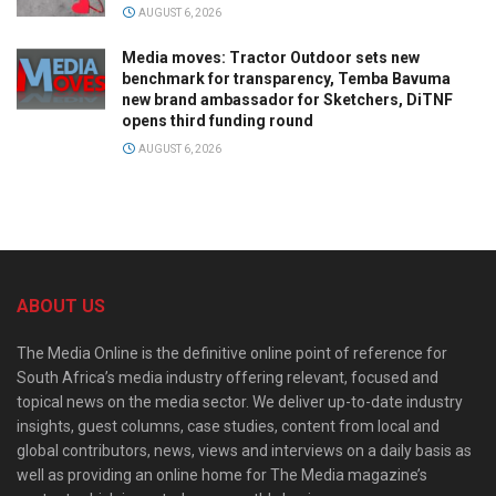
AUGUST 6, 2026
Media moves: Tractor Outdoor sets new
benchmark for transparency, Temba Bavuma
new brand ambassador for Sketchers, DiTNF
opens third funding round
AUGUST 6, 2026
ABOUT US
The Media Online is the definitive online point of reference for
South Africa’s media industry offering relevant, focused and
topical news on the media sector. We deliver up-to-date industry
insights, guest columns, case studies, content from local and
global contributors, news, views and interviews on a daily basis as
well as providing an online home for The Media magazine’s