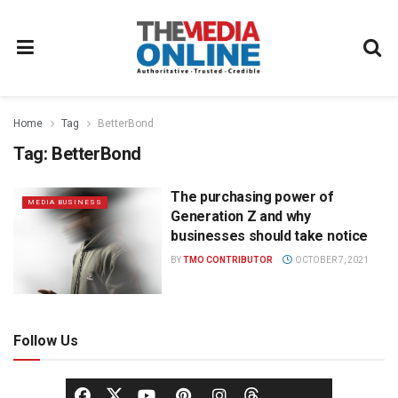
Home
Tag
BetterBond
Tag:
BetterBond
The purchasing power of
MEDIA BUSINESS
Generation Z and why
businesses should take notice
BY
TMO CONTRIBUTOR
OCTOBER 7, 2021
Follow Us