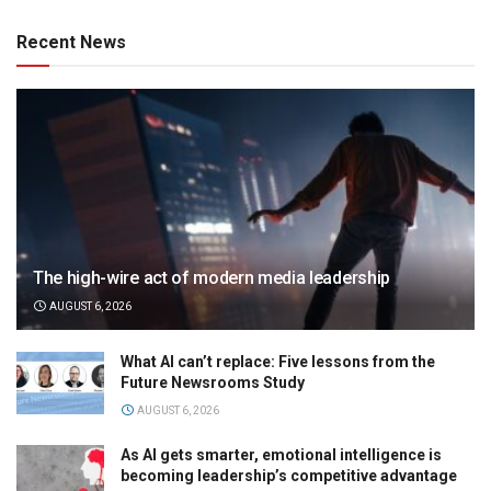
Recent News
The high-wire act of modern media leadership
AUGUST 6, 2026
What AI can’t replace: Five lessons from the
Future Newsrooms Study
AUGUST 6, 2026
As AI gets smarter, emotional intelligence is
becoming leadership’s competitive advantage