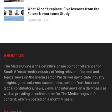
What AI can’t replace: Five lessons from the
Future Newsrooms Study
AUGUST 6, 2026
ABOUT US
The Media Online is the definitive online point of reference for
South Africa’s media industry offering relevant, focused and
topical news on the media sector. We deliver up-to-date industry
insights, guest columns, case studies, content from local and
global contributors, news, views and interviews on a daily basis as
well as providing an online home for The Media magazine’s
content, which is posted on a monthly basis.