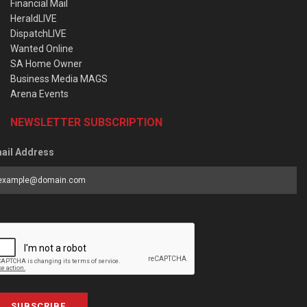
Financial Mail
HeraldLIVE
DispatchLIVE
Wanted Online
SA Home Owner
Business Media MAGS
Arena Events
NEWSLETTER SUBSCRIPTION
ail Address
SUBSCRIBE