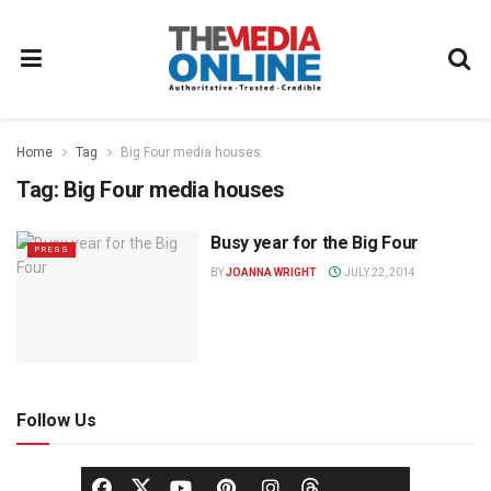
Home
Tag
Big Four media houses
Tag:
Big Four media houses
Busy year for the Big Four
PRESS
BY
JOANNA WRIGHT
JULY 22, 2014
Follow Us