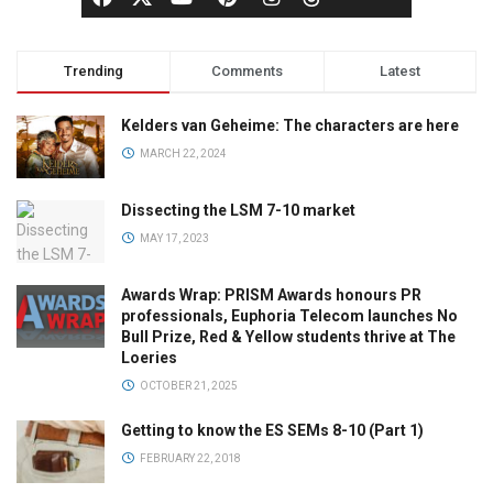
Trending
Comments
Latest
Kelders van Geheime: The characters are here
MARCH 22, 2024
Dissecting the LSM 7-10 market
MAY 17, 2023
Awards Wrap: PRISM Awards honours PR
professionals, Euphoria Telecom launches No
Bull Prize, Red & Yellow students thrive at The
Loeries
OCTOBER 21, 2025
Getting to know the ES SEMs 8-10 (Part 1)
FEBRUARY 22, 2018