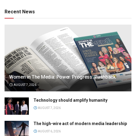
Recent News
Women in The Media: Power. Progress. Pushback
AUGUST 7, 2026
Technology should amplify humanity
AUGUST 7, 2026
The high-wire act of modern media leadership
AUGUST 6, 2026