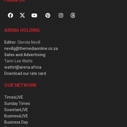
Follow Us
ARENA HOLDING
Editor
: Glenda Nevill
nevillg@themediaonline.co.za
Sales and Advertising
:
Tarin-Lee Watts
wattst@arena.africa
Download our rate card
OUR NETWORK
TimesLIVE
Sunday Times
SowetanLIVE
BusinessLIVE
Business Day