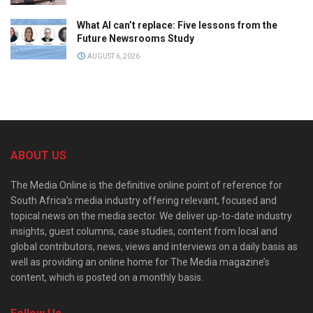
What AI can’t replace: Five lessons from the
Future Newsrooms Study
AUGUST 6, 2026
ABOUT US
The Media Online is the definitive online point of reference for
South Africa’s media industry offering relevant, focused and
topical news on the media sector. We deliver up-to-date industry
insights, guest columns, case studies, content from local and
global contributors, news, views and interviews on a daily basis as
well as providing an online home for The Media magazine’s
content, which is posted on a monthly basis.