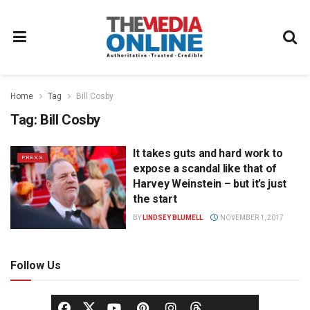
Home
Tag
Bill Cosby
Tag:
Bill Cosby
It takes guts and hard work to
PRESS
expose a scandal like that of
Harvey Weinstein – but it’s just
the start
BY
LINDSEY BLUMELL
NOVEMBER 1, 2017
Follow Us