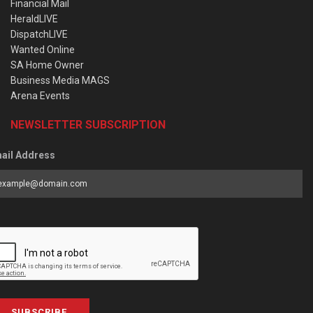
Financial Mail
HeraldLIVE
DispatchLIVE
Wanted Online
SA Home Owner
Business Media MAGS
Arena Events
NEWSLETTER SUBSCRIPTION
ail Address
SUBSCRIBE