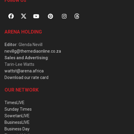
Follow Us
ARENA HOLDING
Editor
: Glenda Nevill
nevillg@themediaonline.co.za
Sales and Advertising
:
Tarin-Lee Watts
wattst@arena.africa
Download our rate card
OUR NETWORK
TimesLIVE
Sunday Times
SowetanLIVE
BusinessLIVE
Business Day