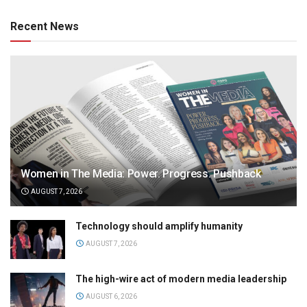
Recent News
Women in The Media: Power. Progress. Pushback
AUGUST 7, 2026
Technology should amplify humanity
AUGUST 7, 2026
The high-wire act of modern media leadership
AUGUST 6, 2026