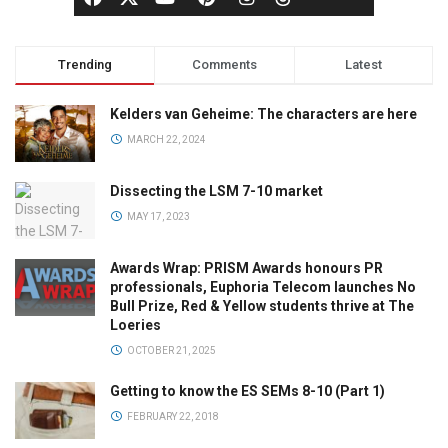
Trending
Comments
Latest
Kelders van Geheime: The characters are here
MARCH 22, 2024
Dissecting the LSM 7-10 market
MAY 17, 2023
Awards Wrap: PRISM Awards honours PR
professionals, Euphoria Telecom launches No
Bull Prize, Red & Yellow students thrive at The
Loeries
OCTOBER 21, 2025
Getting to know the ES SEMs 8-10 (Part 1)
FEBRUARY 22, 2018