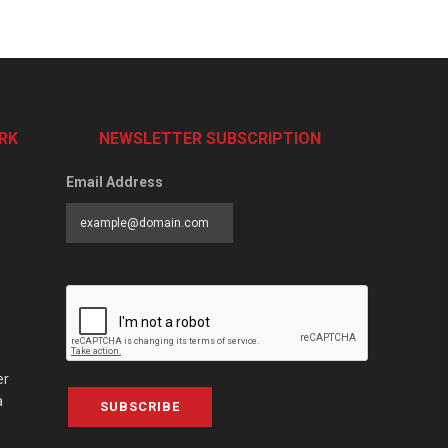
RK
NEWSLETTER SUBSCRIPTION
Email Address
er
a
SUBSCRIBE