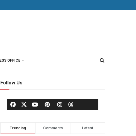
ESS OFFICE
Follow Us
Trending
Comments
Latest