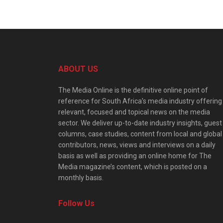
ABOUT US
The Media Online is the definitive online point of
reference for South Africa’s media industry offering
relevant, focused and topical news on the media
sector. We deliver up-to-date industry insights, guest
columns, case studies, content from local and global
contributors, news, views and interviews on a daily
basis as well as providing an online home for The
Media magazine’s content, which is posted on a
monthly basis.
Follow Us