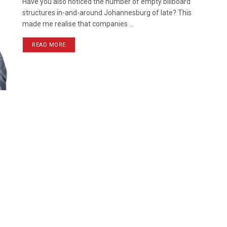
Have you also noticed the number of empty billboard
structures in-and-around Johannesburg of late? This
made me realise that companies ...
READ MORE