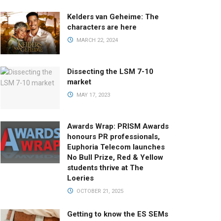
Kelders van Geheime: The
characters are here
MARCH 22, 2024
Dissecting the LSM 7-10
market
MAY 17, 2023
Awards Wrap: PRISM Awards
honours PR professionals,
Euphoria Telecom launches
No Bull Prize, Red & Yellow
students thrive at The
Loeries
OCTOBER 21, 2025
Getting to know the ES SEMs