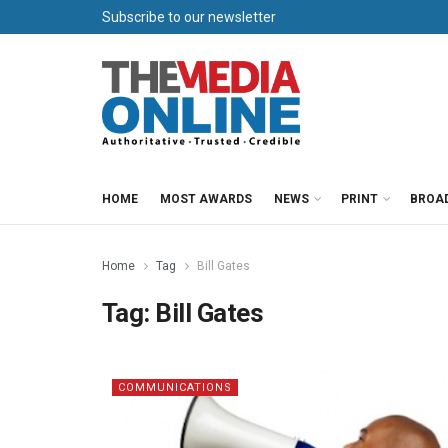
Subscribe to our newsletter
HOME
MOST AWARDS
NEWS
PRINT
BROA
Home
Tag
Bill Gates
Tag:
Bill Gates
COMMUNICATIONS