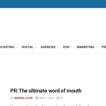
DCASTING
DIGITAL
AGENCIES
OOH
MARKETING
PR
PR: The ultimate word of mouth
BY
MARISA LOUW
MAY 5, 2016
0