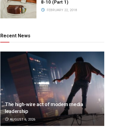
8-10 (Part 1)
FEBRUARY 22, 2018
Recent News
The high-wire act of modern media
leadership
AUGUST 6, 2026