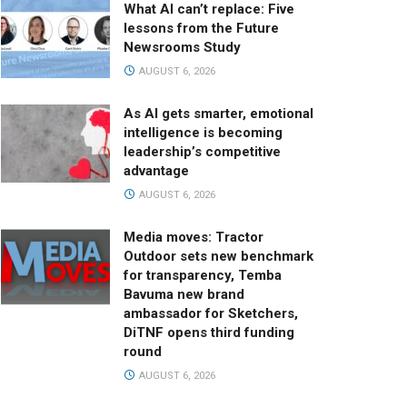
What AI can’t replace: Five
lessons from the Future
Newsrooms Study
AUGUST 6, 2026
As AI gets smarter, emotional
intelligence is becoming
leadership’s competitive
advantage
AUGUST 6, 2026
Media moves: Tractor
Outdoor sets new benchmark
for transparency, Temba
Bavuma new brand
ambassador for Sketchers,
DiTNF opens third funding
round
AUGUST 6, 2026