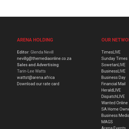
ARENA HOLDING
OUR NETWO
Editor
: Glenda Nevill
TimesLIVE
nevillg@themediaonline.co.za
Sunday Times
Sales and Advertising
:
SowetanLIVE
Tarin-Lee Watts
BusinessLIVE
wattst@arena.africa
Business Day
Download our rate card
Financial Mail
HeraldLIVE
DispatchLIVE
Wanted Online
SA Home Own
Business Medi
MAGS
Arena Events