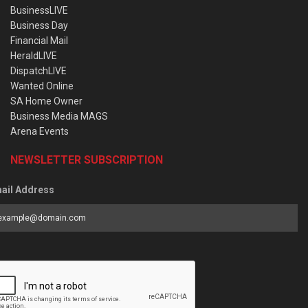
BusinessLIVE
Business Day
Financial Mail
HeraldLIVE
DispatchLIVE
Wanted Online
SA Home Owner
Business Media MAGS
Arena Events
NEWSLETTER SUBSCRIPTION
ail Address