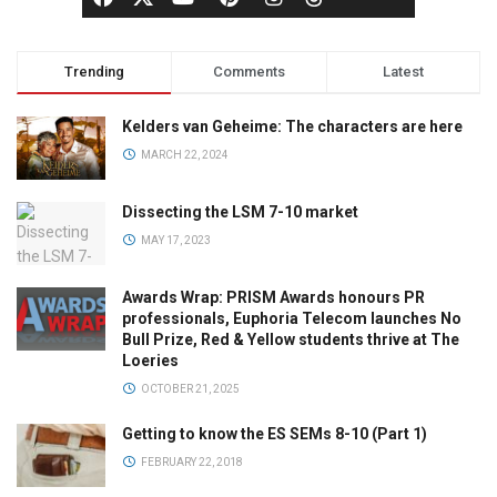
Trending
Comments
Latest
Kelders van Geheime: The characters are here
MARCH 22, 2024
Dissecting the LSM 7-10 market
MAY 17, 2023
Awards Wrap: PRISM Awards honours PR
professionals, Euphoria Telecom launches No
Bull Prize, Red & Yellow students thrive at The
Loeries
OCTOBER 21, 2025
Getting to know the ES SEMs 8-10 (Part 1)
FEBRUARY 22, 2018