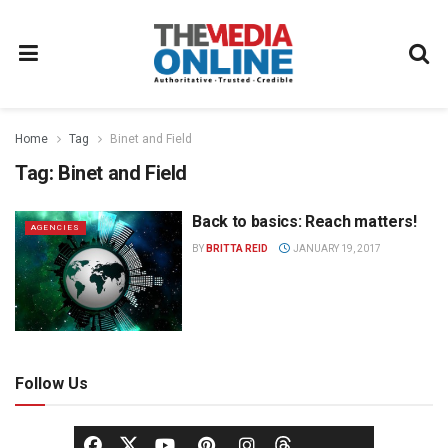
Home
Tag
Binet and Field
Tag:
Binet and Field
Back to basics: Reach matters!
AGENCIES
BY
BRITTA REID
JANUARY 19, 2017
Follow Us