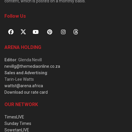
content, which is posted on a monthly basis.
Follow Us
ARENA HOLDING
Editor
: Glenda Nevill
nevillg@themediaonline.co.za
Sales and Advertising
:
Tarin-Lee Watts
wattst@arena.africa
Download our rate card
OUR NETWORK
TimesLIVE
Sunday Times
SowetanLIVE