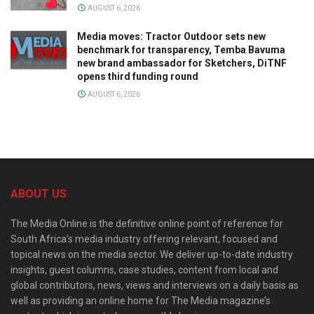
AUGUST 6, 2026
Media moves: Tractor Outdoor sets new
benchmark for transparency, Temba Bavuma
new brand ambassador for Sketchers, DiTNF
opens third funding round
AUGUST 6, 2026
ABOUT US
The Media Online is the definitive online point of reference for
South Africa’s media industry offering relevant, focused and
topical news on the media sector. We deliver up-to-date industry
insights, guest columns, case studies, content from local and
global contributors, news, views and interviews on a daily basis as
well as providing an online home for The Media magazine’s