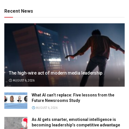
Recent News
The high-wire act of modern media leadership
AUGUST 6, 2026
What AI can’t replace: Five lessons from the
Future Newsrooms Study
AUGUST 6, 2026
As AI gets smarter, emotional intelligence is
becoming leadership’s competitive advantage