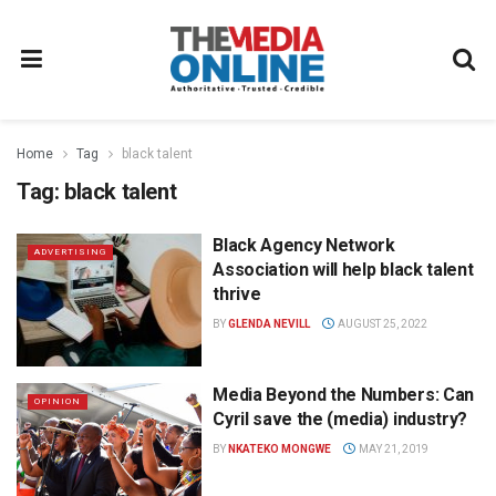
Home
Tag
black talent
Tag:
black talent
Black Agency Network
ADVERTISING
Association will help black talent
thrive
BY
GLENDA NEVILL
AUGUST 25, 2022
Media Beyond the Numbers: Can
OPINION
Cyril save the (media) industry?
BY
NKATEKO MONGWE
MAY 21, 2019