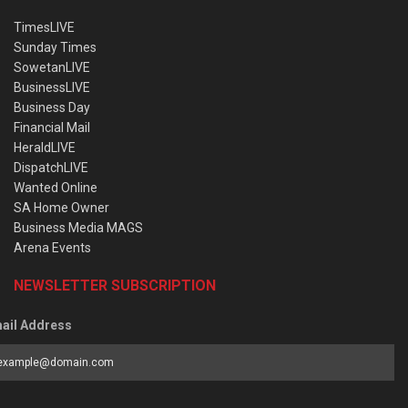
TimesLIVE
Sunday Times
SowetanLIVE
BusinessLIVE
Business Day
Financial Mail
HeraldLIVE
DispatchLIVE
Wanted Online
SA Home Owner
Business Media MAGS
Arena Events
NEWSLETTER SUBSCRIPTION
ail Address