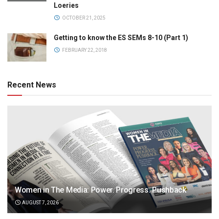
Loeries
OCTOBER 21, 2025
Getting to know the ES SEMs 8-10 (Part 1)
FEBRUARY 22, 2018
Recent News
Women in The Media: Power. Progress. Pushback
AUGUST 7, 2026