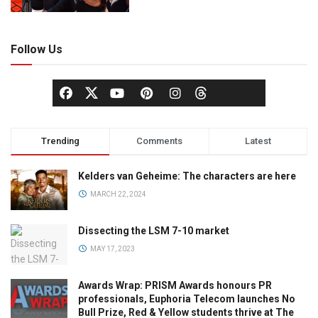
Follow Us
Trending
Comments
Latest
Kelders van Geheime: The characters are here
MARCH 22, 2024
Dissecting the LSM 7-10 market
MAY 17, 2023
Awards Wrap: PRISM Awards honours PR
professionals, Euphoria Telecom launches No
Bull Prize, Red & Yellow students thrive at The