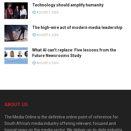
Technology should amplify humanity
AUGUST 7, 2026
The high-wire act of modern media leadership
AUGUST 6, 2026
What AI can’t replace: Five lessons from the
Future Newsrooms Study
AUGUST 6, 2026
ABOUT US
The Media Online is the definitive online point of reference for
South Africa’s media industry offering relevant, focused and
topical news on the media sector. We deliver up-to-date industry