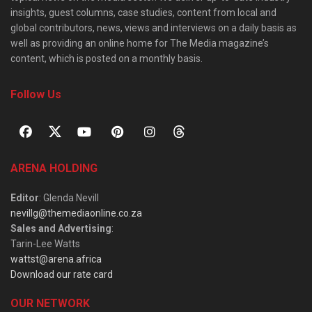
insights, guest columns, case studies, content from local and
global contributors, news, views and interviews on a daily basis as
well as providing an online home for The Media magazine’s
content, which is posted on a monthly basis.
Follow Us
ARENA HOLDING
Editor
: Glenda Nevill
nevillg@themediaonline.co.za
Sales and Advertising
:
Tarin-Lee Watts
wattst@arena.africa
Download our rate card
OUR NETWORK