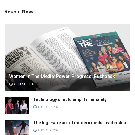
Recent News
Women in The Media: Power. Progress. Pushback
AUGUST 7, 2026
Technology should amplify humanity
AUGUST 7, 2026
The high-wire act of modern media leadership
AUGUST 6, 2026