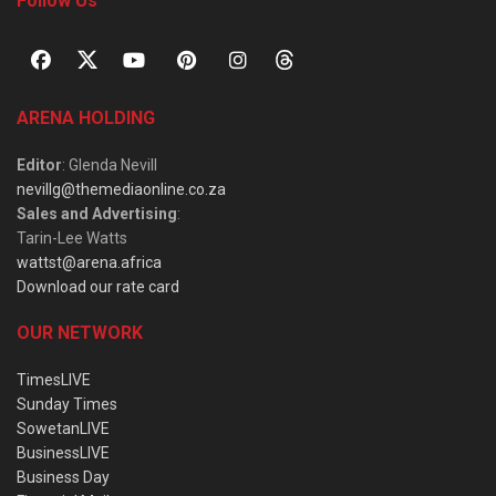
Follow Us
ARENA HOLDING
Editor
: Glenda Nevill
nevillg@themediaonline.co.za
Sales and Advertising
:
Tarin-Lee Watts
wattst@arena.africa
Download our rate card
OUR NETWORK
TimesLIVE
Sunday Times
SowetanLIVE
BusinessLIVE
Business Day