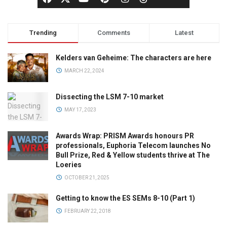
Trending
Comments
Latest
Kelders van Geheime: The characters are here
MARCH 22, 2024
Dissecting the LSM 7-10 market
MAY 17, 2023
Awards Wrap: PRISM Awards honours PR
professionals, Euphoria Telecom launches No
Bull Prize, Red & Yellow students thrive at The
Loeries
OCTOBER 21, 2025
Getting to know the ES SEMs 8-10 (Part 1)
FEBRUARY 22, 2018