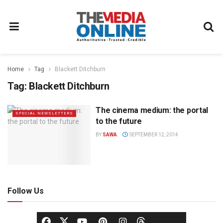
Home
Tag
Blackett Ditchburn
Tag:
Blackett Ditchburn
The cinema medium: the portal
SPECIAL NEWSLETTERS
to the future
BY
SAWA
SEPTEMBER 12, 2014
Follow Us