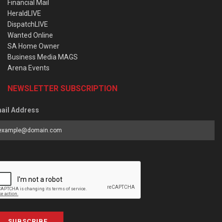
Financial Mail
HeraldLIVE
DispatchLIVE
Wanted Online
SA Home Owner
Business Media MAGS
Arena Events
NEWSLETTER SUBSCRIPTION
ail Address
SUBSCRIBE