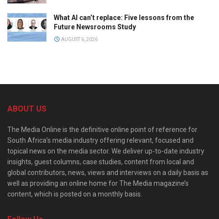
What AI can’t replace: Five lessons from the
Future Newsrooms Study
AUGUST 6, 2026
ABOUT US
The Media Online is the definitive online point of reference for
South Africa’s media industry offering relevant, focused and
topical news on the media sector. We deliver up-to-date industry
insights, guest columns, case studies, content from local and
global contributors, news, views and interviews on a daily basis as
well as providing an online home for The Media magazine’s
content, which is posted on a monthly basis.